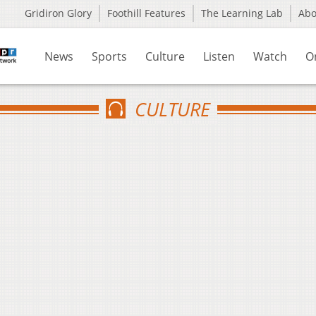
Gridiron Glory
Foothill Features
The Learning Lab
Ab
News
Sports
Culture
Listen
Watch
O
CULTURE