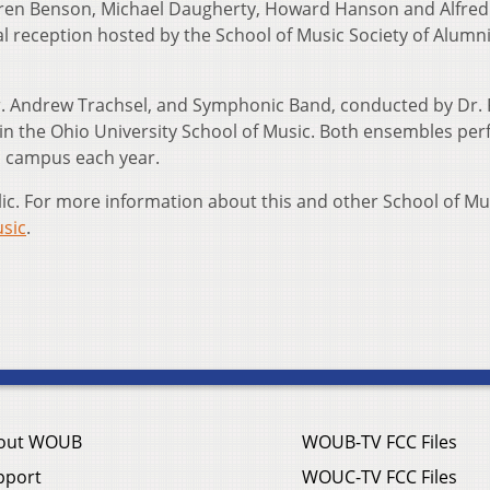
ren Benson, Michael Daugherty, Howard Hanson and Alfre
al reception hosted by the School of Music Society of Alumn
 Andrew Trachsel, and Symphonic Band, conducted by Dr. 
in the Ohio University School of Music. Both ensembles pe
n campus each year.
lic. For more information about this and other School of Mu
sic
.
out WOUB
WOUB-TV FCC Files
pport
WOUC-TV FCC Files