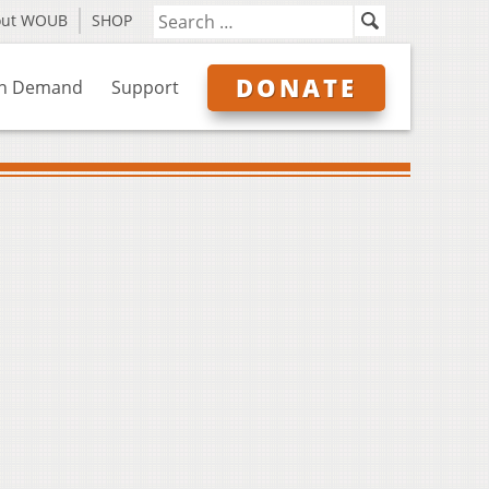
out WOUB
SHOP
DONATE
n Demand
Support