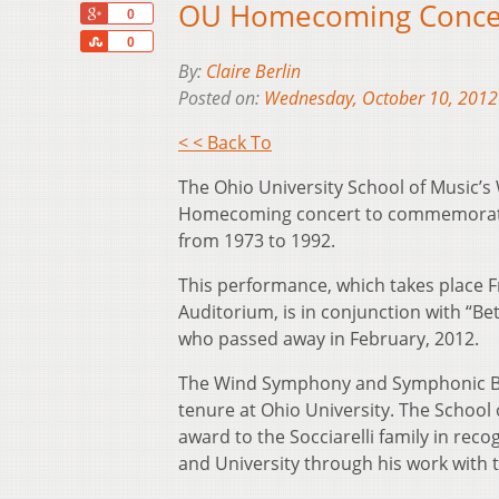
OU Homecoming Concert
+1
0
Share
0
By:
Claire Berlin
Posted on:
Wednesday, October 10, 2012
< < Back To
The Ohio University School of Music’
Homecoming concert to commemorate the
from 1973 to 1992.
This performance, which takes place F
Auditorium, is in conjunction with “Bet
who passed away in February, 2012.
The Wind Symphony and Symphonic Band
tenure at Ohio University. The School
award to the Socciarelli family in reco
and University through his work with