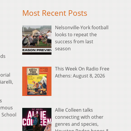
Most Recent Posts
Nelsonville-York football
looks to repeat the
success from last
season
nds
This Week On Radio Free
orial
Athens: August 8, 2026
arelli,
s
humous
Allie Colleen talks
e School
connecting with other
genres and species,