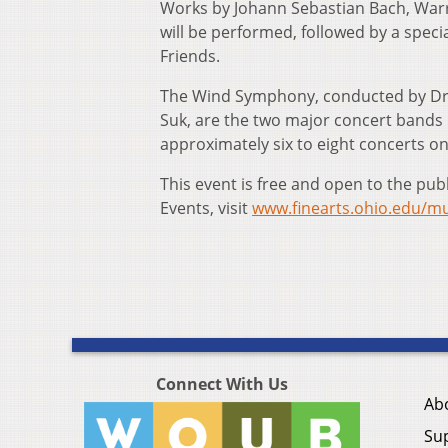
Works by Johann Sebastian Bach, War
will be performed, followed by a speci
Friends.
The Wind Symphony, conducted by Dr.
Suk, are the two major concert bands 
approximately six to eight concerts o
This event is free and open to the pub
Events, visit
www.finearts.ohio.edu/mu
Connect With Us
Ab
Su