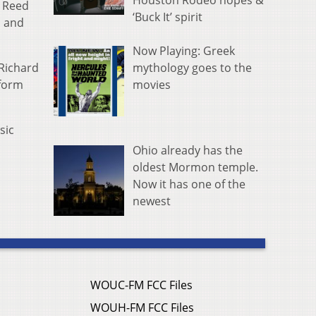
Houston Rodeo hopes &
d Reed
‘Buck It’ spirit
i and
Now Playing: Greek
mythology goes to the
Richard
movies
rform
sic
Ohio already has the
oldest Mormon temple.
Now it has one of the
newest
WOUC-FM FCC Files
WOUH-FM FCC Files