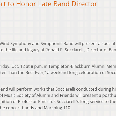
 to Honor Late Band Director
s Wind Symphony and Symphonic Band will present a special
 life and legacy of Ronald P. Socciarelli, Director of Ba
riday, Oct. 12 at 8 p.m. in Templeton-Blackburn Alumni Mem
ter Than the Best Ever,” a weekend-long celebration of Socci
 will perform works that Socciarelli conducted during hi
 of Music Society of Alumni and Friends will present a post
gnition of Professor Emeritus Socciarelli’s long service to th
 the concert bands and Marching 110.