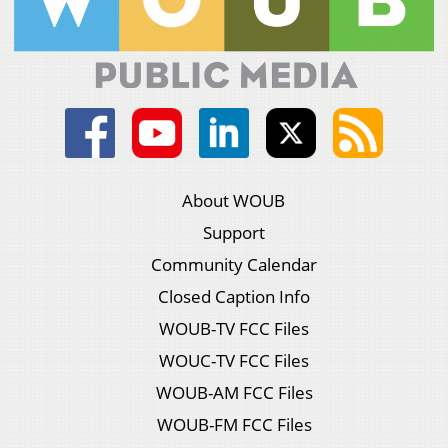
About WOUB
Support
Community Calendar
Closed Caption Info
WOUB-TV FCC Files
WOUC-TV FCC Files
WOUB-AM FCC Files
WOUB-FM FCC Files