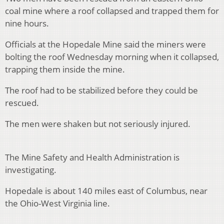
coal mine where a roof collapsed and trapped them for
nine hours.
Officials at the Hopedale Mine said the miners were
bolting the roof Wednesday morning when it collapsed,
trapping them inside the mine.
The roof had to be stabilized before they could be
rescued.
The men were shaken but not seriously injured.
The Mine Safety and Health Administration is
investigating.
Hopedale is about 140 miles east of Columbus, near
the Ohio-West Virginia line.