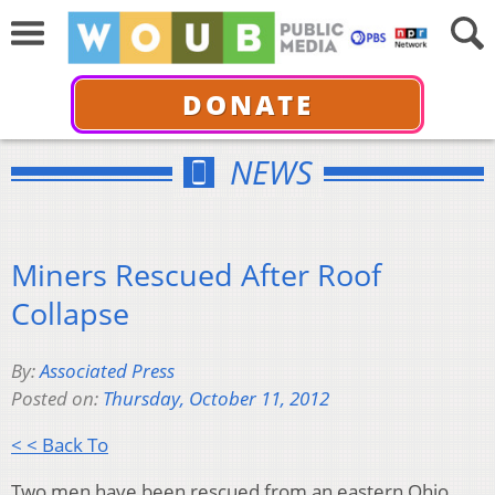
DONATE
NEWS
Miners Rescued After Roof
Collapse
By:
Associated Press
Posted on:
Thursday, October 11, 2012
< < Back To
Two men have been rescued from an eastern Ohio