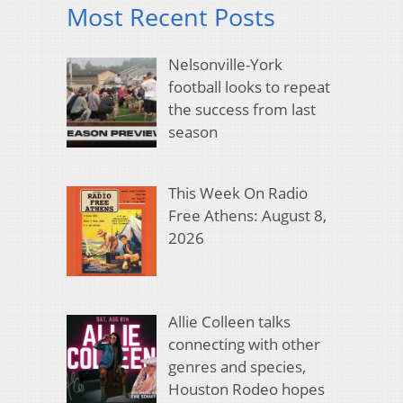
Most Recent Posts
Nelsonville-York
football looks to repeat
the success from last
season
This Week On Radio
Free Athens: August 8,
2026
Allie Colleen talks
connecting with other
genres and species,
Houston Rodeo hopes