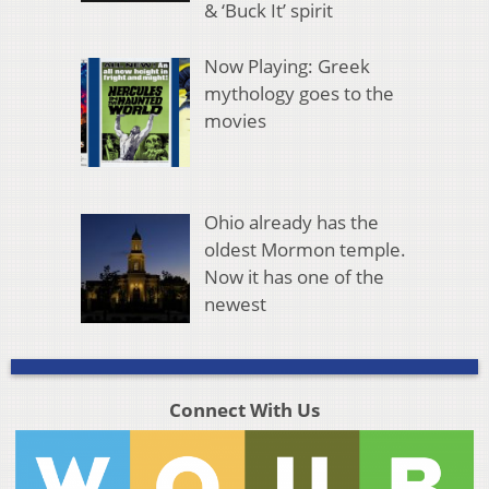
& ‘Buck It’ spirit
Now Playing: Greek
mythology goes to the
movies
Ohio already has the
oldest Mormon temple.
Now it has one of the
newest
Connect With Us