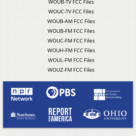
WOUB-TV FCC Files
WOUC-TV FCC Files
WOUB-AM FCC Files
WOUB-FM FCC Files
WOUC-FM FCC Files
WOUH-FM FCC Files
WOUL-FM FCC Files
WOUZ-FM FCC Files