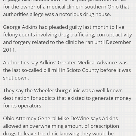
for the owner of a medical clinic in southern Ohio that
authorities allege was a notorious drug house.
George Adkins had pleaded guilty last month to five
felony counts involving drug trafficking, corrupt activity
and forgery related to the clinic he ran until December
2011.
Authorities say Adkins' Greater Medical Advance was
the last so-called pill mill in Scioto County before it was
shut down.
They say the Wheelersburg clinic was a well-known
destination for addicts that existed to generate money
for its operators.
Ohio Attorney General Mike DeWine says Adkins
allowed an overwhelming amount of prescription
drugs to leave the clinic knowing they would be