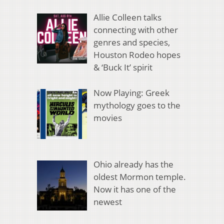
Allie Colleen talks
connecting with other
genres and species,
Houston Rodeo hopes
& ‘Buck It’ spirit
Now Playing: Greek
mythology goes to the
movies
Ohio already has the
oldest Mormon temple.
Now it has one of the
newest