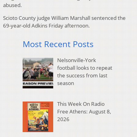
abused.
Scioto County judge William Marshall sentenced the
69-year-old Adkins Friday afternoon.
Most Recent Posts
Nelsonville-York
football looks to repeat
the success from last
season
This Week On Radio
Free Athens: August 8,
2026