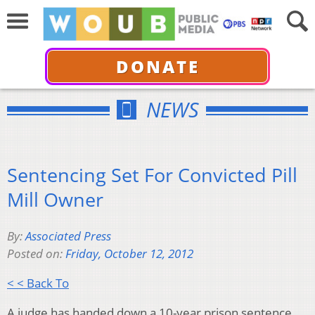
DONATE
NEWS
Sentencing Set For Convicted Pill
Mill Owner
By:
Associated Press
Posted on:
Friday, October 12, 2012
< < Back To
A judge has handed down a 10-year prison sentence