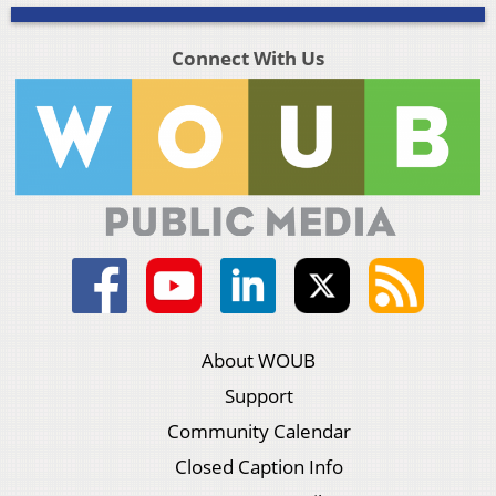
Connect With Us
About WOUB
Support
Community Calendar
Closed Caption Info