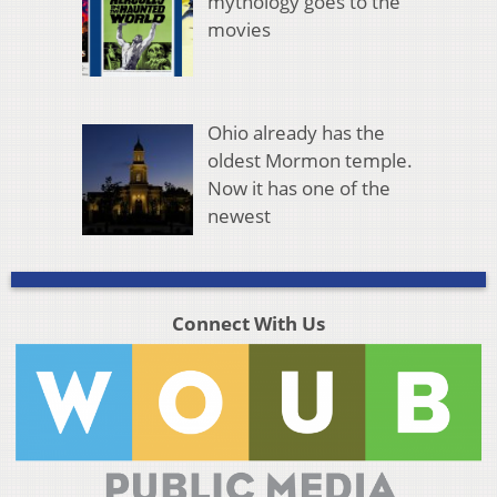
mythology goes to the
movies
Ohio already has the
oldest Mormon temple.
Now it has one of the
newest
Connect With Us