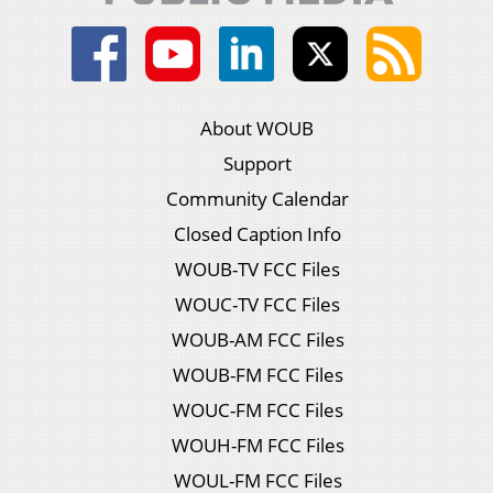
About WOUB
Support
Community Calendar
Closed Caption Info
WOUB-TV FCC Files
WOUC-TV FCC Files
WOUB-AM FCC Files
WOUB-FM FCC Files
WOUC-FM FCC Files
WOUH-FM FCC Files
WOUL-FM FCC Files