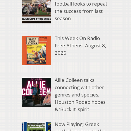
football looks to repeat
the success from last
season
This Week On Radio
Free Athens: August 8,
2026
Allie Colleen talks
connecting with other
genres and species,
Houston Rodeo hopes
& ‘Buck It’ spirit
Now Playing: Greek