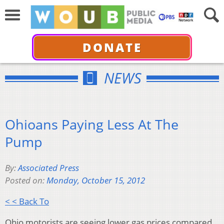
DONATE
NEWS
Ohioans Paying Less At The
Pump
By:
Associated Press
Posted on:
Monday, October 15, 2012
< < Back To
Ohio motorists are seeing lower gas prices compared