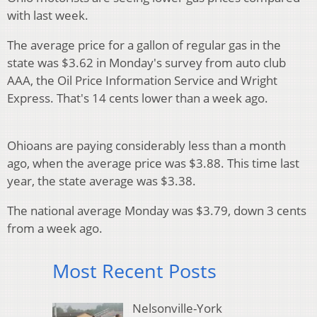
with last week.
The average price for a gallon of regular gas in the
state was $3.62 in Monday's survey from auto club
AAA, the Oil Price Information Service and Wright
Express. That's 14 cents lower than a week ago.
Ohioans are paying considerably less than a month
ago, when the average price was $3.88. This time last
year, the state average was $3.38.
The national average Monday was $3.79, down 3 cents
from a week ago.
Most Recent Posts
Nelsonville-York