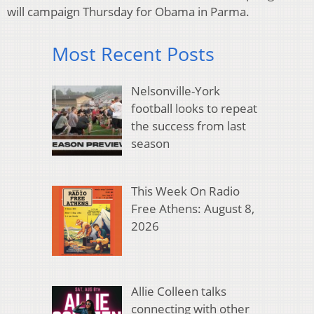
will campaign Thursday for Obama in Parma.
Most Recent Posts
Nelsonville-York
football looks to repeat
the success from last
season
This Week On Radio
Free Athens: August 8,
2026
Allie Colleen talks
connecting with other