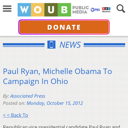
DONATE
NEWS
Paul Ryan, Michelle Obama To
Campaign In Ohio
By:
Associated Press
Posted on:
Monday, October 15, 2012
< < Back To
Republican vice presidential candidate Paul Ryan and