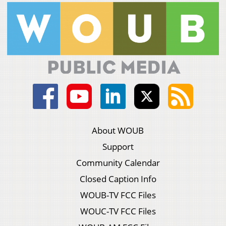
About WOUB
Support
Community Calendar
Closed Caption Info
WOUB-TV FCC Files
WOUC-TV FCC Files