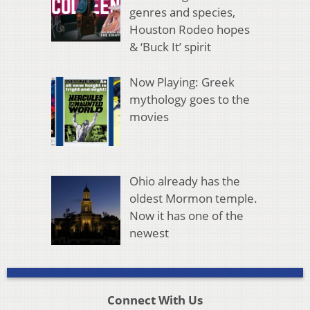
genres and species,
Houston Rodeo hopes
& ‘Buck It’ spirit
Now Playing: Greek
mythology goes to the
movies
Ohio already has the
oldest Mormon temple.
Now it has one of the
newest
Connect With Us