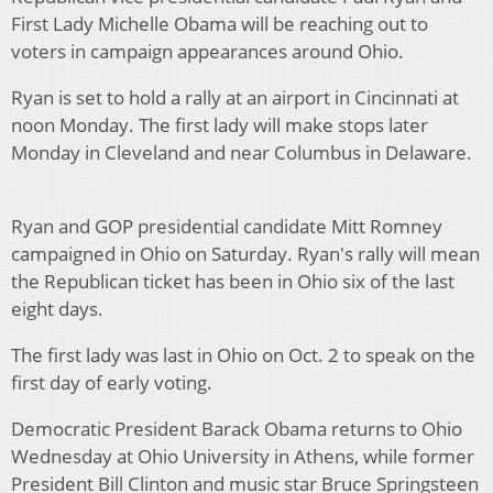
First Lady Michelle Obama will be reaching out to
voters in campaign appearances around Ohio.
Ryan is set to hold a rally at an airport in Cincinnati at
noon Monday. The first lady will make stops later
Monday in Cleveland and near Columbus in Delaware.
Ryan and GOP presidential candidate Mitt Romney
campaigned in Ohio on Saturday. Ryan's rally will mean
the Republican ticket has been in Ohio six of the last
eight days.
The first lady was last in Ohio on Oct. 2 to speak on the
first day of early voting.
Democratic President Barack Obama returns to Ohio
Wednesday at Ohio University in Athens, while former
President Bill Clinton and music star Bruce Springsteen