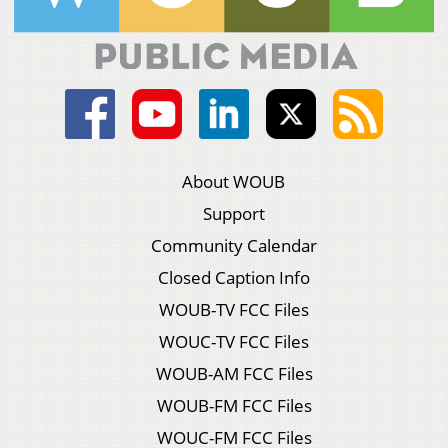
About WOUB
Support
Community Calendar
Closed Caption Info
WOUB-TV FCC Files
WOUC-TV FCC Files
WOUB-AM FCC Files
WOUB-FM FCC Files
WOUC-FM FCC Files