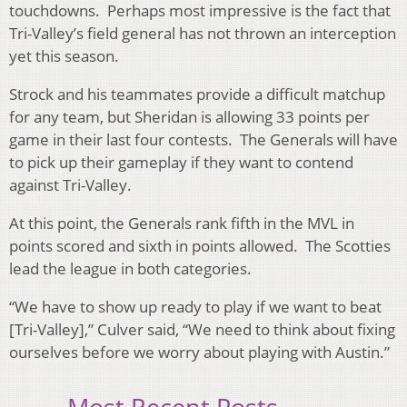
touchdowns. Perhaps most impressive is the fact that
Tri-Valley’s field general has not thrown an interception
yet this season.
Strock and his teammates provide a difficult matchup
for any team, but Sheridan is allowing 33 points per
game in their last four contests. The Generals will have
to pick up their gameplay if they want to contend
against Tri-Valley.
At this point, the Generals rank fifth in the MVL in
points scored and sixth in points allowed. The Scotties
lead the league in both categories.
“We have to show up ready to play if we want to beat
[Tri-Valley],” Culver said, “We need to think about fixing
ourselves before we worry about playing with Austin.”
Most Recent Posts