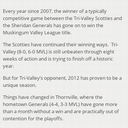
Every year since 2007, the winner of a typically
competitive game between the Tri-Valley Scotties and
the Sheridan Generals has gone on to win the
Muskingum Valley League title.
The Scotties have continued their winning ways. Tri-
Valley (8-0, 6-0 MVL) is still unbeaten through eight
weeks of action and is trying to finish off a historic
year.
But for Tri-Valley’s opponent, 2012 has proven to be a
unique season.
Things have changed in Thornville, where the
hometown Generals (4-4, 3-3 MVL) have gone more
than a month without a win and are practically out of
contention for the playoffs.