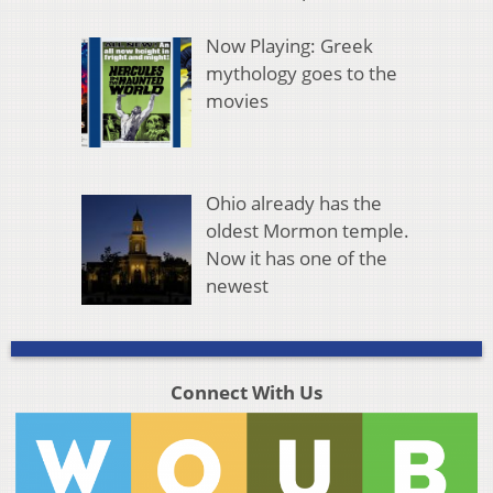
Now Playing: Greek
mythology goes to the
movies
Ohio already has the
oldest Mormon temple.
Now it has one of the
newest
Connect With Us