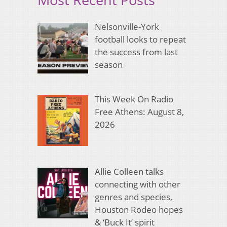
Nelsonville-York
football looks to repeat
the success from last
season
This Week On Radio
Free Athens: August 8,
2026
Allie Colleen talks
connecting with other
genres and species,
Houston Rodeo hopes
& ‘Buck It’ spirit