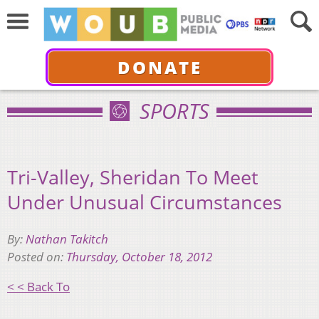
DONATE
SPORTS
Tri-Valley, Sheridan To Meet
Under Unusual Circumstances
By:
Nathan Takitch
Posted on:
Thursday, October 18, 2012
< < Back To