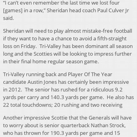
“I can’t even remember the last time we lost four
[games] in a row,” Sheridan head coach Paul Culver Jr
said.
Sheridan will need to play almost mistake-free football
if they want to have a chance to avoid a fifth-straight
loss on Friday. Tri-Valley has been dominant all season
long and the Scotties will be looking to impress further
in their final home regular season game.
Tri-Valley running back and Player Of The Year
candidate Austin Jones has certainly been impressive
in 2012. The senior has rushed for a ridiculous 9.2
yards per carry and 140.3 yards per game. He also has
22 total touchdowns; 20 rushing and two receiving
Another impressive Scottie that the Generals will have
to worry about is senior quarterback Nathan Strock,
who has thrown for 190.3 yards per game and 15