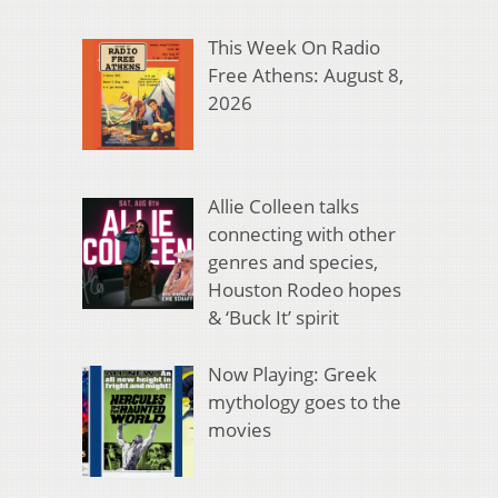
This Week On Radio
Free Athens: August 8,
2026
Allie Colleen talks
connecting with other
genres and species,
Houston Rodeo hopes
& ‘Buck It’ spirit
Now Playing: Greek
mythology goes to the
movies