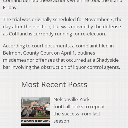
Coffland denied these actions when he took the stand
Friday.
The trial was originally scheduled for November 7, the
day after the election, but was moved by the defense
as Coffland is currently running for re-election.
According to court documents, a complaint filed in
Belmont County Court on April 1, outlines
misdemeanor offenses that occurred at a Shadyside
bar involving the obstruction of liquor control agents.
Most Recent Posts
Nelsonville-York
football looks to repeat
the success from last
season