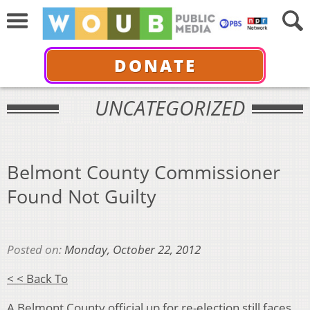
DONATE
UNCATEGORIZED
Belmont County Commissioner
Found Not Guilty
Posted on:
Monday, October 22, 2012
< < Back To
A Belmont County official up for re-election still faces