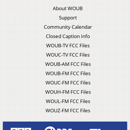
About WOUB
Support
Community Calendar
Closed Caption Info
WOUB-TV FCC Files
WOUC-TV FCC Files
WOUB-AM FCC Files
WOUB-FM FCC Files
WOUC-FM FCC Files
WOUH-FM FCC Files
WOUL-FM FCC Files
WOUZ-FM FCC Files