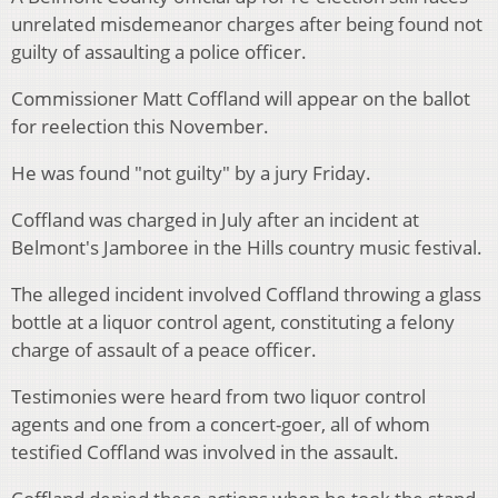
unrelated misdemeanor charges after being found not
guilty of assaulting a police officer.
Commissioner Matt Coffland will appear on the ballot
for reelection this November.
He was found "not guilty" by a jury Friday.
Coffland was charged in July after an incident at
Belmont's Jamboree in the Hills country music festival.
The alleged incident involved Coffland throwing a glass
bottle at a liquor control agent, constituting a felony
charge of assault of a peace officer.
Testimonies were heard from two liquor control
agents and one from a concert-goer, all of whom
testified Coffland was involved in the assault.