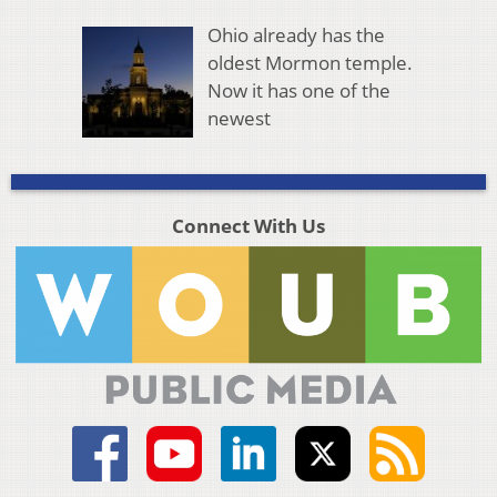
Ohio already has the
oldest Mormon temple.
Now it has one of the
newest
Connect With Us