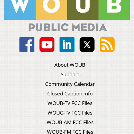
About WOUB
Support
Community Calendar
Closed Caption Info
WOUB-TV FCC Files
WOUC-TV FCC Files
WOUB-AM FCC Files
WOUB-FM FCC Files