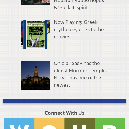
Houston Rodeo hopes
& ‘Buck It’ spirit
Now Playing: Greek
mythology goes to the
movies
Ohio already has the
oldest Mormon temple.
Now it has one of the
newest
Connect With Us