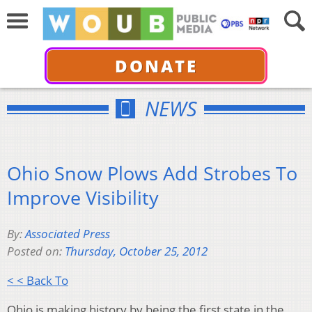
DONATE
NEWS
Ohio Snow Plows Add Strobes To
Improve Visibility
By:
Associated Press
Posted on:
Thursday, October 25, 2012
< < Back To
Ohio is making history by being the first state in the