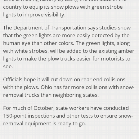
country to equip its snow plows with green strobe
lights to improve visibility.
The Department of Transportation says studies show
that the green lights are more easily detected by the
human eye than other colors. The green lights, along
with white strobes, will be added to the existing amber
lights to make the plow trucks easier for motorists to
see.
Officials hope it will cut down on rear-end collisions
with the plows. Ohio has far more collisions with snow-
removal trucks than neighboring states.
For much of October, state workers have conducted
150-point inspections and other tests to ensure snow-
removal equipment is ready to go.