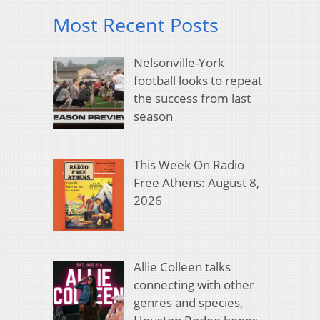
Most Recent Posts
Nelsonville-York
football looks to repeat
the success from last
season
This Week On Radio
Free Athens: August 8,
2026
Allie Colleen talks
connecting with other
genres and species,