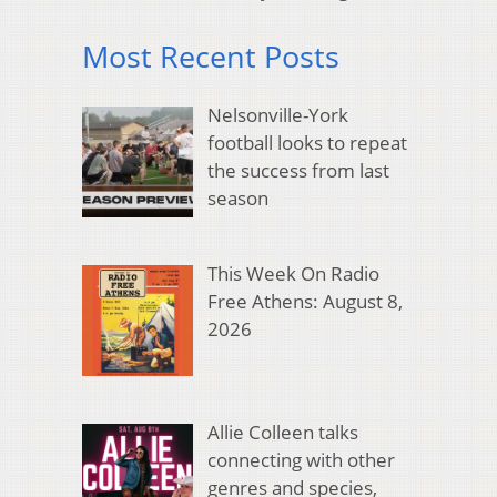
Most Recent Posts
Nelsonville-York
football looks to repeat
the success from last
season
This Week On Radio
Free Athens: August 8,
2026
Allie Colleen talks
connecting with other
genres and species,