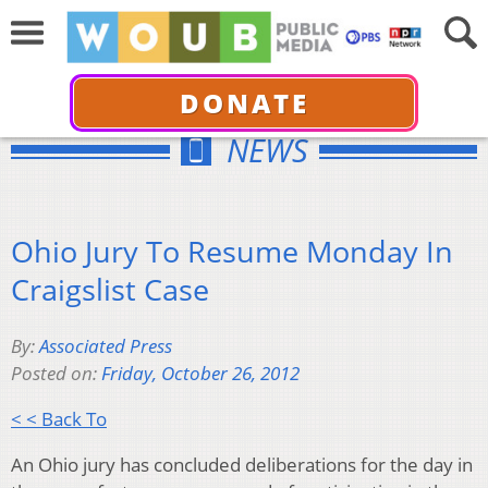
DONATE
NEWS
Ohio Jury To Resume Monday In
Craigslist Case
By:
Associated Press
Posted on:
Friday, October 26, 2012
< < Back To
An Ohio jury has concluded deliberations for the day in