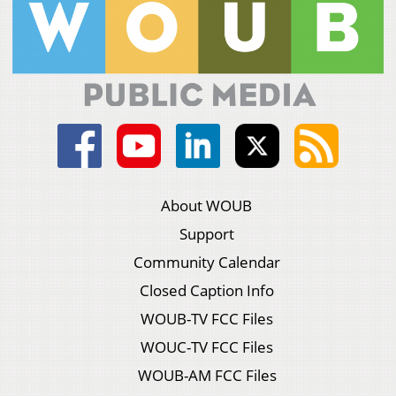
About WOUB
Support
Community Calendar
Closed Caption Info
WOUB-TV FCC Files
WOUC-TV FCC Files
WOUB-AM FCC Files