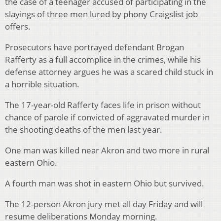
the case of a teenager accused of participating in the
slayings of three men lured by phony Craigslist job
offers.
Prosecutors have portrayed defendant Brogan
Rafferty as a full accomplice in the crimes, while his
defense attorney argues he was a scared child stuck in
a horrible situation.
The 17-year-old Rafferty faces life in prison without
chance of parole if convicted of aggravated murder in
the shooting deaths of the men last year.
One man was killed near Akron and two more in rural
eastern Ohio.
A fourth man was shot in eastern Ohio but survived.
The 12-person Akron jury met all day Friday and will
resume deliberations Monday morning.