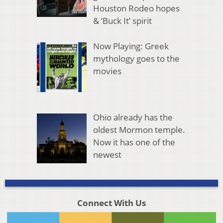
Houston Rodeo hopes
& ‘Buck It’ spirit
Now Playing: Greek
mythology goes to the
movies
Ohio already has the
oldest Mormon temple.
Now it has one of the
newest
Connect With Us