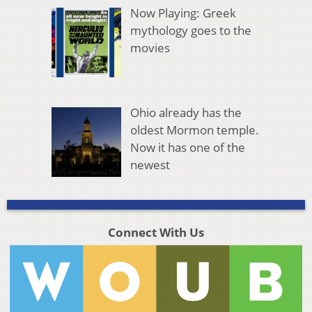
Now Playing: Greek
mythology goes to the
movies
Ohio already has the
oldest Mormon temple.
Now it has one of the
newest
Connect With Us