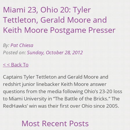
Miami 23, Ohio 20: Tyler
Tettleton, Gerald Moore and
Keith Moore Postgame Presser
By:
Pat Chiesa
Posted on:
Sunday, October 28, 2012
< < Back To
Captains Tyler Tettleton and Gerald Moore and
redshirt junior linebacker Keith Moore answer
questions from the media following Ohio’s 23-20 loss
to Miami University in “The Battle of the Bricks.” The
RedHawks’ win was their first over Ohio since 2005.
Most Recent Posts