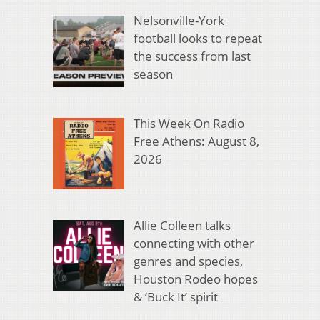
Nelsonville-York
football looks to repeat
the success from last
season
This Week On Radio
Free Athens: August 8,
2026
Allie Colleen talks
connecting with other
genres and species,
Houston Rodeo hopes
& ‘Buck It’ spirit