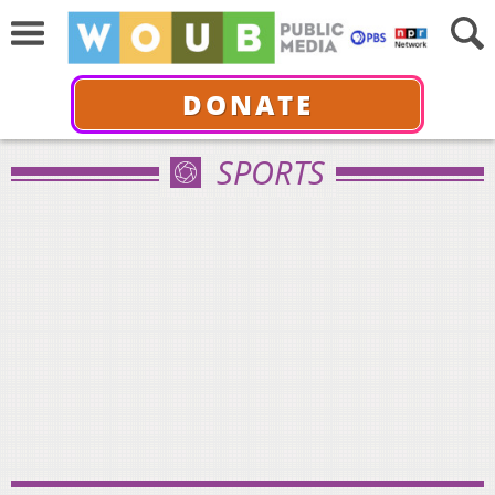
DONATE
SPORTS