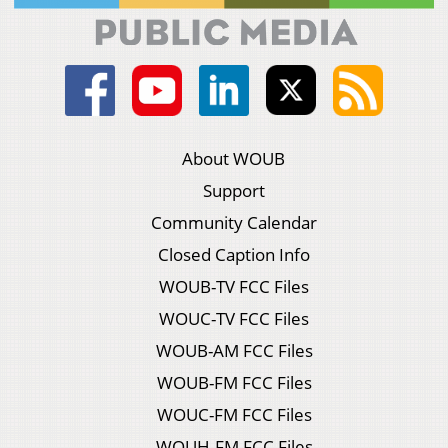
About WOUB
Support
Community Calendar
Closed Caption Info
WOUB-TV FCC Files
WOUC-TV FCC Files
WOUB-AM FCC Files
WOUB-FM FCC Files
WOUC-FM FCC Files
WOUH-FM FCC Files