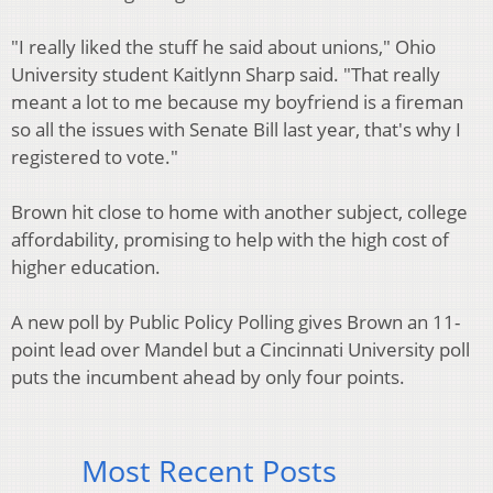
"I really liked the stuff he said about unions," Ohio
University student Kaitlynn Sharp said. "That really
meant a lot to me because my boyfriend is a fireman
so all the issues with Senate Bill last year, that's why I
registered to vote."
Brown hit close to home with another subject, college
affordability, promising to help with the high cost of
higher education.
A new poll by Public Policy Polling gives Brown an 11-
point lead over Mandel but a Cincinnati University poll
puts the incumbent ahead by only four points.
Most Recent Posts