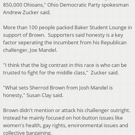
850,000 Ohioans," Ohio Democratic Party spokesman
Andrew Zucker said.
More than 100 people packed Baker Student Lounge in
support of Brown. Supporters said honesty is a key
factor seperating the incumbent from his Republican
challenger, Joe Mandel.
"I think that the big contrast in this race is who can be
trusted to fight for the middle class," Zucker said.
"What sets Sherrod Brown from Josh Mandel is
honesty," Susan Clay said.
Brown didn't mention or attack his challenger outright.
Instead he mainly focused on hot-button issues like
women's health, gay rights, environmental issues and
collective bargaining.