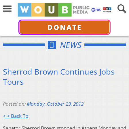
DONATE
NEWS
Sherrod Brown Continues Jobs
Tours
Posted on:
Monday, October 29, 2012
< < Back To
Senator Sherrod Brown stopped in Athens Monday and