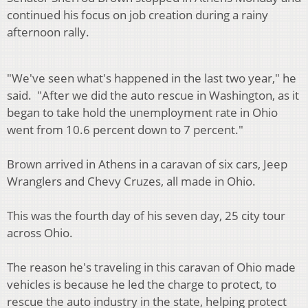
continued his focus on job creation during a rainy
afternoon rally.
"We've seen what's happened in the last two year," he
said. "After we did the auto rescue in Washington, as it
began to take hold the unemployment rate in Ohio
went from 10.6 percent down to 7 percent."
Brown arrived in Athens in a caravan of six cars, Jeep
Wranglers and Chevy Cruzes, all made in Ohio.
This was the fourth day of his seven day, 25 city tour
across Ohio.
The reason he's traveling in this caravan of Ohio made
vehicles is because he led the charge to protect, to
rescue the auto industry in the state, helping protect