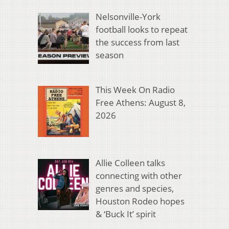
Nelsonville-York
football looks to repeat
the success from last
season
This Week On Radio
Free Athens: August 8,
2026
Allie Colleen talks
connecting with other
genres and species,
Houston Rodeo hopes
& ‘Buck It’ spirit