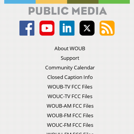
About WOUB
Support
Community Calendar
Closed Caption Info
WOUB-TV FCC Files
WOUC-TV FCC Files
WOUB-AM FCC Files
WOUB-FM FCC Files
WOUC-FM FCC Files