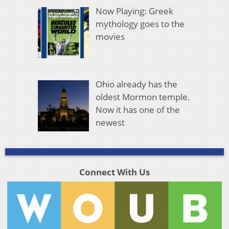
Now Playing: Greek
mythology goes to the
movies
Ohio already has the
oldest Mormon temple.
Now it has one of the
newest
Connect With Us