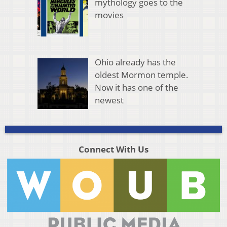
mythology goes to the
movies
Ohio already has the
oldest Mormon temple.
Now it has one of the
newest
Connect With Us