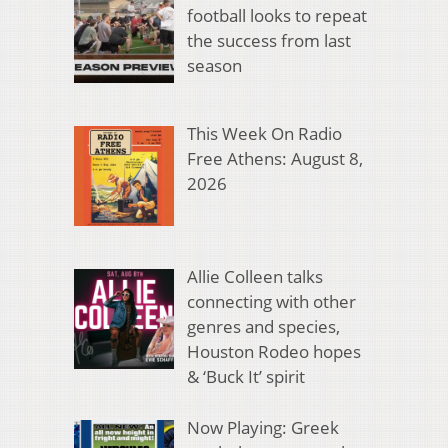
football looks to repeat
the success from last
season
This Week On Radio
Free Athens: August 8,
2026
Allie Colleen talks
connecting with other
genres and species,
Houston Rodeo hopes
& ‘Buck It’ spirit
Now Playing: Greek