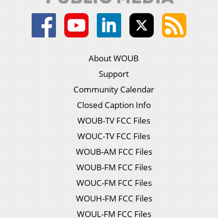
About WOUB
Support
Community Calendar
Closed Caption Info
WOUB-TV FCC Files
WOUC-TV FCC Files
WOUB-AM FCC Files
WOUB-FM FCC Files
WOUC-FM FCC Files
WOUH-FM FCC Files
WOUL-FM FCC Files