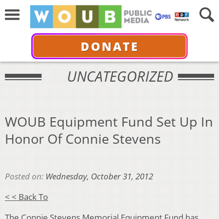
DONATE
UNCATEGORIZED
WOUB Equipment Fund Set Up In
Honor Of Connie Stevens
Posted on:
Wednesday, October 31, 2012
< < Back To
The Connie Stevens Memorial Equipment Fund has