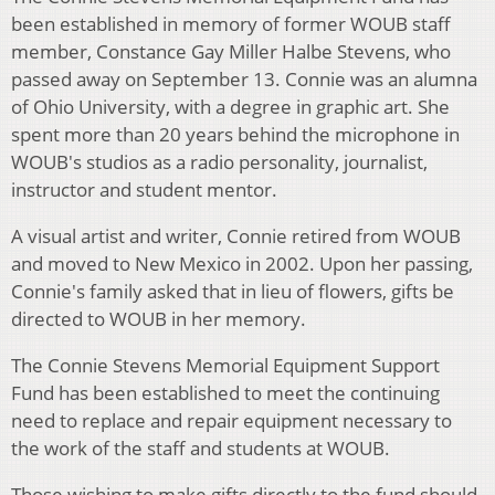
been established in memory of former WOUB staff
member, Constance Gay Miller Halbe Stevens, who
passed away on September 13. Connie was an alumna
of Ohio University, with a degree in graphic art. She
spent more than 20 years behind the microphone in
WOUB's studios as a radio personality, journalist,
instructor and student mentor.
A visual artist and writer, Connie retired from WOUB
and moved to New Mexico in 2002. Upon her passing,
Connie's family asked that in lieu of flowers, gifts be
directed to WOUB in her memory.
The Connie Stevens Memorial Equipment Support
Fund has been established to meet the continuing
need to replace and repair equipment necessary to
the work of the staff and students at WOUB.
Those wishing to make gifts directly to the fund should