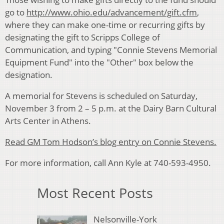
go to
http://www.ohio.edu/advancement/gift.cfm
,
where they can make one-time or recurring gifts by
designating the gift to Scripps College of
Communication, and typing "Connie Stevens Memorial
Equipment Fund" into the "Other" box below the
designation.
A memorial for Stevens is scheduled on Saturday,
November 3 from 2 – 5 p.m. at the Dairy Barn Cultural
Arts Center in Athens.
Read GM Tom Hodson’s blog entry on Connie Stevens.
For more information, call Ann Kyle at 740-593-4950.
Most Recent Posts
Nelsonville-York