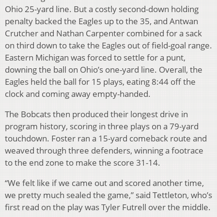
Ohio 25-yard line. But a costly second-down holding
penalty backed the Eagles up to the 35, and Antwan
Crutcher and Nathan Carpenter combined for a sack
on third down to take the Eagles out of field-goal range.
Eastern Michigan was forced to settle for a punt,
downing the ball on Ohio’s one-yard line. Overall, the
Eagles held the ball for 15 plays, eating 8:44 off the
clock and coming away empty-handed.
The Bobcats then produced their longest drive in
program history, scoring in three plays on a 79-yard
touchdown. Foster ran a 15-yard comeback route and
weaved through three defenders, winning a footrace
to the end zone to make the score 31-14.
“We felt like if we came out and scored another time,
we pretty much sealed the game,” said Tettleton, who’s
first read on the play was Tyler Futrell over the middle.