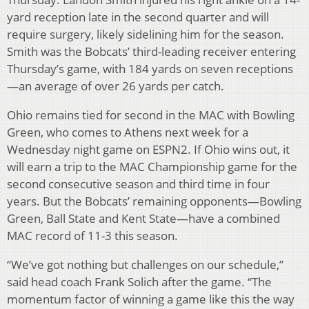
yard reception late in the second quarter and will
require surgery, likely sidelining him for the season.
Smith was the Bobcats’ third-leading receiver entering
Thursday’s game, with 184 yards on seven receptions
—an average of over 26 yards per catch.
Ohio remains tied for second in the MAC with Bowling
Green, who comes to Athens next week for a
Wednesday night game on ESPN2. If Ohio wins out, it
will earn a trip to the MAC Championship game for the
second consecutive season and third time in four
years. But the Bobcats’ remaining opponents—Bowling
Green, Ball State and Kent State—have a combined
MAC record of 11-3 this season.
“We’ve got nothing but challenges on our schedule,”
said head coach Frank Solich after the game. “The
momentum factor of winning a game like this the way