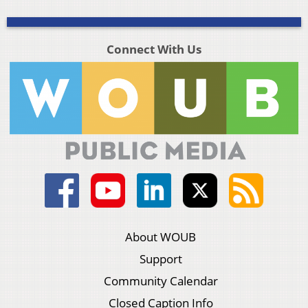
Connect With Us
About WOUB
Support
Community Calendar
Closed Caption Info