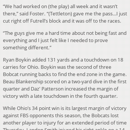
“We had worked on (the play) all week and it wasn’t
there,” said Foster. “(Tettleton) gave me the pass…I just
cut right off Futrell’s block and it was off to the races.
“The guys give me a hard time about not being fast and
everything and I just felt like I needed to prove
something different.”
Ryan Boykin added 131 yards and a touchdown on 18
carries for Ohio. Boykin was the second of three
Bobcat running backs to find the end zone in the game.
Beau Blankenship scored on a two-yard dive in the first
quarter and Daz' Patterson increased the margin of
victory with a late touchdown in the fourth quarter.
While Ohio’s 34 point win is its largest margin of victory
against FBS opponents this season, the Bobcats lost
another player to injury for an extended period of time
Thursday. Landon Smith injured his right ankle on a 14-