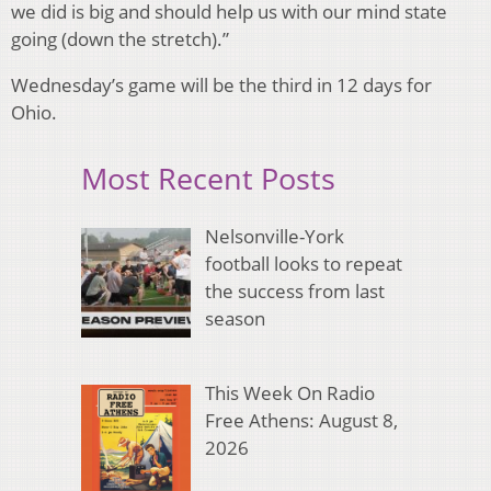
we did is big and should help us with our mind state
going (down the stretch).”
Wednesday’s game will be the third in 12 days for
Ohio.
Most Recent Posts
Nelsonville-York
football looks to repeat
the success from last
season
This Week On Radio
Free Athens: August 8,
2026