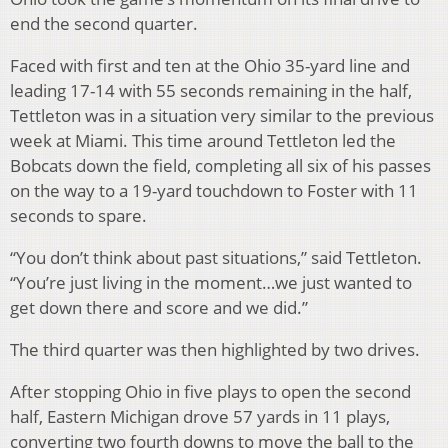
end the second quarter.
Faced with first and ten at the Ohio 35-yard line and
leading 17-14 with 55 seconds remaining in the half,
Tettleton was in a situation very similar to the previous
week at Miami. This time around Tettleton led the
Bobcats down the field, completing all six of his passes
on the way to a 19-yard touchdown to Foster with 11
seconds to spare.
“You don’t think about past situations,” said Tettleton.
“You’re just living in the moment…we just wanted to
get down there and score and we did.”
The third quarter was then highlighted by two drives.
After stopping Ohio in five plays to open the second
half, Eastern Michigan drove 57 yards in 11 plays,
converting two fourth downs to move the ball to the