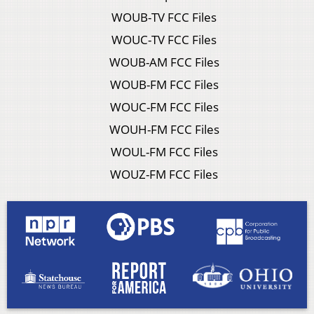
WOUB-TV FCC Files
WOUC-TV FCC Files
WOUB-AM FCC Files
WOUB-FM FCC Files
WOUC-FM FCC Files
WOUH-FM FCC Files
WOUL-FM FCC Files
WOUZ-FM FCC Files