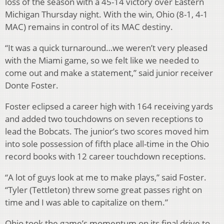
loss of the season with a 45-14 victory over Eastern
Michigan Thursday night. With the win, Ohio (8-1, 4-1
MAC) remains in control of its MAC destiny.
“It was a quick turnaround…we weren’t very pleased
with the Miami game, so we felt like we needed to
come out and make a statement,” said junior receiver
Donte Foster.
Foster eclipsed a career high with 164 receiving yards
and added two touchdowns on seven receptions to
lead the Bobcats. The junior’s two scores moved him
into sole possession of fifth place all-time in the Ohio
record books with 12 career touchdown receptions.
“A lot of guys look at me to make plays,” said Foster.
“Tyler (Tettleton) threw some great passes right on
time and I was able to capitalize on them.”
Ohio took the game’s momentum on its final drive to