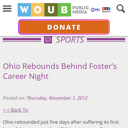
DONATE
SPORTS
Ohio Rebounds Behind Foster’s
Career Night
Posted on:
Thursday, November 1, 2012
< < Back To
Ohio rebounded just five days after suffering its first