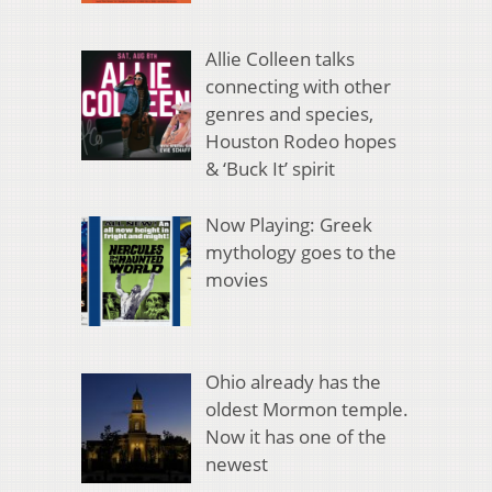
Allie Colleen talks
connecting with other
genres and species,
Houston Rodeo hopes
& ‘Buck It’ spirit
Now Playing: Greek
mythology goes to the
movies
Ohio already has the
oldest Mormon temple.
Now it has one of the
newest