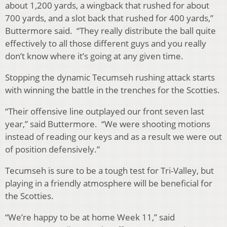
about 1,200 yards, a wingback that rushed for about
700 yards, and a slot back that rushed for 400 yards,”
Buttermore said. “They really distribute the ball quite
effectively to all those different guys and you really
don’t know where it’s going at any given time.
Stopping the dynamic Tecumseh rushing attack starts
with winning the battle in the trenches for the Scotties.
“Their offensive line outplayed our front seven last
year,” said Buttermore. “We were shooting motions
instead of reading our keys and as a result we were out
of position defensively.”
Tecumseh is sure to be a tough test for Tri-Valley, but
playing in a friendly atmosphere will be beneficial for
the Scotties.
“We’re happy to be at home Week 11,” said