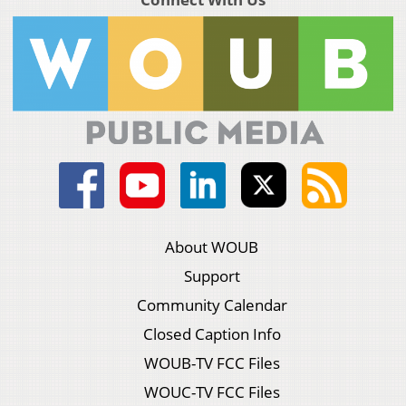
About WOUB
Support
Community Calendar
Closed Caption Info
WOUB-TV FCC Files
WOUC-TV FCC Files