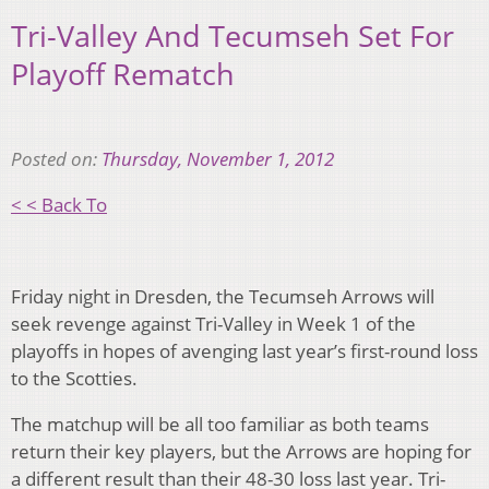
Tri-Valley And Tecumseh Set For
Playoff Rematch
Posted on:
Thursday, November 1, 2012
< < Back To
Friday night in Dresden, the Tecumseh Arrows will
seek revenge against Tri-Valley in Week 1 of the
playoffs in hopes of avenging last year’s first-round loss
to the Scotties.
The matchup will be all too familiar as both teams
return their key players, but the Arrows are hoping for
a different result than their 48-30 loss last year. Tri-