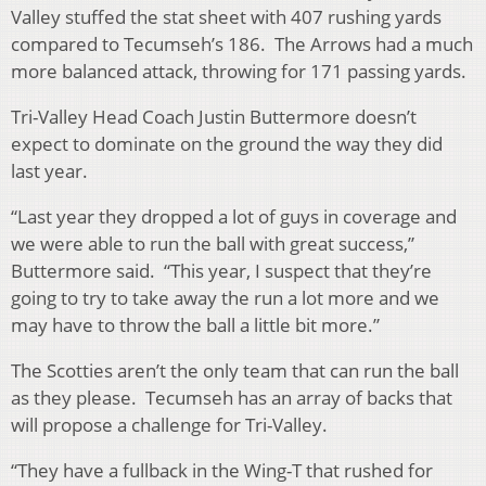
Valley stuffed the stat sheet with 407 rushing yards
compared to Tecumseh’s 186. The Arrows had a much
more balanced attack, throwing for 171 passing yards.
Tri-Valley Head Coach Justin Buttermore doesn’t
expect to dominate on the ground the way they did
last year.
“Last year they dropped a lot of guys in coverage and
we were able to run the ball with great success,”
Buttermore said. “This year, I suspect that they’re
going to try to take away the run a lot more and we
may have to throw the ball a little bit more.”
The Scotties aren’t the only team that can run the ball
as they please. Tecumseh has an array of backs that
will propose a challenge for Tri-Valley.
“They have a fullback in the Wing-T that rushed for