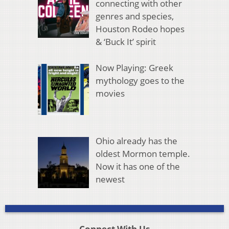
connecting with other
genres and species,
Houston Rodeo hopes
& ‘Buck It’ spirit
Now Playing: Greek
mythology goes to the
movies
Ohio already has the
oldest Mormon temple.
Now it has one of the
newest
Connect With Us