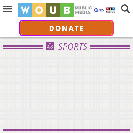
DONATE
SPORTS