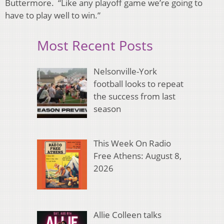
Buttermore. “Like any playoff game we’re going to
have to play well to win.”
Most Recent Posts
Nelsonville-York
football looks to repeat
the success from last
season
This Week On Radio
Free Athens: August 8,
2026
Allie Colleen talks