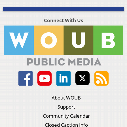
Connect With Us
About WOUB
Support
Community Calendar
Closed Caption Info