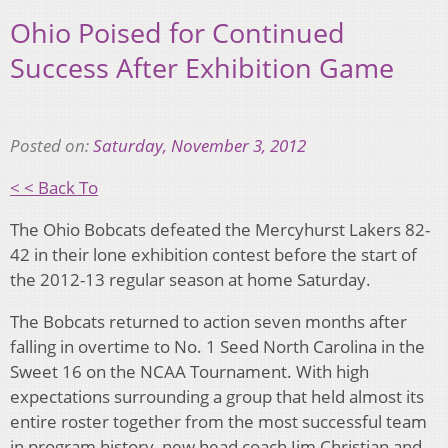
Ohio Poised for Continued
Success After Exhibition Game
Posted on:
Saturday, November 3, 2012
< < Back To
The Ohio Bobcats defeated the Mercyhurst Lakers 82-
42 in their lone exhibition contest before the start of
the 2012-13 regular season at home Saturday.
The Bobcats returned to action seven months after
falling in overtime to No. 1 Seed North Carolina in the
Sweet 16 on the NCAA Tournament. With high
expectations surrounding a group that held almost its
entire roster together from the most successful team
in program history, new head coach Jim Christian and