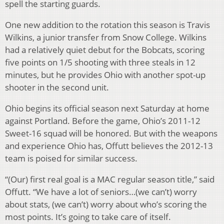
spell the starting guards.
One new addition to the rotation this season is Travis
Wilkins, a junior transfer from Snow College. Wilkins
had a relatively quiet debut for the Bobcats, scoring
five points on 1/5 shooting with three steals in 12
minutes, but he provides Ohio with another spot-up
shooter in the second unit.
Ohio begins its official season next Saturday at home
against Portland. Before the game, Ohio’s 2011-12
Sweet-16 squad will be honored. But with the weapons
and experience Ohio has, Offutt believes the 2012-13
team is poised for similar success.
“(Our) first real goal is a MAC regular season title,” said
Offutt. “We have a lot of seniors…(we can’t) worry
about stats, (we can’t) worry about who’s scoring the
most points. It’s going to take care of itself.