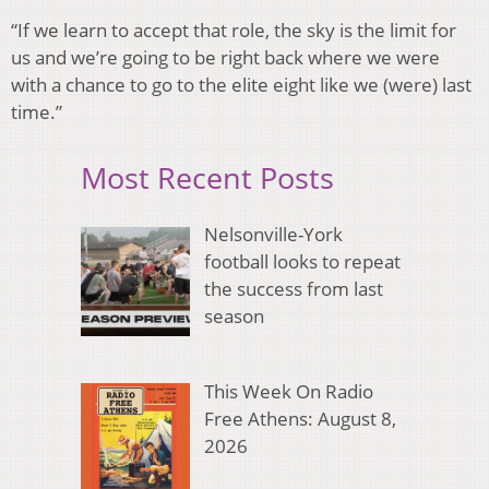
“If we learn to accept that role, the sky is the limit for
us and we’re going to be right back where we were
with a chance to go to the elite eight like we (were) last
time.”
Most Recent Posts
Nelsonville-York
football looks to repeat
the success from last
season
This Week On Radio
Free Athens: August 8,
2026