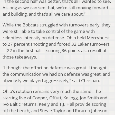
in the second half was better, that’s all I wanted to see.
As long as we can see that, we’re still moving forward
and building, and that’s all we care about.”
While the Bobcats struggled with turnovers early, they
were still able to take control of the game with
relentless intensity on defense. Ohio held Mercyhurst
to 27 percent shooting and forced 32 Laker turnovers
—22 in the first half—scoring 36 points as a result of
those takeaways.
“I thought the effort on defense was great. I thought
the communication we had on defense was great, and
obviously we played aggressively,” said Christian.
Ohio’s rotation remains very much the same. The
starting five of Cooper, Offutt, Kellogg, Jon Smith and
Ivo Baltic returns. Keely and T.J. Hall provide scoring
off the bench, and Stevie Taylor and Ricardo Johnson