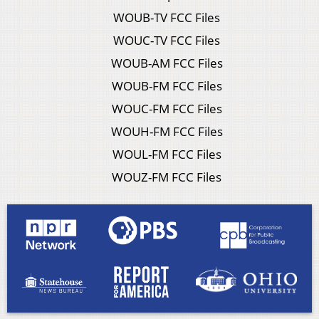
WOUB-TV FCC Files
WOUC-TV FCC Files
WOUB-AM FCC Files
WOUB-FM FCC Files
WOUC-FM FCC Files
WOUH-FM FCC Files
WOUL-FM FCC Files
WOUZ-FM FCC Files