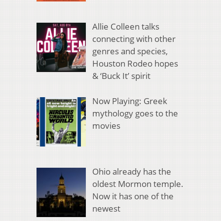
Allie Colleen talks
connecting with other
genres and species,
Houston Rodeo hopes
& ‘Buck It’ spirit
Now Playing: Greek
mythology goes to the
movies
Ohio already has the
oldest Mormon temple.
Now it has one of the
newest