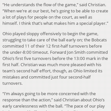
“He understands the flow of the game,” said Christian.
“When we’re at our best, he’s going to be able to create
a lot of plays for people on the court, as well as
himself. I think that’s what makes him a special player.”
Ohio played sloppy offensively to begin the game,
struggling to take care of the ball early on; the Bobcats
committed 11 of their 12 first-half turnovers before
the under-8:00 timeout. Forward Jon Smith committed
Ohio’s first five turnovers before the 13:00 mark in the
first half. Christian was much more pleased with his
team’s second half effort, though, as Ohio limited its
mistakes and committed just four second-half
turnovers.
“I’m always going to be more concerned with the
response than the action,” said Christian about Ohio’s
early carelessness with the ball. “The pace of our play