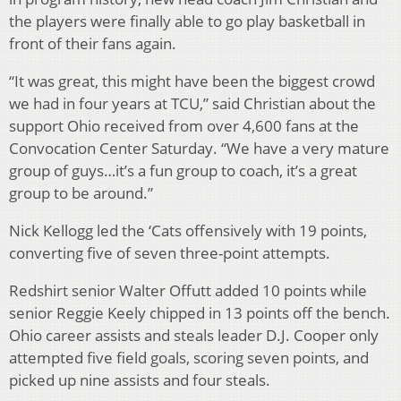
the players were finally able to go play basketball in
front of their fans again.
“It was great, this might have been the biggest crowd
we had in four years at TCU,” said Christian about the
support Ohio received from over 4,600 fans at the
Convocation Center Saturday. “We have a very mature
group of guys…it’s a fun group to coach, it’s a great
group to be around.”
Nick Kellogg led the ‘Cats offensively with 19 points,
converting five of seven three-point attempts.
Redshirt senior Walter Offutt added 10 points while
senior Reggie Keely chipped in 13 points off the bench.
Ohio career assists and steals leader D.J. Cooper only
attempted five field goals, scoring seven points, and
picked up nine assists and four steals.