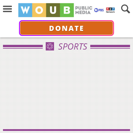
DONATE
SPORTS