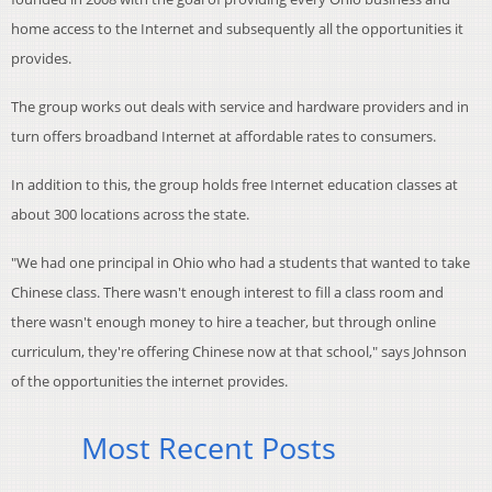
home access to the Internet and subsequently all the opportunities it
provides.
The group works out deals with service and hardware providers and in
turn offers broadband Internet at affordable rates to consumers.
In addition to this, the group holds free Internet education classes at
about 300 locations across the state.
"We had one principal in Ohio who had a students that wanted to take
Chinese class. There wasn't enough interest to fill a class room and
there wasn't enough money to hire a teacher, but through online
curriculum, they're offering Chinese now at that school," says Johnson
of the opportunities the internet provides.
Most Recent Posts