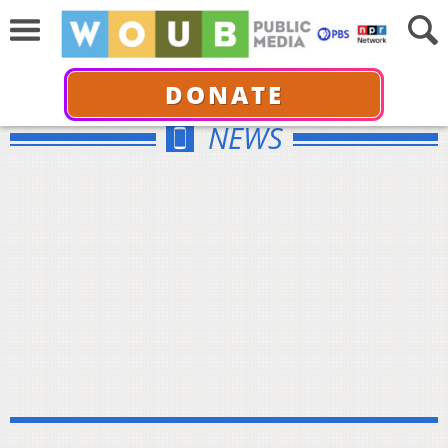
DONATE
NEWS