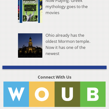
Now Playing: Greek
mythology goes to the
movies
Ohio already has the
oldest Mormon temple.
Now it has one of the
newest
Connect With Us