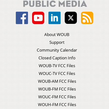
About WOUB
Support
Community Calendar
Closed Caption Info
WOUB-TV FCC Files
WOUC-TV FCC Files
WOUB-AM FCC Files
WOUB-FM FCC Files
WOUC-FM FCC Files
WOUH-FM FCC Files