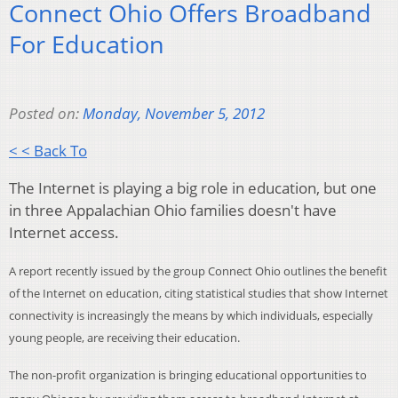
Connect Ohio Offers Broadband
For Education
Posted on:
Monday, November 5, 2012
< < Back To
The Internet is playing a big role in education, but one
in three Appalachian Ohio families doesn't have
Internet access.
A report recently issued by the group Connect Ohio outlines the benefit
of the Internet on education, citing statistical studies that show Internet
connectivity is increasingly the means by which individuals, especially
young people, are receiving their education.
The non-profit organization is bringing educational opportunities to