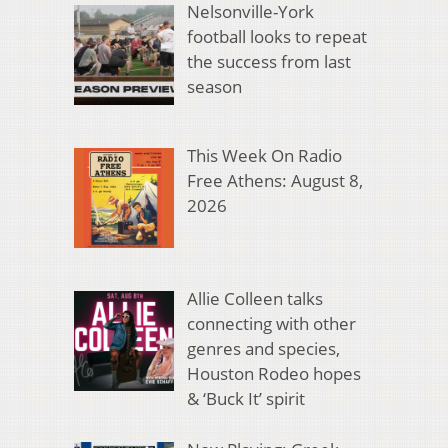
Nelsonville-York
football looks to repeat
the success from last
season
This Week On Radio
Free Athens: August 8,
2026
Allie Colleen talks
connecting with other
genres and species,
Houston Rodeo hopes
& ‘Buck It’ spirit