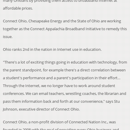
many Ohioans by providing them access to broadband Internet at
affordable prices.
Connect Ohio, Chesapeake Energy and the State of Ohio are working
together as the Connect Appalachia Broadband Initiative to remedy this
issue.
Ohio ranks 2nd in the nation in Internet use in education.
"There's a lot of exciting things going in education with technology, from
the parent standpoint, for example there's a direct correlation between
a student's performance and a parent's participation in their effort…
Through the Internet, we no longer have to work around student
conferences. We can email teachers, wrestling coaches, the librarian and
pass them information back and forth at our convenience," says Stu
Johnson, executive director of Connect Ohio.
Connect Ohio, a non-profit division of Connected Nation Inc., was
founded in 2008 with the goal of providing every Ohio business and