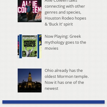
Allie Colleen talks
connecting with other
genres and species,
Houston Rodeo hopes
& ‘Buck It’ spirit
Now Playing: Greek
mythology goes to the
movies
Ohio already has the
oldest Mormon temple.
Now it has one of the
newest