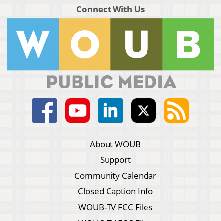
Connect With Us
About WOUB
Support
Community Calendar
Closed Caption Info
WOUB-TV FCC Files