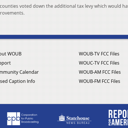
counties voted down the additional tax levy which would h
provements.
out WOUB
WOUB-TV FCC Files
pport
WOUC-TV FCC Files
mmunity Calendar
WOUB-AM FCC Files
sed Caption Info
WOUB-FM FCC Files