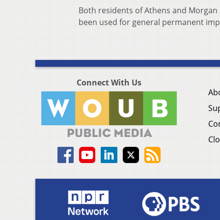
Both residents of Athens and Morgan 
been used for general permanent im
Connect With Us
Ab
Su
Co
Clo