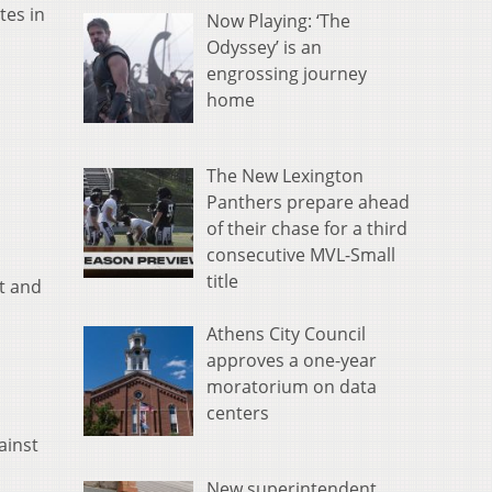
tes in
Now Playing: ‘The
Odyssey’ is an
engrossing journey
home
The New Lexington
Panthers prepare ahead
of their chase for a third
consecutive MVL-Small
title
t and
Athens City Council
approves a one-year
moratorium on data
centers
ainst
New superintendent