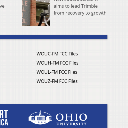
aims to lead Trimble
ave
from recovery to growth
WOUC-FM FCC Files
WOUH-FM FCC Files
WOUL-FM FCC Files
WOUZ-FM FCC Files