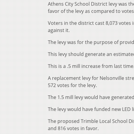
Athens City School District levy was th
favor of the levy as compared to votes
Voters in the district cast 8,073 votes 
against it.
The levy was for the purpose of provid
This levy should generate an estimated 
This is a .5 mill increase from last time
A replacement levy for Nelsonville st
572 votes for the levy.
The 1.5 mill levy would have generated
The levy would have funded new LED lig
The proposed Trimble Local School Dis
and 816 votes in favor.