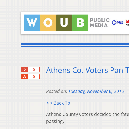
Athens Co. Voters Pan 
+1
0
Share
0
Posted on:
Tuesday, November 6, 2012
< < Back To
Athens County voters decided the fate 
passing.