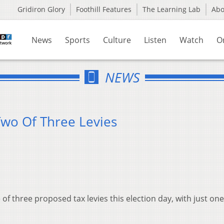
Gridiron Glory
Foothill Features
The Learning Lab
Ab
News
Sports
Culture
Listen
Watch
O
NEWS
Two Of Three Levies
of three proposed tax levies this election day, with just one