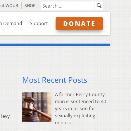
out WOUB
SHOP
DONATE
n Demand
Support
Most Recent Posts
A former Perry County
man is sentenced to 40
years in prison for
sexually exploiting
 levy
minors