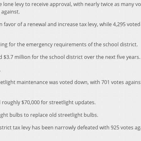
e lone levy to receive approval, with nearly twice as many vo
 against.
in favor of a renewal and increase tax levy, while 4,295 voted
ing for the emergency requirements of the school district.
$3.7 million for the school district over the next five years.
.
reetlight maintenance was voted down, with 701 votes agains
 roughly $70,000 for streetlight updates.
ht bulbs to replace old streetlight bulbs.
trict tax levy has been narrowly defeated with 925 votes ag