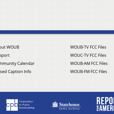
out WOUB
WOUB-TV FCC Files
pport
WOUC-TV FCC Files
mmunity Calendar
WOUB-AM FCC Files
sed Caption Info
WOUB-FM FCC Files