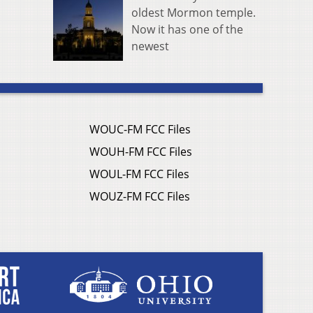
oldest Mormon temple.
Now it has one of the
newest
WOUC-FM FCC Files
WOUH-FM FCC Files
WOUL-FM FCC Files
WOUZ-FM FCC Files