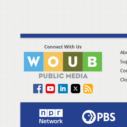
Connect With Us
Ab
Su
Co
Clo