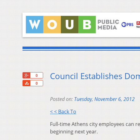
Council Establishes Dom
+1
0
Share
0
Posted on:
Tuesday, November 6, 2012
< < Back To
Full-time Athens city employees can re
beginning next year.