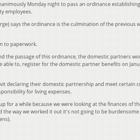
animously Monday night to pass an ordinance establishing
ity employees.
rge) says the ordinance is the culmination of the previous 
wn to paperwork.
nd the passage of this ordinance, the domestic partners wo
e able to, register for the domestic partner benefits on Janu
vit declaring their domestic partnership and meet certain cr
responsibility for living expenses.
s up for a while because we were looking at the finances of th
nd the way we worked it out it's not going to be burdensome
ens).