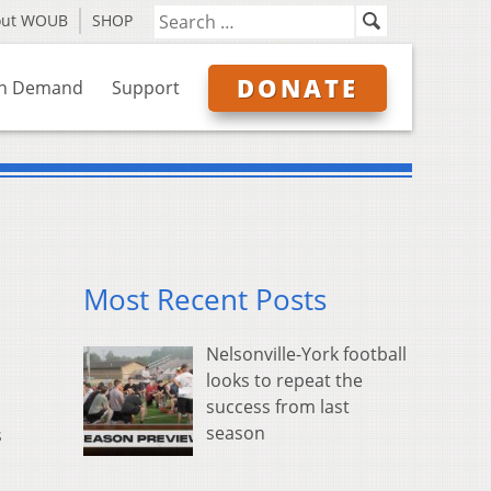
out WOUB
SHOP
DONATE
n Demand
Support
Most Recent Posts
Nelsonville-York football
looks to repeat the
success from last
season
s