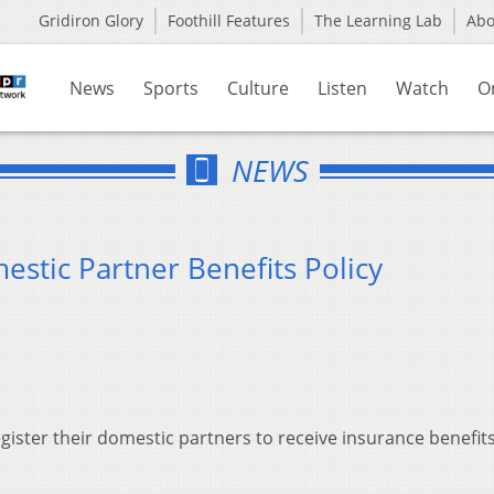
Gridiron Glory
Foothill Features
The Learning Lab
Ab
News
Sports
Culture
Listen
Watch
O
NEWS
estic Partner Benefits Policy
gister their domestic partners to receive insurance benefit