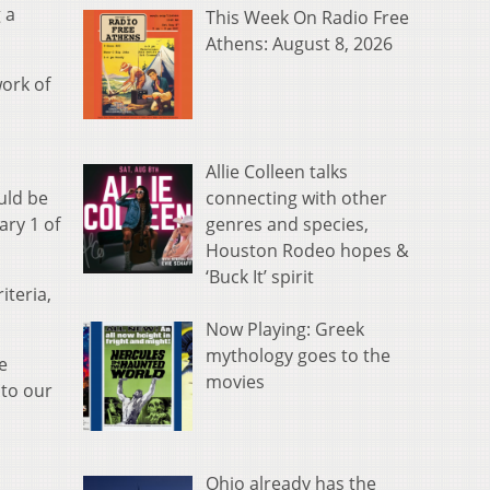
 a
This Week On Radio Free
Athens: August 8, 2026
work of
Allie Colleen talks
connecting with other
uld be
genres and species,
ary 1 of
Houston Rodeo hopes &
‘Buck It’ spirit
iteria,
Now Playing: Greek
mythology goes to the
e
movies
 to our
Ohio already has the