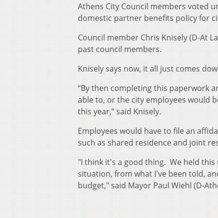
Athens City Council members voted un
domestic partner benefits policy for c
Council member Chris Knisely (D-At La
past council members.
Knisely says now, it all just comes do
“By then completing this paperwork a
able to, or the city employees would b
this year,” said Knisely.
Employees would have to file an affida
such as shared residence and joint 
"I think it's a good thing. We held thi
situation, from what I've been told, a
budget," said Mayor Paul Wiehl (D-Ath