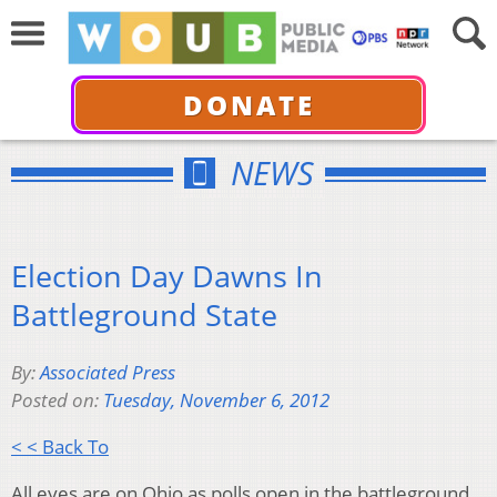
DONATE
NEWS
Election Day Dawns In
Battleground State
By:
Associated Press
Posted on:
Tuesday, November 6, 2012
< < Back To
All eyes are on Ohio as polls open in the battleground