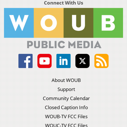
Connect With Us
About WOUB
Support
Community Calendar
Closed Caption Info
WOUB-TV FCC Files
WOUC-TV FCC Files