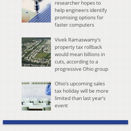
researcher hopes to
help engineers identify
promising options for
faster computers
Vivek Ramaswamy’s
property tax rollback
would mean billions in
cuts, according to a
progressive Ohio group
Ohio’s upcoming sales
tax holiday will be more
limited than last year’s
event