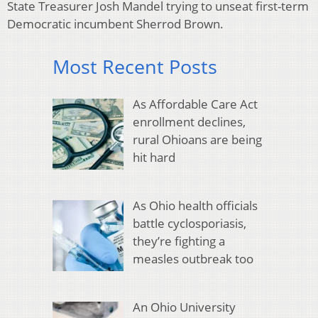
State Treasurer Josh Mandel trying to unseat first-term
Democratic incumbent Sherrod Brown.
Most Recent Posts
As Affordable Care Act
enrollment declines,
rural Ohioans are being
hit hard
As Ohio health officials
battle cyclosporiasis,
they’re fighting a
measles outbreak too
An Ohio University