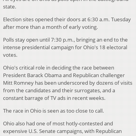
state.
Election sites opened their doors at 6:30 a.m. Tuesday
after more than a month of early voting.
Polls stay open until 7:30 p.m., bringing an end to the
intense presidential campaign for Ohio's 18 electoral
votes.
Ohio's critical role in deciding the race between
President Barack Obama and Republican challenger
Mitt Romney has been underscored by dozens of visits
from the candidates and their surrogates, and a
constant barrage of TV ads in recent weeks.
The race in Ohio is seen as too close to call.
Ohio also had one of most hotly-contested and
expensive U.S. Senate campaigns, with Republican