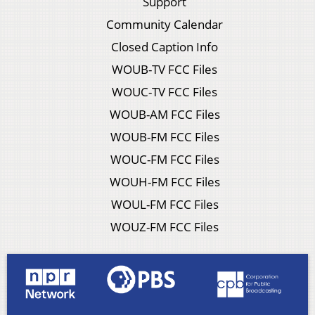
Support
Community Calendar
Closed Caption Info
WOUB-TV FCC Files
WOUC-TV FCC Files
WOUB-AM FCC Files
WOUB-FM FCC Files
WOUC-FM FCC Files
WOUH-FM FCC Files
WOUL-FM FCC Files
WOUZ-FM FCC Files