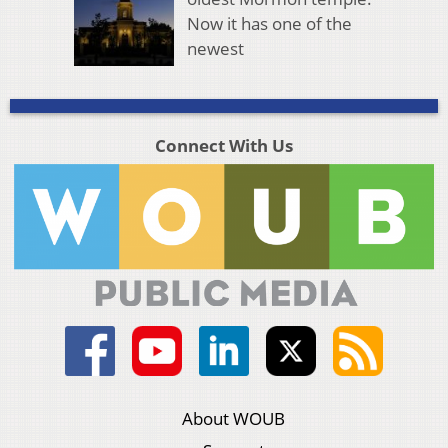
Now it has one of the
newest
Connect With Us
About WOUB