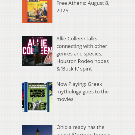
Free Athens: August 8,
2026
Allie Colleen talks
connecting with other
genres and species,
Houston Rodeo hopes
& ‘Buck It’ spirit
Now Playing: Greek
mythology goes to the
movies
Ohio already has the
oldest Mormon temple.