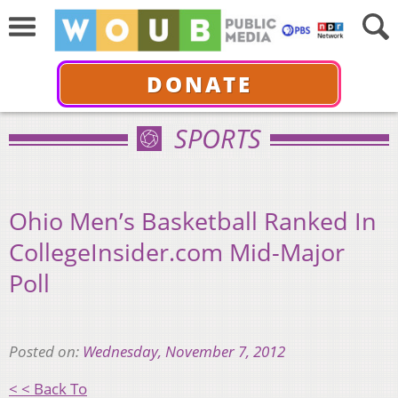
DONATE
SPORTS
Ohio Men’s Basketball Ranked In
CollegeInsider.com Mid-Major
Poll
Posted on:
Wednesday, November 7, 2012
< < Back To