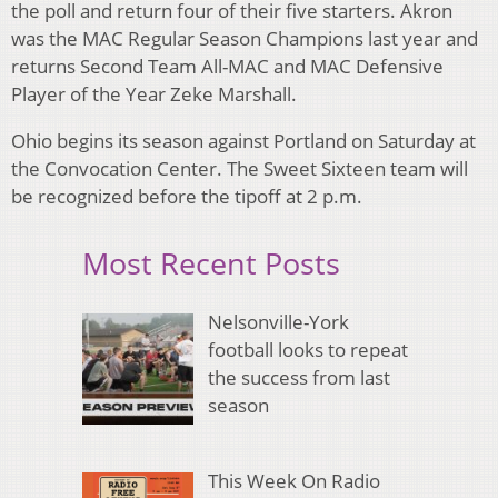
the poll and return four of their five starters. Akron
was the MAC Regular Season Champions last year and
returns Second Team All-MAC and MAC Defensive
Player of the Year Zeke Marshall.
Ohio begins its season against Portland on Saturday at
the Convocation Center. The Sweet Sixteen team will
be recognized before the tipoff at 2 p.m.
Most Recent Posts
Nelsonville-York
football looks to repeat
the success from last
season
This Week On Radio