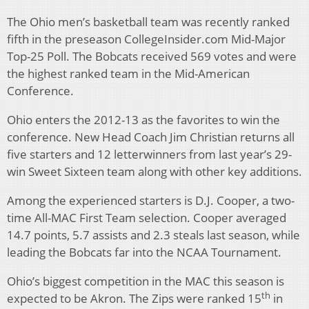
The Ohio men’s basketball team was recently ranked
fifth in the preseason CollegeInsider.com Mid-Major
Top-25 Poll. The Bobcats received 569 votes and were
the highest ranked team in the Mid-American
Conference.
Ohio enters the 2012-13 as the favorites to win the
conference. New Head Coach Jim Christian returns all
five starters and 12 letterwinners from last year’s 29-
win Sweet Sixteen team along with other key additions.
Among the experienced starters is D.J. Cooper, a two-
time All-MAC First Team selection. Cooper averaged
14.7 points, 5.7 assists and 2.3 steals last season, while
leading the Bobcats far into the NCAA Tournament.
Ohio’s biggest competition in the MAC this season is
th
expected to be Akron. The Zips were ranked 15
in