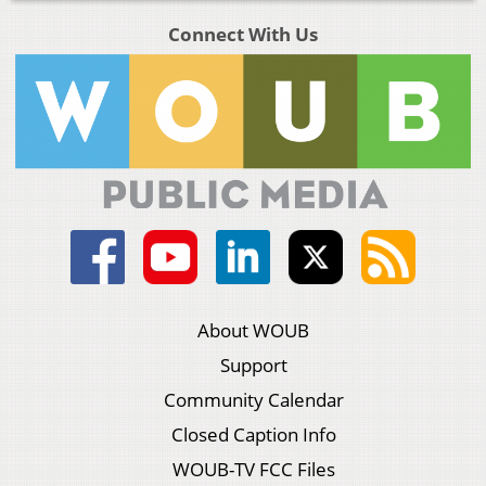
Connect With Us
About WOUB
Support
Community Calendar
Closed Caption Info
WOUB-TV FCC Files