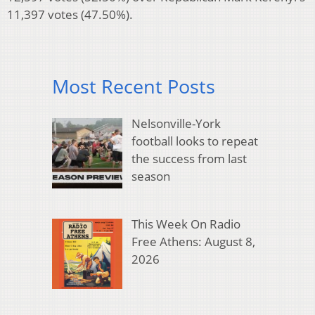
11,397 votes (47.50%).
Most Recent Posts
Nelsonville-York
football looks to repeat
the success from last
season
This Week On Radio
Free Athens: August 8,
2026