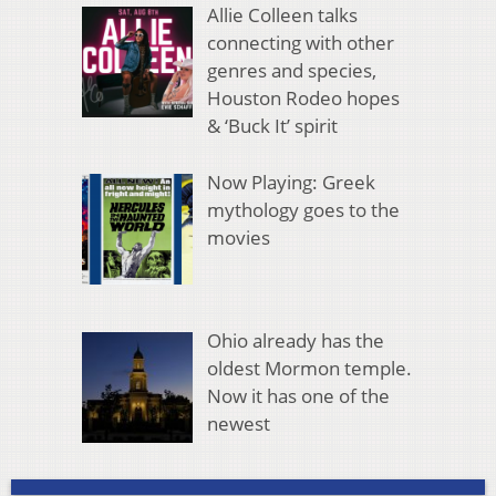
Allie Colleen talks
connecting with other
genres and species,
Houston Rodeo hopes
& ‘Buck It’ spirit
Now Playing: Greek
mythology goes to the
movies
Ohio already has the
oldest Mormon temple.
Now it has one of the
newest