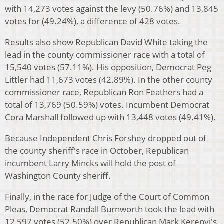
with 14,273 votes against the levy (50.76%) and 13,845
votes for (49.24%), a difference of 428 votes.
Results also show Republican David White taking the
lead in the county commissioner race with a total of
15,540 votes (57.11%). His opposition, Democrat Peg
Littler had 11,673 votes (42.89%). In the other county
commissioner race, Republican Ron Feathers had a
total of 13,769 (50.59%) votes. Incumbent Democrat
Cora Marshall followed up with 13,448 votes (49.41%).
Because Independent Chris Forshey dropped out of
the county sheriff's race in October, Republican
incumbent Larry Mincks will hold the post of
Washington County sheriff.
Finally, in the race for Judge of the Court of Common
Pleas, Democrat Randall Burnworth took the lead with
12,597 votes (52.50%) over Republican Mark Kerenyi's