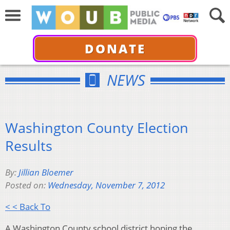
DONATE
NEWS
Washington County Election
Results
By:
Jillian Bloemer
Posted on:
Wednesday, November 7, 2012
< < Back To
A Washington County school district hoping the