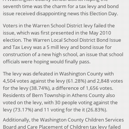
seventh time was the charm for a tax levy and bond
issue received disappointing news this Election Day.
Voters in the Warren School District levy failed the
issue, which was first presented in the May 2010
election. The Warren Local School District Bond Issue
and Tax Levy was a 5 mill levy and bond issue for
construction of a new high school, an issue that school
officials were hoping would finally pass.
The levy was defeated in Washington County with
4,504 votes against the levy (61.28%) and 2,848 votes
for the levy (38.74%), a difference of 1,656 votes.
Residents of Bern Township in Athens County also
voted on the levy, with 30 people voting against the
levy (73.17%) and 11 voting for the it (26.83%).
Additionally, the Washington County Children Services
Board and Care Placement of Children tax levy failed