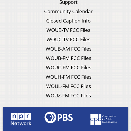
Support
Community Calendar
Closed Caption Info
WOUB-TV FCC Files
WOUC-TV FCC Files
WOUB-AM FCC Files
WOUB-FM FCC Files
WOUC-FM FCC Files
WOUH-FM FCC Files
WOUL-FM FCC Files
WOUZ-FM FCC Files