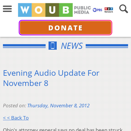
DONATE
NEWS
Evening Audio Update For
November 8
Posted on:
Thursday, November 8, 2012
< < Back To
Ohio's attorney general says no deal has been struck