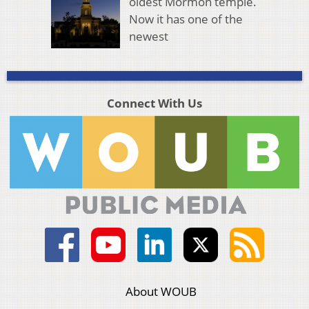
oldest Mormon temple.
Now it has one of the
newest
Connect With Us
About WOUB