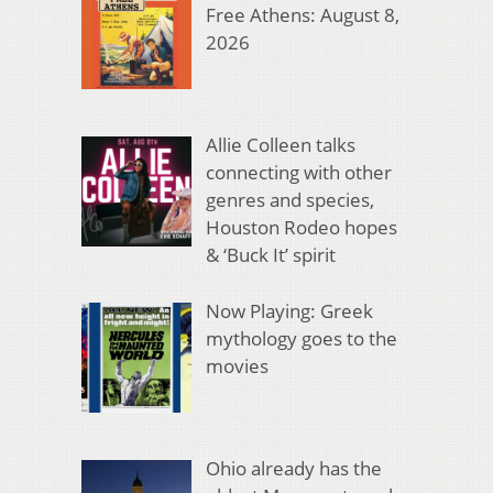
Free Athens: August 8,
2026
Allie Colleen talks
connecting with other
genres and species,
Houston Rodeo hopes
& ‘Buck It’ spirit
Now Playing: Greek
mythology goes to the
movies
Ohio already has the