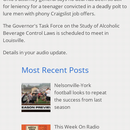
for leniency for a teenager convicted in a deadly polt to
lure men with phony Craigslist job offers.
The Governor's Task Force on the Study of Alcoholic
Beverage Control Laws is scheduled to meet in
Louisville.
Details in your audio update.
Most Recent Posts
Nelsonville-York
football looks to repeat
the success from last
season
This Week On Radio