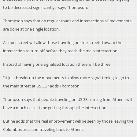
to be decreased significantly," says Thompson.
Thompson says that on regular roads and intersections all movements
are done at one single location.
A super street will allow those traveling on side streets toward the
intersection to turn off before they reach the main intersection.
Instead of having one signalized location there will be three.
"It just breaks up the movements to allow more signal timing to go to
the main street at US 33," adds Thompson.
Thompson says that people traveling on US 33 coming from Athens will
have a much easier time getting through the intersection.
But he adds that the real improvement will be seen by those leaving the
Columbus area and traveling back to Athens.