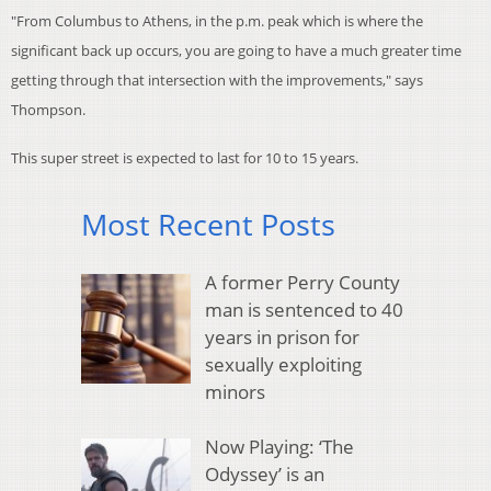
"From Columbus to Athens, in the p.m. peak which is where the
significant back up occurs, you are going to have a much greater time
getting through that intersection with the improvements," says
Thompson.
This super street is expected to last for 10 to 15 years.
Most Recent Posts
A former Perry County
man is sentenced to 40
years in prison for
sexually exploiting
minors
Now Playing: ‘The
Odyssey’ is an