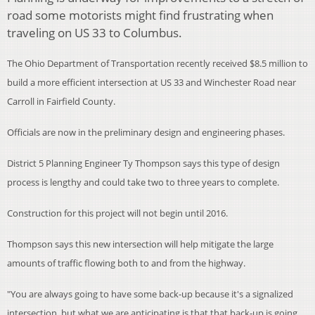
road some motorists might find frustrating when
traveling on US 33 to Columbus.
The Ohio Department of Transportation
recently received $8.5 million to
build a more efficient intersection at US 33 and Winchester Road near
Carroll in Fairfield County.
Officials are now in the preliminary design and engineering phases.
District 5 Planning Engineer Ty Thompson says this type of design
process is lengthy and could take two to three years to complete.
Construction for this project will not begin until 2016.
Thompson says this new intersection will help mitigate the large
amounts of traffic flowing both to and from the highway.
"You are always going to have some back-up because it's a signalized
intersection, but what we are anticipating is that that back-up is going