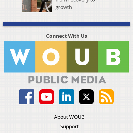
growth
Connect With Us
About WOUB
Support