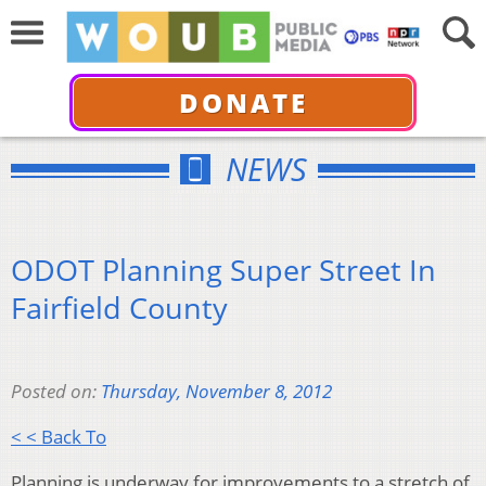
DONATE
NEWS
ODOT Planning Super Street In
Fairfield County
Posted on:
Thursday, November 8, 2012
< < Back To
Planning is underway for improvements to a stretch of