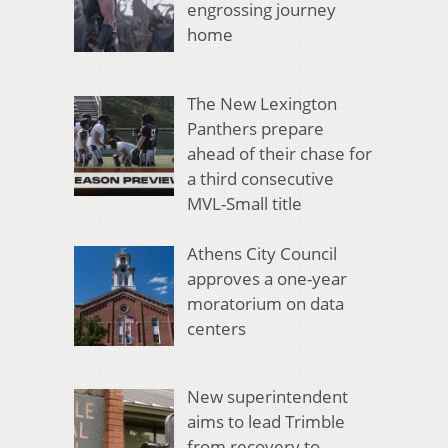
engrossing journey
home
The New Lexington
Panthers prepare
ahead of their chase for
a third consecutive
MVL-Small title
Athens City Council
approves a one-year
moratorium on data
centers
New superintendent
aims to lead Trimble
from recovery to