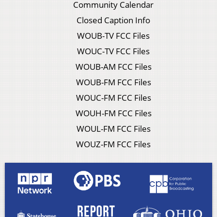
Community Calendar
Closed Caption Info
WOUB-TV FCC Files
WOUC-TV FCC Files
WOUB-AM FCC Files
WOUB-FM FCC Files
WOUC-FM FCC Files
WOUH-FM FCC Files
WOUL-FM FCC Files
WOUZ-FM FCC Files