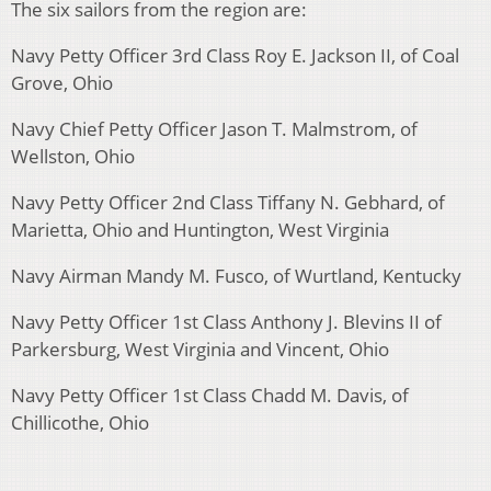
The six sailors from the region are:
Navy Petty Officer 3rd Class Roy E. Jackson II, of Coal
Grove, Ohio
Navy Chief Petty Officer Jason T. Malmstrom, of
Wellston, Ohio
Navy Petty Officer 2nd Class Tiffany N. Gebhard, of
Marietta, Ohio and Huntington, West Virginia
Navy Airman Mandy M. Fusco, of Wurtland, Kentucky
Navy Petty Officer 1st Class Anthony J. Blevins II of
Parkersburg, West Virginia and Vincent, Ohio
Navy Petty Officer 1st Class Chadd M. Davis, of
Chillicothe, Ohio