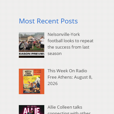
Most Recent Posts
Nelsonville-York
football looks to repeat
the success from last
season
This Week On Radio
Free Athens: August 8,
2026
Allie Colleen talks
connecting with other