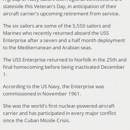
stateside this Veteran's Day, in anticipation of their
aircraft carrier's upcoming retirement from service.
The six sailors are some of the 5,550 sailors and
Marines who recently returned aboard the USS
Enterprise after a seven and a half month deployment
to the Mediterranean and Arabian seas.
The USS Enterprise returned to Norfolk in the 25th and
final homecoming before being inactivated December
1.
According to the US Navy, the Enterprise was
commissioned in November 1961.
She was the world's first nuclear-powered aircraft
carrier and has participated in every major conflict
since the Cuban Missile Crisis.