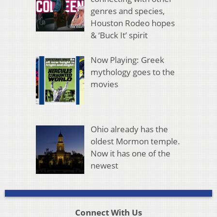
genres and species,
Houston Rodeo hopes
& ‘Buck It’ spirit
Now Playing: Greek
mythology goes to the
movies
Ohio already has the
oldest Mormon temple.
Now it has one of the
newest
Connect With Us