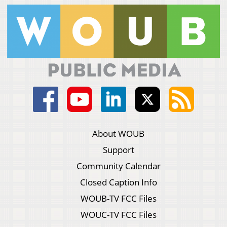
About WOUB
Support
Community Calendar
Closed Caption Info
WOUB-TV FCC Files
WOUC-TV FCC Files