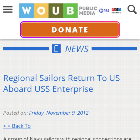
DONATE
NEWS
Regional Sailors Return To US
Aboard USS Enterprise
Posted on:
Friday, November 9, 2012
< < Back To
A group of Navy sailors with regional connections are