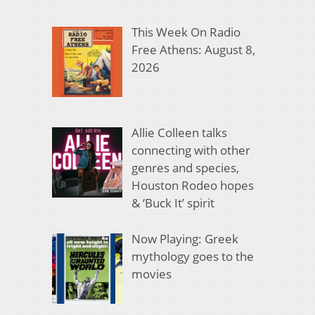
This Week On Radio
Free Athens: August 8,
2026
Allie Colleen talks
connecting with other
genres and species,
Houston Rodeo hopes
& ‘Buck It’ spirit
Now Playing: Greek
mythology goes to the
movies