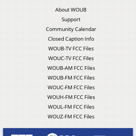
About WOUB
Support
Community Calendar
Closed Caption Info
WOUB-TV FCC Files
WOUC-TV FCC Files
WOUB-AM FCC Files
WOUB-FM FCC Files
WOUC-FM FCC Files
WOUH-FM FCC Files
WOUL-FM FCC Files
WOUZ-FM FCC Files