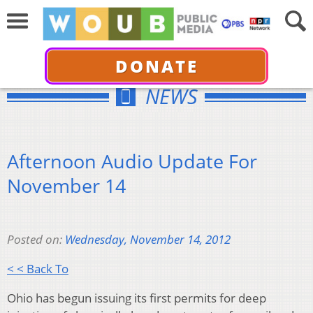
DONATE
NEWS
Afternoon Audio Update For
November 14
Posted on:
Wednesday, November 14, 2012
< < Back To
Ohio has begun issuing its first permits for deep