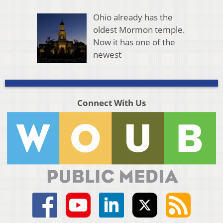
Ohio already has the
oldest Mormon temple.
Now it has one of the
newest
Connect With Us