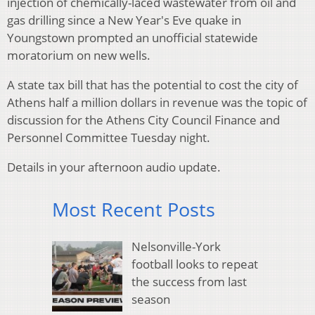
injection of chemically-laced wastewater from oil and
gas drilling since a New Year's Eve quake in
Youngstown prompted an unofficial statewide
moratorium on new wells.
A state tax bill that has the potential to cost the city of
Athens half a million dollars in revenue was the topic of
discussion for the Athens City Council Finance and
Personnel Committee Tuesday night.
Details in your afternoon audio update.
Most Recent Posts
Nelsonville-York
football looks to repeat
the success from last
season