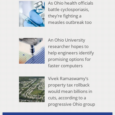
As Ohio health officials
battle cyclosporiasis,
they’re fighting a
measles outbreak too
An Ohio University
researcher hopes to
help engineers identify
promising options for
faster computers
Vivek Ramaswamy’s
property tax rollback
would mean billions in
cuts, according to a
progressive Ohio group