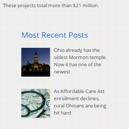
These projects total more than $21 million.
Most Recent Posts
Ohio already has the
oldest Mormon temple.
Now it has one of the
newest
As Affordable Care Act
enrollment declines,
rural Ohioans are being
hit hard