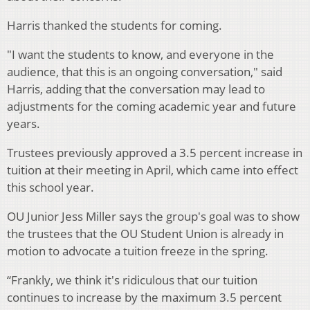
Harris thanked the students for coming.
"I want the students to know, and everyone in the
audience, that this is an ongoing conversation," said
Harris, adding that the conversation may lead to
adjustments for the coming academic year and future
years.
Trustees previously approved a 3.5 percent increase in
tuition at their meeting in April, which came into effect
this school year.
OU Junior Jess Miller says the group's goal was to show
the trustees that the OU Student Union is already in
motion to advocate a tuition freeze in the spring.
“Frankly, we think it's ridiculous that our tuition
continues to increase by the maximum 3.5 percent