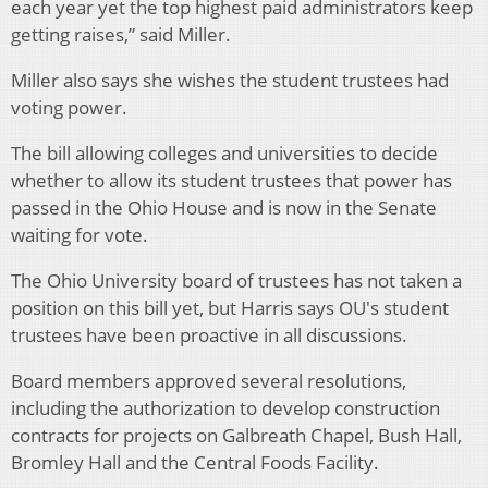
each year yet the top highest paid administrators keep
getting raises,” said Miller.
Miller also says she wishes the student trustees had
voting power.
The bill allowing colleges and universities to decide
whether to allow its student trustees that power has
passed in the Ohio House and is now in the Senate
waiting for vote.
The Ohio University board of trustees has not taken a
position on this bill yet, but Harris says OU's student
trustees have been proactive in all discussions.
Board members approved several resolutions,
including the authorization to develop construction
contracts for projects on Galbreath Chapel, Bush Hall,
Bromley Hall and the Central Foods Facility.