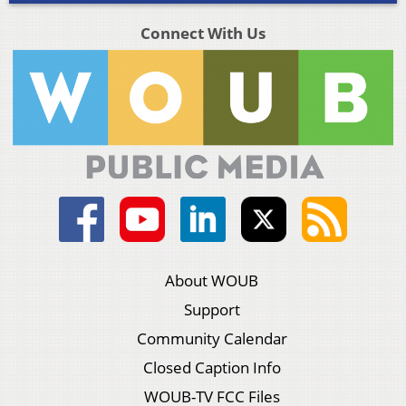
Connect With Us
About WOUB
Support
Community Calendar
Closed Caption Info
WOUB-TV FCC Files