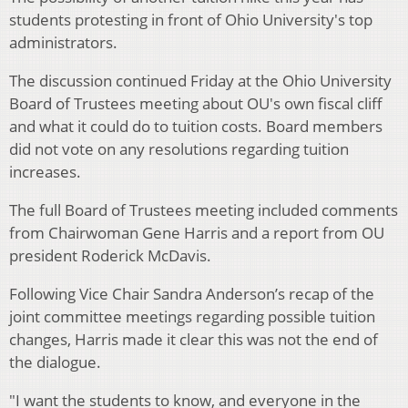
students protesting in front of Ohio University's top
administrators.
The discussion continued Friday at the Ohio University
Board of Trustees meeting about OU's own fiscal cliff
and what it could do to tuition costs. Board members
did not vote on any resolutions regarding tuition
increases.
The full Board of Trustees meeting included comments
from Chairwoman Gene Harris and a report from OU
president Roderick McDavis.
Following Vice Chair Sandra Anderson’s recap of the
joint committee meetings regarding possible tuition
changes, Harris made it clear this was not the end of
the dialogue.
"I want the students to know, and everyone in the