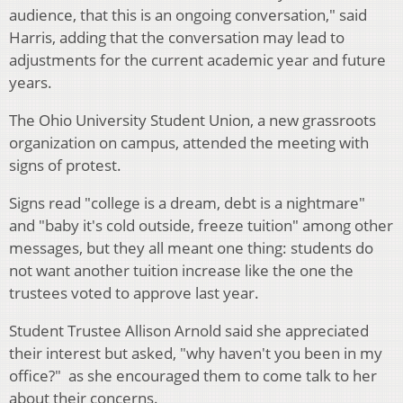
audience, that this is an ongoing conversation," said
Harris, adding that the conversation may lead to
adjustments for the current academic year and future
years.
The Ohio University Student Union, a new grassroots
organization on campus, attended the meeting with
signs of protest.
Signs read "college is a dream, debt is a nightmare"
and "baby it's cold outside, freeze tuition" among other
messages, but they all meant one thing: students do
not want another tuition increase like the one the
trustees voted to approve last year.
Student Trustee Allison Arnold said she appreciated
their interest but asked, "why haven't you been in my
office?" as she encouraged them to come talk to her
about their concerns.