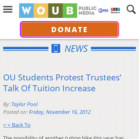
DONATE
NEWS
OU Students Protest Trustees’
Talk Of Tuition Increase
By:
Taylor Pool
Posted on:
Friday, November 16, 2012
< < Back To
The possibility of another tuition hike this year has