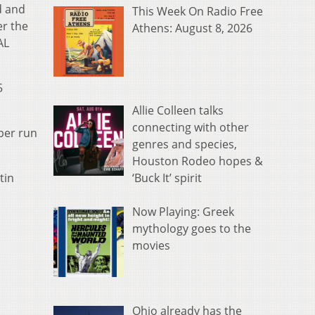
d and
This Week On Radio Free
er the
Athens: August 8, 2026
AL
5
Allie Colleen talks
connecting with other
eper run
genres and species,
Houston Rodeo hopes &
‘Buck It’ spirit
tin
Now Playing: Greek
mythology goes to the
movies
Ohio already has the