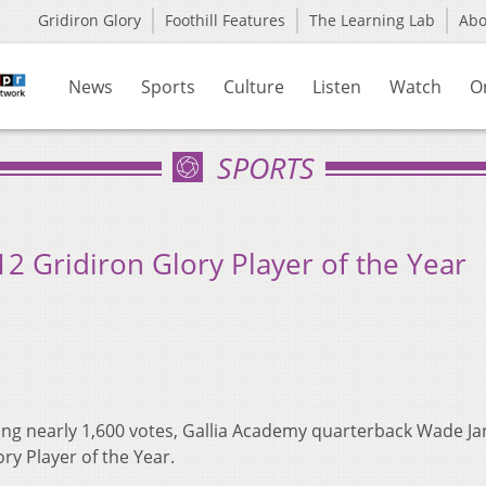
Gridiron Glory
Foothill Features
The Learning Lab
Ab
News
Sports
Culture
Listen
Watch
O
SPORTS
2 Gridiron Glory Player of the Year
ing nearly 1,600 votes, Gallia Academy quarterback Wade Jar
y Player of the Year.