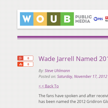
Wade Jarrell Named 201
+1
0
Share
0
By:
Steve Uhlmann
Posted on:
Saturday, November 17, 2012
< < Back To
The fans have spoken and after receiv
has been named the 2012 Gridiron Glor