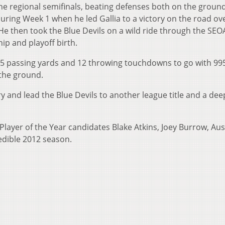
the regional semifinals, beating defenses both on the groun
uring Week 1 when he led Gallia to a victory on the road ov
e then took the Blue Devils on a wild ride through the SEO
ip and playoff birth.
,225 passing yards and 12 throwing touchdowns to go with 99
the ground.
ry and lead the Blue Devils to another league title and a de
layer of the Year candidates Blake Atkins, Joey Burrow, Aus
edible 2012 season.