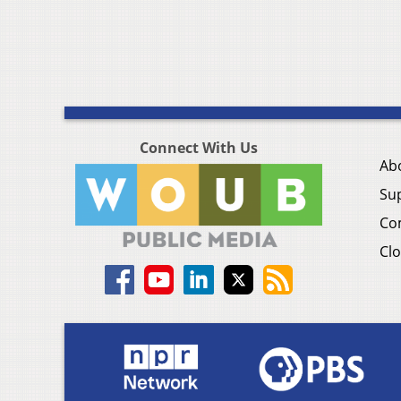
Connect With Us
Ab
Su
Co
Clo