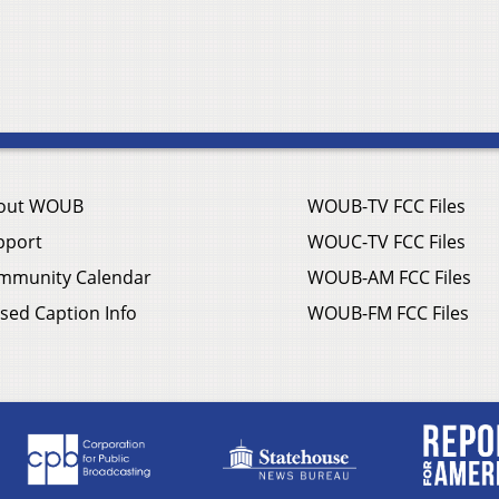
out WOUB
WOUB-TV FCC Files
pport
WOUC-TV FCC Files
mmunity Calendar
WOUB-AM FCC Files
sed Caption Info
WOUB-FM FCC Files