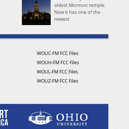
oldest Mormon temple.
Now it has one of the
newest
WOUC-FM FCC Files
WOUH-FM FCC Files
WOUL-FM FCC Files
WOUZ-FM FCC Files