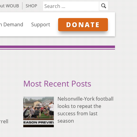
out WOUB
SHOP
DONATE
n Demand
Support
Most Recent Posts
Nelsonville-York football
looks to repeat the
success from last
season
rell