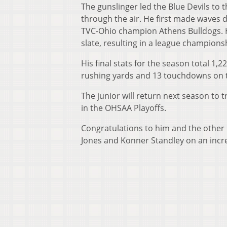
The gunslinger led the Blue Devils to 
through the air. He first made waves d
TVC-Ohio champion Athens Bulldogs. H
slate, resulting in a league championsh
His final stats for the season total 1
rushing yards and 13 touchdowns on 
The junior will return next season to t
in the OHSAA Playoffs.
Congratulations to him and the other P
Jones and Konner Standley on an incr