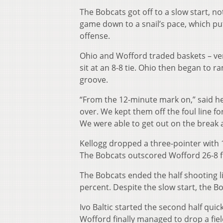
The Bobcats got off to a slow start, no
game down to a snail’s pace, which put 
offense.
Ohio and Wofford traded baskets – very
sit at an 8-8 tie. Ohio then began to r
groove.
“From the 12-minute mark on,” said hea
over. We kept them off the foul line fo
We were able to get out on the break 
Kellogg dropped a three-pointer with 1
The Bobcats outscored Wofford 26-8 fr
The Bobcats ended the half shooting li
percent. Despite the slow start, the Bo
Ivo Baltic started the second half quic
Wofford finally managed to drop a fiel