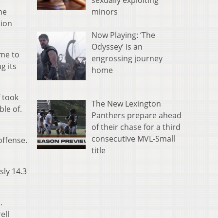
sexually exploiting
minors
he
tion
Now Playing: ‘The
Odyssey’ is an
ame to
engrossing journey
g its
home
f took
The New Lexington
ble of.
Panthers prepare ahead
of their chase for a third
consecutive MVL-Small
offense.
title
sly 14.3
.
ell