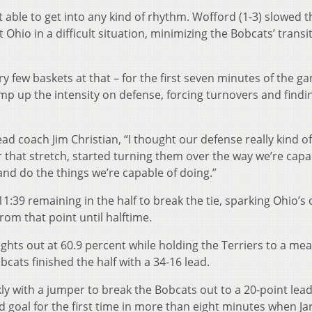
t able to get into any kind of rhythm. Wofford (1-3) slowed t
Ohio in a difficult situation, minimizing the Bobcats’ transi
 few baskets at that – for the first seven minutes of the g
amp up the intensity on defense, forcing turnovers and findin
d coach Jim Christian, “I thought our defense really kind o
r that stretch, started turning them over the way we’re capa
and do the things we’re capable of doing.”
1:39 remaining in the half to break the tie, sparking Ohio’s 
om that point until halftime.
ghts out at 60.9 percent while holding the Terriers to a mea
bcats finished the half with a 34-16 lead.
kly with a jumper to break the Bobcats out to a 20-point lead
d goal for the first time in more than eight minutes when Jar