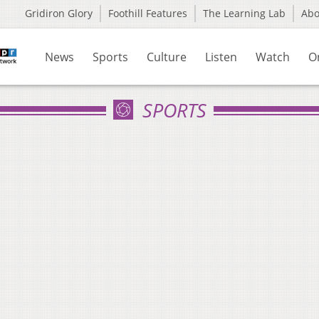
Gridiron Glory
Foothill Features
The Learning Lab
Ab
News
Sports
Culture
Listen
Watch
O
SPORTS