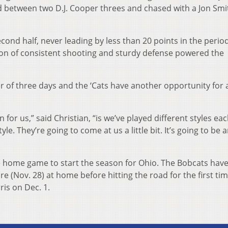
ed between two D.J. Cooper threes and chased with a Jon Smi
cond half, never leading by less than 20 points in the perio
ion of consistent shooting and sturdy defense powered the
er of three days and the ‘Cats have another opportunity for 
for us,” said Christian, “is we’ve played different styles eac
e. They’re going to come at us a little bit. It’s going to be 
 home game to start the season for Ohio. The Bobcats hav
 (Nov. 28) at home before hitting the road for the first tim
is on Dec. 1.