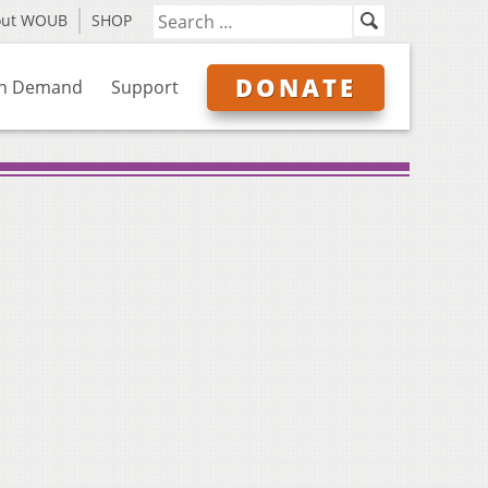
out WOUB
SHOP
DONATE
n Demand
Support