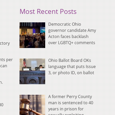
Most Recent Posts
Democratic Ohio
governor candidate Amy
Acton faces backlash
over LGBTQ+ comments
ictory
nts per
Ohio Ballot Board OKs
 can
language that puts Issue
3, or photo ID, on ballot
n.
A former Perry County
man is sentenced to 40
30
years in prison for