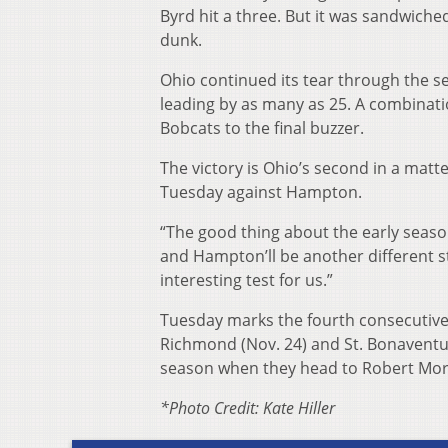
Byrd hit a three. But it was sandwich
dunk.
Ohio continued its tear through the se
leading by as many as 25. A combinat
Bobcats to the final buzzer.
The victory is Ohio’s second in a matt
Tuesday against Hampton.
“The good thing about the early season 
and Hampton’ll be another different styl
interesting test for us.”
Tuesday marks the fourth consecutive
Richmond (Nov. 24) and St. Bonaventure
season when they head to Robert Morr
*Photo Credit: Kate Hiller