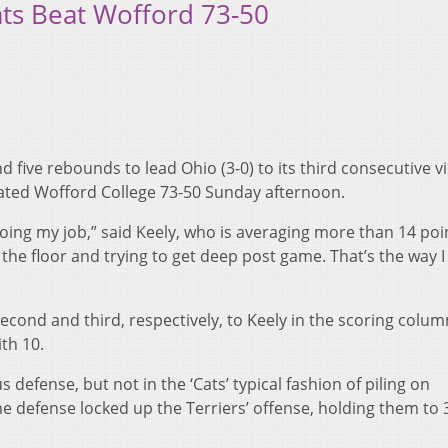
ats Beat Wofford 73-50
d five rebounds to lead Ohio (3-0) to its third consecutive v
ated Wofford College 73-50 Sunday afternoon.
 doing my job,” said Keely, who is averaging more than 14 poi
the floor and trying to get deep post game. That’s the way I
second and third, respectively, to Keely in the scoring colum
th 10.
defense, but not in the ‘Cats’ typical fashion of piling on
he defense locked up the Terriers’ offense, holding them to 