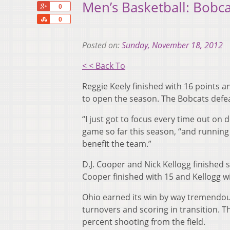
Men’s Basketball: Bobc
+1
0
Share
0
Posted on:
Sunday, November 18, 2012
< < Back To
Reggie Keely finished with 16 points an
to open the season. The Bobcats defe
“I just got to focus every time out on
game so far this season, “and running 
benefit the team.”
D.J. Cooper and Nick Kellogg finished 
Cooper finished with 15 and Kellogg wi
Ohio earned its win by way tremendous 
turnovers and scoring in transition. T
percent shooting from the field.