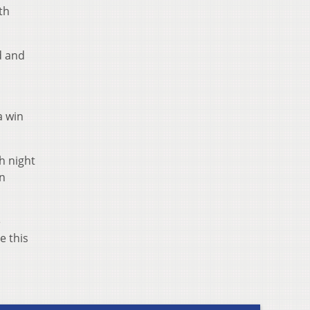
th
d and
a win
h night
an
e
e this