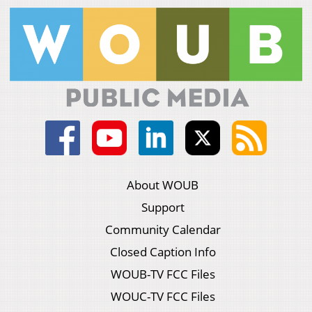
About WOUB
Support
Community Calendar
Closed Caption Info
WOUB-TV FCC Files
WOUC-TV FCC Files