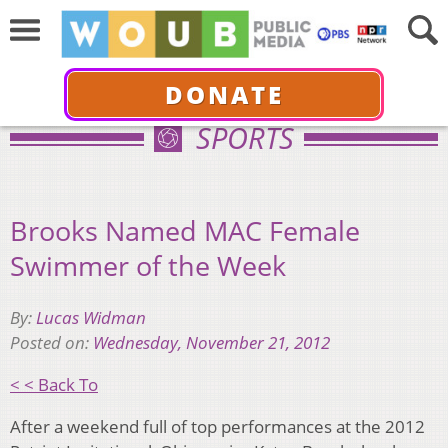
DONATE
SPORTS
Brooks Named MAC Female
Swimmer of the Week
By:
Lucas Widman
Posted on:
Wednesday, November 21, 2012
< < Back To
After a weekend full of top performances at the 2012