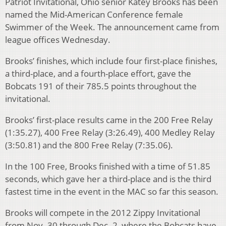
Patriot Invitational, Ohio senior Katey Brooks has been
named the Mid-American Conference female
Swimmer of the Week. The announcement came from
league offices Wednesday.
Brooks’ finishes, which include four first-place finishes,
a third-place, and a fourth-place effort, gave the
Bobcats 191 of their 785.5 points throughout the
invitational.
Brooks’ first-place results came in the 200 Free Relay
(1:35.27), 400 Free Relay (3:26.49), 400 Medley Relay
(3:50.81) and the 800 Free Relay (7:35.06).
In the 100 Free, Brooks finished with a time of 51.85
seconds, which gave her a third-place and is the third
fastest time in the event in the MAC so far this season.
Brooks will compete in the 2012 Zippy Invitational
from Nov. 30 through Dec. 2, where the Bobcats have