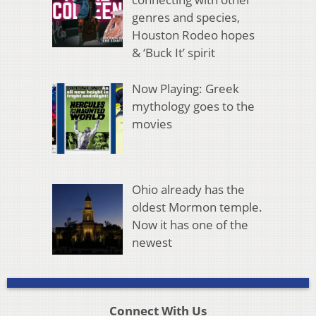
genres and species,
Houston Rodeo hopes
& ‘Buck It’ spirit
Now Playing: Greek
mythology goes to the
movies
Ohio already has the
oldest Mormon temple.
Now it has one of the
newest
Connect With Us