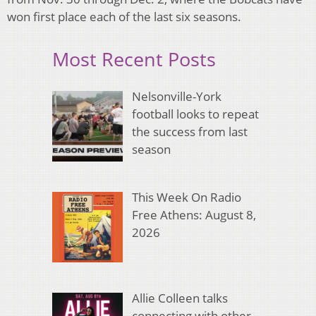
won first place each of the last six seasons.
Most Recent Posts
Nelsonville-York
football looks to repeat
the success from last
season
This Week On Radio
Free Athens: August 8,
2026
Allie Colleen talks
connecting with other