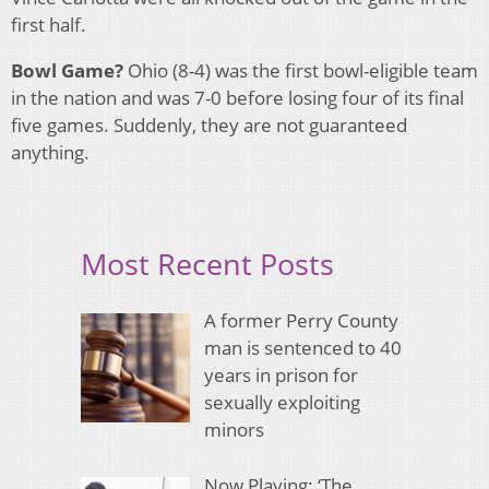
first half.
Bowl Game?
Ohio (8-4) was the first bowl-eligible team
in the nation and was 7-0 before losing four of its final
five games. Suddenly, they are not guaranteed
anything.
Most Recent Posts
A former Perry County
man is sentenced to 40
years in prison for
sexually exploiting
minors
Now Playing: ‘The