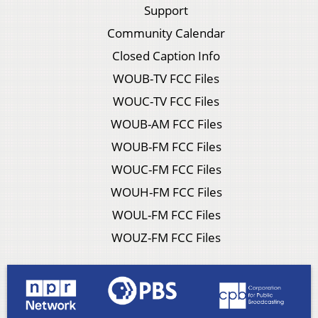
Support
Community Calendar
Closed Caption Info
WOUB-TV FCC Files
WOUC-TV FCC Files
WOUB-AM FCC Files
WOUB-FM FCC Files
WOUC-FM FCC Files
WOUH-FM FCC Files
WOUL-FM FCC Files
WOUZ-FM FCC Files