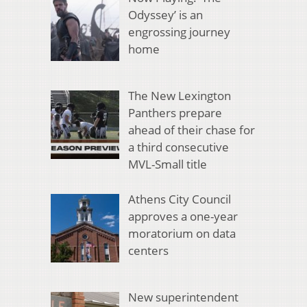
Odyssey’ is an
engrossing journey
home
The New Lexington
Panthers prepare
ahead of their chase for
a third consecutive
MVL-Small title
Athens City Council
approves a one-year
moratorium on data
centers
New superintendent