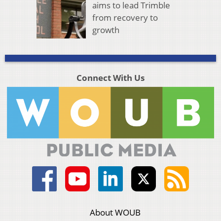
aims to lead Trimble
from recovery to
growth
Connect With Us
About WOUB