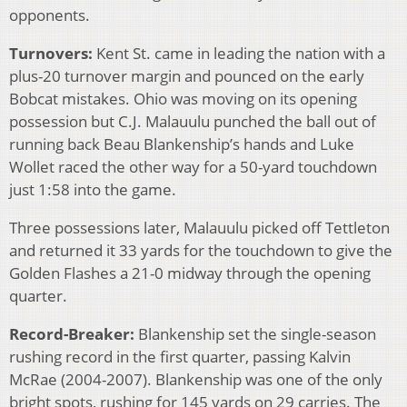
opponents.
Turnovers:
Kent St. came in leading the nation with a
plus-20 turnover margin and pounced on the early
Bobcat mistakes. Ohio was moving on its opening
possession but C.J. Malauulu punched the ball out of
running back Beau Blankenship’s hands and Luke
Wollet raced the other way for a 50-yard touchdown
just 1:58 into the game.
Three possessions later, Malauulu picked off Tettleton
and returned it 33 yards for the touchdown to give the
Golden Flashes a 21-0 midway through the opening
quarter.
Record-Breaker:
Blankenship set the single-season
rushing record in the first quarter, passing Kalvin
McRae (2004-2007). Blankenship was one of the only
bright spots, rushing for 145 yards on 29 carries. The