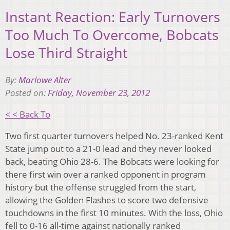
Instant Reaction: Early Turnovers
Too Much To Overcome, Bobcats
Lose Third Straight
By:
Marlowe Alter
Posted on:
Friday, November 23, 2012
< < Back To
Two first quarter turnovers helped No. 23-ranked Kent
State jump out to a 21-0 lead and they never looked
back, beating Ohio 28-6. The Bobcats were looking for
there first win over a ranked opponent in program
history but the offense struggled from the start,
allowing the Golden Flashes to score two defensive
touchdowns in the first 10 minutes. With the loss, Ohio
fell to 0-16 all-time against nationally ranked