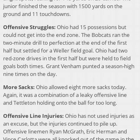
junior finished the season with 1500 yards on the
ground and 11 touchdowns.
Offensive Struggles:
Ohio had 15 possessions but
could not get into the end zone. The Bobcats ran the
two-minute drill to perfection at the end of the first
half but settled for a Weller field goal. Ohio had two
red-zone drives in the first half but were held to field
goals both times. Grant Venham punted a season-high
nine times on the day.
More Sacks:
Ohio allowed eight more sacks today.
Again, it was a combination of a leaky offensive line
and Tettleton holding onto the ball for too long.
Offensive Line Injuries:
Ohio has not used injuries as
an excuse, but the injuries continued to pile up.
Offensive linemen Ryan McGrath, Eric Herman and
Vince Carlotta were all knocked out of the game in the