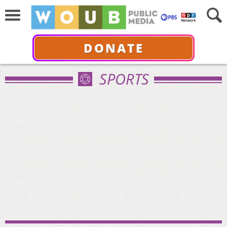
DONATE
SPORTS