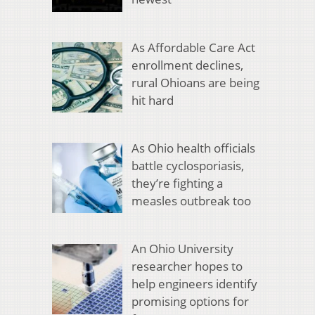
As Affordable Care Act
enrollment declines,
rural Ohioans are being
hit hard
As Ohio health officials
battle cyclosporiasis,
they’re fighting a
measles outbreak too
An Ohio University
researcher hopes to
help engineers identify
promising options for