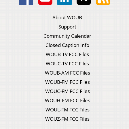
About WOUB
Support
Community Calendar
Closed Caption Info
WOUB-TV FCC Files
WOUC-TV FCC Files
WOUB-AM FCC Files
WOUB-FM FCC Files
WOUC-FM FCC Files
WOUH-FM FCC Files
WOUL-FM FCC Files
WOUZ-FM FCC Files