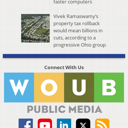
faster computers
Vivek Ramaswamy’s
property tax rollback
would mean billions in
cuts, according to a
progressive Ohio group
Connect With Us