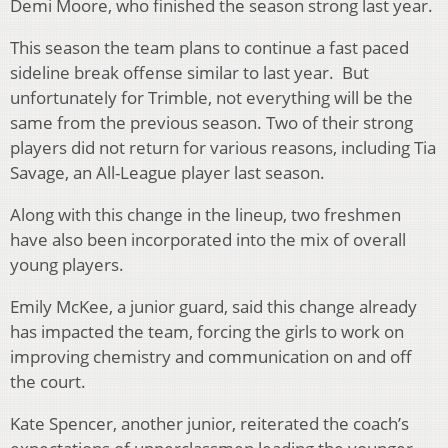
Demi Moore, who finished the season strong last year.
This season the team plans to continue a fast paced
sideline break offense similar to last year. But
unfortunately for Trimble, not everything will be the
same from the previous season. Two of their strong
players did not return for various reasons, including Tia
Savage, an All-League player last season.
Along with this change in the lineup, two freshmen
have also been incorporated into the mix of overall
young players.
Emily McKee, a junior guard, said this change already
has impacted the team, forcing the girls to work on
improving chemistry and communication on and off
the court.
Kate Spencer, another junior, reiterated the coach’s