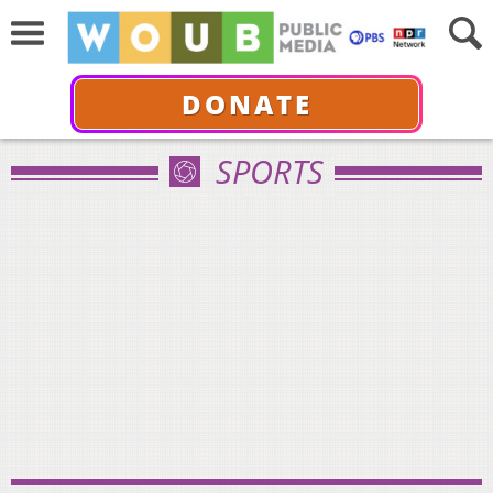
DONATE
SPORTS