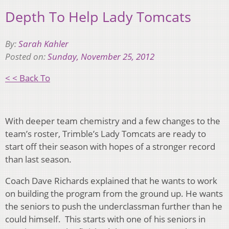
Depth To Help Lady Tomcats
By:
Sarah Kahler
Posted on:
Sunday, November 25, 2012
< < Back To
With deeper team chemistry and a few changes to the
team’s roster, Trimble’s Lady Tomcats are ready to
start off their season with hopes of a stronger record
than last season.
Coach Dave Richards explained that he wants to work
on building the program from the ground up. He wants
the seniors to push the underclassman further than he
could himself. This starts with one of his seniors in