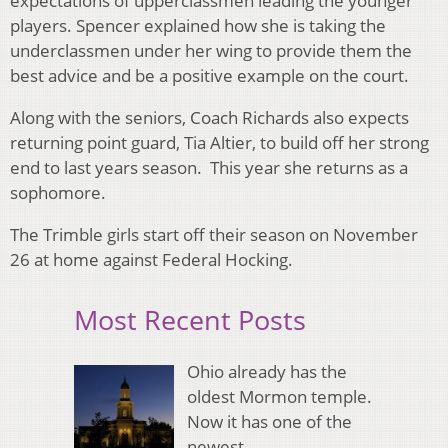
expectations of upperclassmen leading the younger
players. Spencer explained how she is taking the
underclassmen under her wing to provide them the
best advice and be a positive example on the court.
Along with the seniors, Coach Richards also expects
returning point guard, Tia Altier, to build off her strong
end to last years season. This year she returns as a
sophomore.
The Trimble girls start off their season on November
26 at home against Federal Hocking.
Most Recent Posts
Ohio already has the
oldest Mormon temple.
Now it has one of the
newest