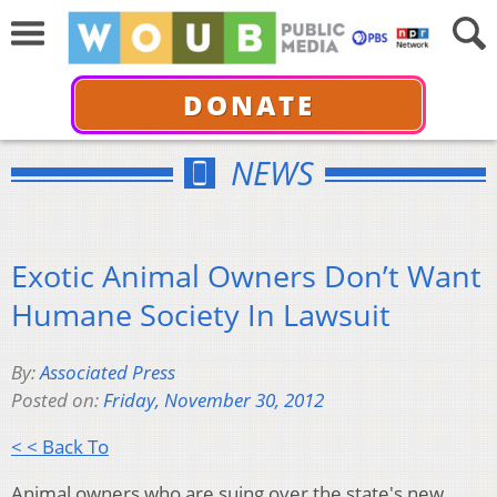
DONATE
NEWS
Exotic Animal Owners Don’t Want
Humane Society In Lawsuit
By:
Associated Press
Posted on:
Friday, November 30, 2012
< < Back To
Animal owners who are suing over the state's new