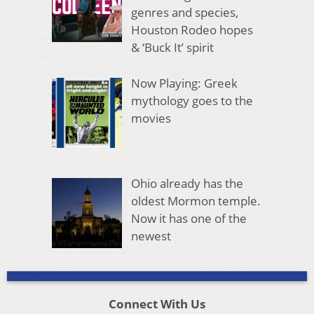
genres and species,
Houston Rodeo hopes
& ‘Buck It’ spirit
Now Playing: Greek
mythology goes to the
movies
Ohio already has the
oldest Mormon temple.
Now it has one of the
newest
Connect With Us