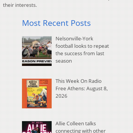
their interests.
Most Recent Posts
Nelsonville-York
football looks to repeat
the success from last
season
This Week On Radio
Free Athens: August 8,
2026
Allie Colleen talks
connecting with other