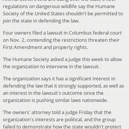
regulations on dangerous wildlife say the Humane
Society of the United States shouldn't be permitted to
join the state in defending the law.
Four owners filed a lawsuit in Columbus federal court
on Nov. 2, contending the restrictions threaten their
First Amendment and property rights.
The Humane Society asked a judge this week to allow
the organization to intervene in the lawsuit.
The organization says it has a significant interest in
defending the law that it strongly supported, as well as
an interest in the lawsuit's outcome since the
organization is pushing similar laws nationwide.
The owners' attorney told a judge Friday that the
organization's interests are political, and the group
failed to demonstrate how the state wouldn't protect