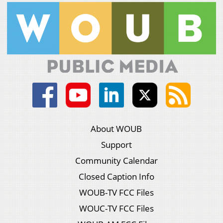
About WOUB
Support
Community Calendar
Closed Caption Info
WOUB-TV FCC Files
WOUC-TV FCC Files