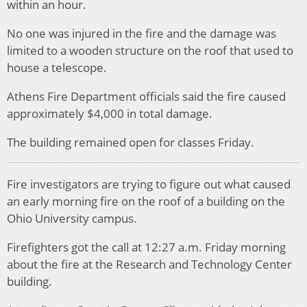
within an hour.
No one was injured in the fire and the damage was
limited to a wooden structure on the roof that used to
house a telescope.
Athens Fire Department officials said the fire caused
approximately $4,000 in total damage.
The building remained open for classes Friday.
Fire investigators are trying to figure out what caused
an early morning fire on the roof of a building on the
Ohio University campus.
Firefighters got the call at 12:27 a.m. Friday morning
about the fire at the Research and Technology Center
building.