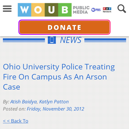
DONATE
NEWS
Ohio University Police Treating
Fire On Campus As An Arson
Case
By:
Atish Baidya
,
Katlyn Patton
Posted on:
Friday, November 30, 2012
< < Back To