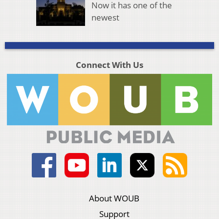
Now it has one of the
newest
Connect With Us
About WOUB
Support