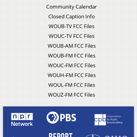
Community Calendar
Closed Caption Info
WOUB-TV FCC Files
WOUC-TV FCC Files
WOUB-AM FCC Files
WOUB-FM FCC Files
WOUC-FM FCC Files
WOUH-FM FCC Files
WOUL-FM FCC Files
WOUZ-FM FCC Files