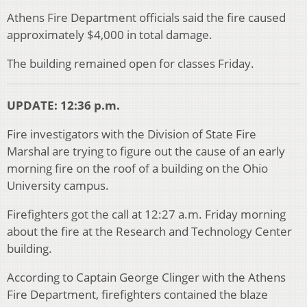
Athens Fire Department officials said the fire caused
approximately $4,000 in total damage.
The building remained open for classes Friday.
UPDATE: 12:36 p.m.
Fire investigators with the Division of State Fire
Marshal are trying to figure out the cause of an early
morning fire on the roof of a building on the Ohio
University campus.
Firefighters got the call at 12:27 a.m. Friday morning
about the fire at the Research and Technology Center
building.
According to Captain George Clinger with the Athens
Fire Department, firefighters contained the blaze