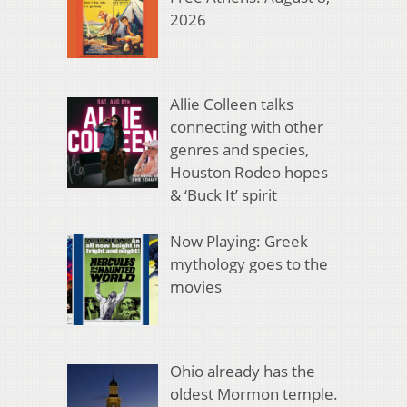
2026
Allie Colleen talks
connecting with other
genres and species,
Houston Rodeo hopes
& ‘Buck It’ spirit
Now Playing: Greek
mythology goes to the
movies
Ohio already has the
oldest Mormon temple.