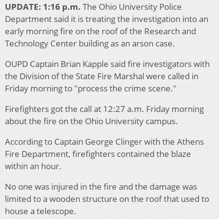
UPDATE: 1:16 p.m.
The Ohio University Police
Department said it is treating the investigation into an
early morning fire on the roof of the Research and
Technology Center building as an arson case.
OUPD Captain Brian Kapple said fire investigators with
the Division of the State Fire Marshal were called in
Friday morning to "process the crime scene."
Firefighters got the call at 12:27 a.m. Friday morning
about the fire on the Ohio University campus.
According to Captain George Clinger with the Athens
Fire Department, firefighters contained the blaze
within an hour.
No one was injured in the fire and the damage was
limited to a wooden structure on the roof that used to
house a telescope.