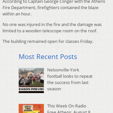
According to Captain George Clinger with the Athens
Fire Department, firefighters contained the blaze
within an hour.
No one was injured in the fire and the damage was
limited to a wooden telescope room on the roof.
The building remained open for classes Friday.
Most Recent Posts
Nelsonville-York
football looks to repeat
the success from last
season
This Week On Radio
Free Athens: August 8,