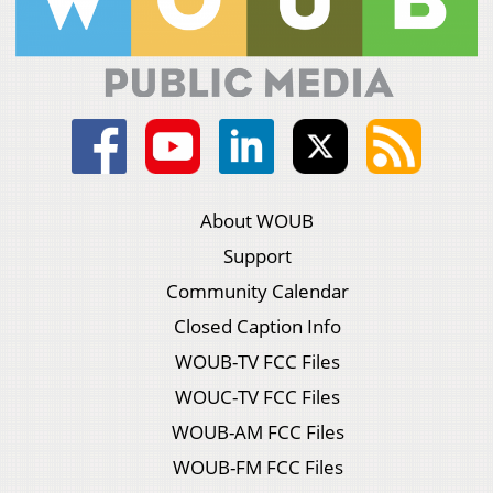
About WOUB
Support
Community Calendar
Closed Caption Info
WOUB-TV FCC Files
WOUC-TV FCC Files
WOUB-AM FCC Files
WOUB-FM FCC Files