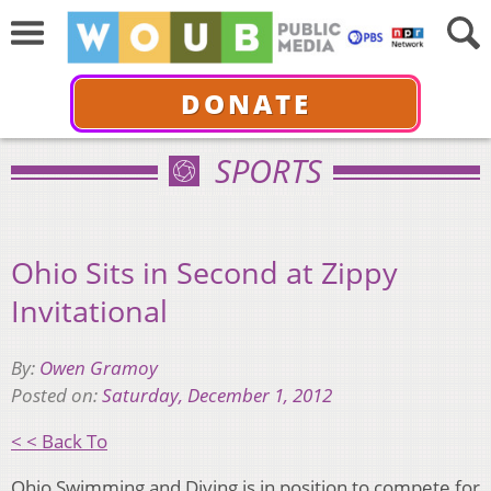
DONATE
SPORTS
Ohio Sits in Second at Zippy
Invitational
By:
Owen Gramoy
Posted on:
Saturday, December 1, 2012
< < Back To
Ohio Swimming and Diving is in position to compete for