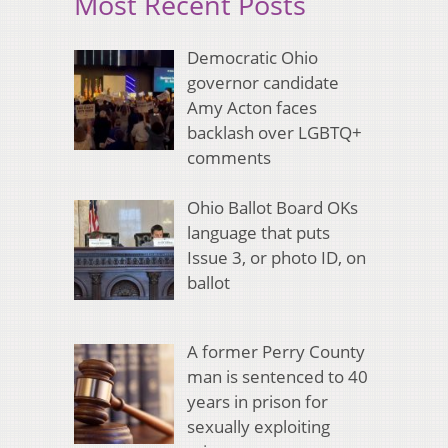
Most Recent Posts
Democratic Ohio
governor candidate
Amy Acton faces
backlash over LGBTQ+
comments
Ohio Ballot Board OKs
language that puts
Issue 3, or photo ID, on
ballot
A former Perry County
man is sentenced to 40
years in prison for
sexually exploiting