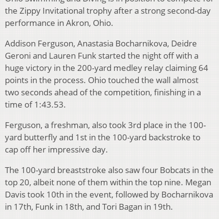
the Zippy Invitational trophy after a strong second-day
performance in Akron, Ohio.
Addison Ferguson, Anastasia Bocharnikova, Deidre
Geroni and Lauren Funk started the night off with a
huge victory in the 200-yard medley relay claiming 64
points in the process. Ohio touched the wall almost
two seconds ahead of the competition, finishing in a
time of 1:43.53.
Ferguson, a freshman, also took 3rd place in the 100-
yard butterfly and 1st in the 100-yard backstroke to
cap off her impressive day.
The 100-yard breaststroke also saw four Bobcats in the
top 20, albeit none of them within the top nine. Megan
Davis took 10th in the event, followed by Bocharnikova
in 17th, Funk in 18th, and Tori Bagan in 19th.