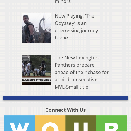
minors
Now Playing: ‘The
Odyssey’ is an
engrossing journey
home
The New Lexington
Panthers prepare
ahead of their chase for
a third consecutive
MVL-Small title
Connect With Us