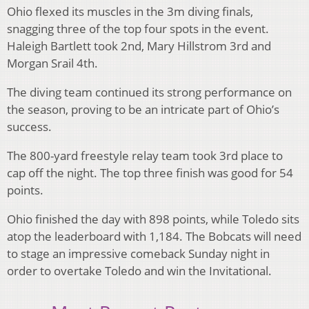
Ohio flexed its muscles in the 3m diving finals,
snagging three of the top four spots in the event.
Haleigh Bartlett took 2nd, Mary Hillstrom 3rd and
Morgan Srail 4th.
The diving team continued its strong performance on
the season, proving to be an intricate part of Ohio’s
success.
The 800-yard freestyle relay team took 3rd place to
cap off the night. The top three finish was good for 54
points.
Ohio finished the day with 898 points, while Toledo sits
atop the leaderboard with 1,184. The Bobcats will need
to stage an impressive comeback Sunday night in
order to overtake Toledo and win the Invitational.