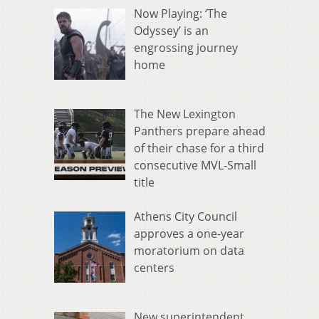
Now Playing: ‘The
Odyssey’ is an
engrossing journey
home
The New Lexington
Panthers prepare ahead
of their chase for a third
consecutive MVL-Small
title
Athens City Council
approves a one-year
moratorium on data
centers
New superintendent