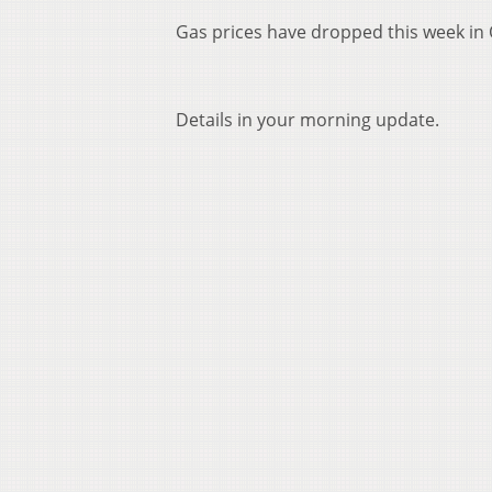
Gas prices have dropped this week in 
Details in your morning update.