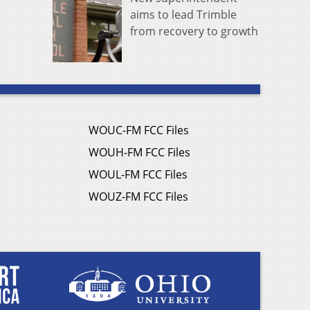
aims to lead Trimble
from recovery to growth
WOUC-FM FCC Files
WOUH-FM FCC Files
WOUL-FM FCC Files
WOUZ-FM FCC Files