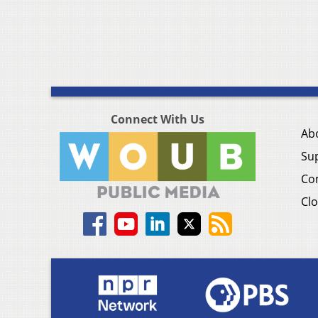
Connect With Us
Ab
Su
Co
Clo