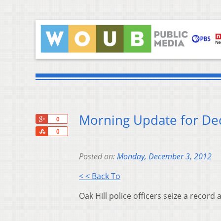
Morning Update for D
+1
0
Share
0
Posted on:
Monday, December 3, 2012
< < Back To
Oak Hill police officers seize a recor