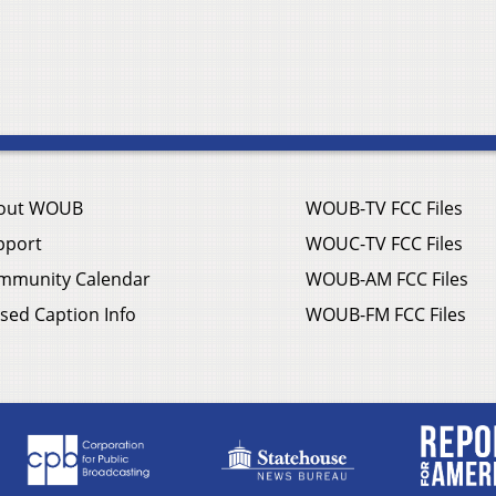
out WOUB
WOUB-TV FCC Files
pport
WOUC-TV FCC Files
mmunity Calendar
WOUB-AM FCC Files
sed Caption Info
WOUB-FM FCC Files