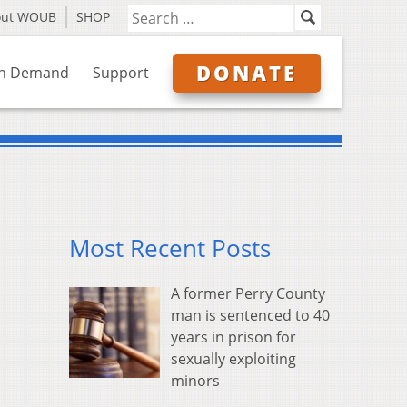
out WOUB
SHOP
DONATE
n Demand
Support
Most Recent Posts
A former Perry County
man is sentenced to 40
years in prison for
sexually exploiting
minors