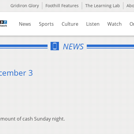
Gridiron Glory
Foothill Features
The Learning Lab
Ab
News
Sports
Culture
Listen
Watch
O
NEWS
ecember 3
d amount of cash Sunday night.