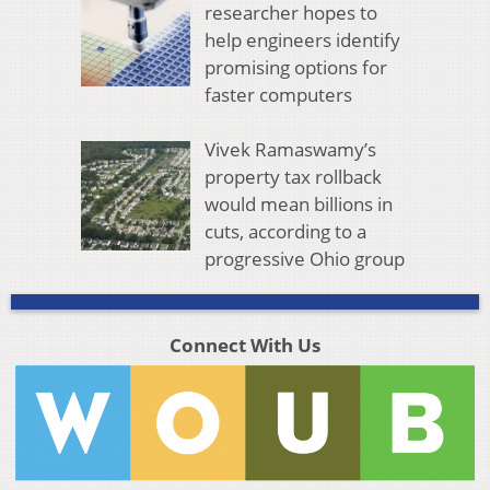
researcher hopes to
help engineers identify
promising options for
faster computers
Vivek Ramaswamy’s
property tax rollback
would mean billions in
cuts, according to a
progressive Ohio group
Connect With Us