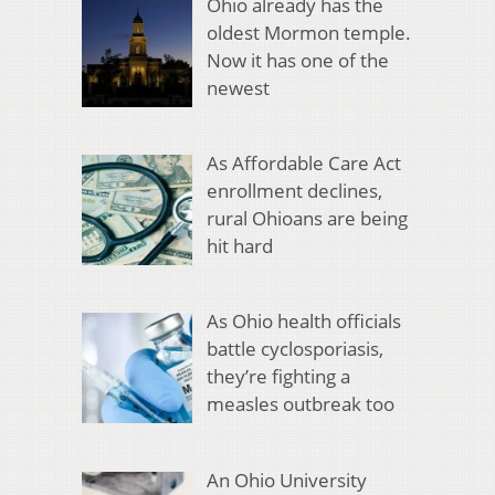
Ohio already has the
oldest Mormon temple.
Now it has one of the
newest
As Affordable Care Act
enrollment declines,
rural Ohioans are being
hit hard
As Ohio health officials
battle cyclosporiasis,
they’re fighting a
measles outbreak too
An Ohio University