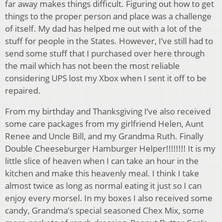
far away makes things difficult. Figuring out how to get
things to the proper person and place was a challenge
of itself. My dad has helped me out with a lot of the
stuff for people in the States. However, I’ve still had to
send some stuff that I purchased over here through
the mail which has not been the most reliable
considering UPS lost my Xbox when I sent it off to be
repaired.
From my birthday and Thanksgiving I’ve also received
some care packages from my girlfriend Helen, Aunt
Renee and Uncle Bill, and my Grandma Ruth. Finally
Double Cheeseburger Hamburger Helper!!!!!!!! It is my
little slice of heaven when I can take an hour in the
kitchen and make this heavenly meal. I think I take
almost twice as long as normal eating it just so I can
enjoy every morsel. In my boxes I also received some
candy, Grandma’s special seasoned Chex Mix, some