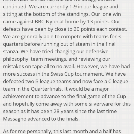
continued. We are currently 1-9 in our league and
sitting at the bottom of the standings. Our lone win
came against BBC Nyon at home by 13 points. Our
defeats have been by close to 20 points each contest.
We are generally able to compete with teams for 3
quarters before running out of steam in the final
stanza. We have tried changing our defensive
philosophy, team meetings, and reviewing our
mistakes on tape all to no avail. However, we have had
more success in the Swiss Cup tournament. We have
defeated two B league teams and now face a C league
team in the Quarterfinals. It would be a major
achievement to advance to the final game of the Cup
and hopefully come away with some silverware for this
season as it has been 28 years since the last time
Massagno advanced to the finals.
As for me personally, this last month and a half has