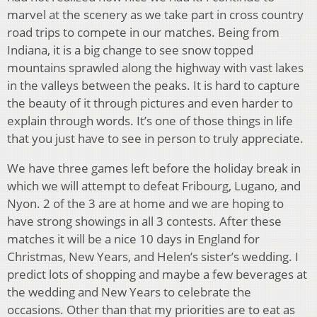
marvel at the scenery as we take part in cross country
road trips to compete in our matches. Being from
Indiana, it is a big change to see snow topped
mountains sprawled along the highway with vast lakes
in the valleys between the peaks. It is hard to capture
the beauty of it through pictures and even harder to
explain through words. It’s one of those things in life
that you just have to see in person to truly appreciate.
We have three games left before the holiday break in
which we will attempt to defeat Fribourg, Lugano, and
Nyon. 2 of the 3 are at home and we are hoping to
have strong showings in all 3 contests. After these
matches it will be a nice 10 days in England for
Christmas, New Years, and Helen’s sister’s wedding. I
predict lots of shopping and maybe a few beverages at
the wedding and New Years to celebrate the
occasions. Other than that my priorities are to eat as