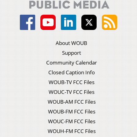
About WOUB
Support
Community Calendar
Closed Caption Info
WOUB-TV FCC Files
WOUC-TV FCC Files
WOUB-AM FCC Files
WOUB-FM FCC Files
WOUC-FM FCC Files
WOUH-FM FCC Files