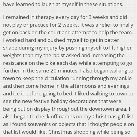
have learned to laugh at myself in these situations.
I remained in therapy every day for 3 weeks and did
not play or practice for 2 weeks. It was a relief to finally
get on back on the court and attempt to help the team.
I worked hard and pushed myself to get in better
shape during my injury by pushing myself to lift higher
weights than my therapist asked and increasing the
resistance on the bike each day while attempting to go
further in the same 20 minutes. I also began walking to
town to keep the circulation running through my ankle
and then come home in the afternoons and evenings
and ice it before going to bed. I liked walking to town to
see the new festive holiday decorations that were
being put on display throughout the downtown area. I
also began to check off names on my Christmas gift list
as I found souvenirs or objects that I thought people on
that list would like. Christmas shopping while being so