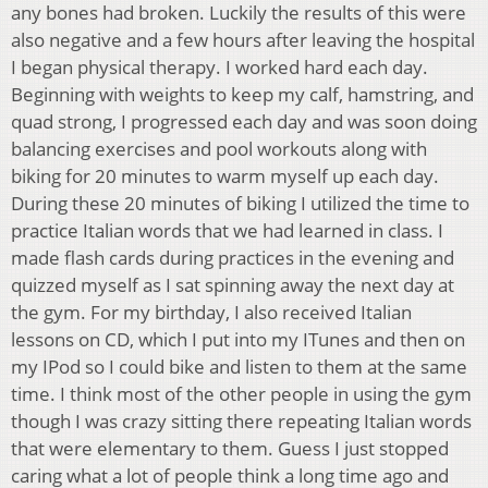
any bones had broken. Luckily the results of this were
also negative and a few hours after leaving the hospital
I began physical therapy. I worked hard each day.
Beginning with weights to keep my calf, hamstring, and
quad strong, I progressed each day and was soon doing
balancing exercises and pool workouts along with
biking for 20 minutes to warm myself up each day.
During these 20 minutes of biking I utilized the time to
practice Italian words that we had learned in class. I
made flash cards during practices in the evening and
quizzed myself as I sat spinning away the next day at
the gym. For my birthday, I also received Italian
lessons on CD, which I put into my ITunes and then on
my IPod so I could bike and listen to them at the same
time. I think most of the other people in using the gym
though I was crazy sitting there repeating Italian words
that were elementary to them. Guess I just stopped
caring what a lot of people think a long time ago and