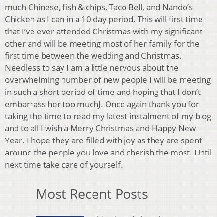
much Chinese, fish & chips, Taco Bell, and Nando’s
Chicken as I can in a 10 day period. This will first time
that I’ve ever attended Christmas with my significant
other and will be meeting most of her family for the
first time between the wedding and Christmas.
Needless to say I am a little nervous about the
overwhelming number of new people I will be meeting
in such a short period of time and hoping that I don’t
embarrass her too muchJ. Once again thank you for
taking the time to read my latest instalment of my blog
and to all I wish a Merry Christmas and Happy New
Year. I hope they are filled with joy as they are spent
around the people you love and cherish the most. Until
next time take care of yourself.
Most Recent Posts