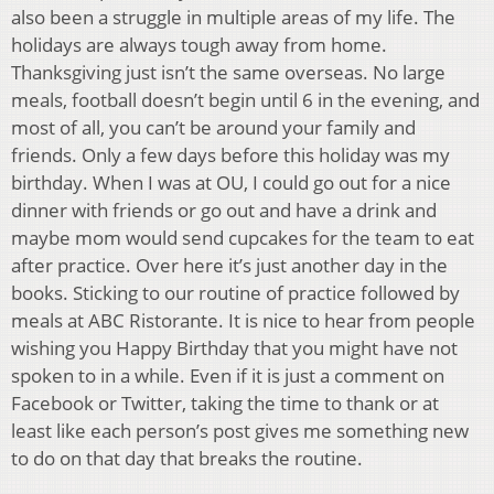
also been a struggle in multiple areas of my life. The
holidays are always tough away from home.
Thanksgiving just isn’t the same overseas. No large
meals, football doesn’t begin until 6 in the evening, and
most of all, you can’t be around your family and
friends. Only a few days before this holiday was my
birthday. When I was at OU, I could go out for a nice
dinner with friends or go out and have a drink and
maybe mom would send cupcakes for the team to eat
after practice. Over here it’s just another day in the
books. Sticking to our routine of practice followed by
meals at ABC Ristorante. It is nice to hear from people
wishing you Happy Birthday that you might have not
spoken to in a while. Even if it is just a comment on
Facebook or Twitter, taking the time to thank or at
least like each person’s post gives me something new
to do on that day that breaks the routine.