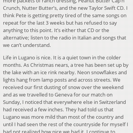
more packets of ranch dressing, Peanut Butter Cap’n
Crunch, Nutter Butter’s, and the new Taylor Swift CD. I
think Pete is getting pretty tired of the same songs on
repeat for the last 3 weeks but has refused to say
anything to this point. It’s either that CD or the
alternative; listen to the radio in Italian and songs that
we can’t understand.
Life in Lugano is nice. It is a quiet town in the colder
months. As Christmas nears, a tree has been set up by
the lake with an ice rink nearby. Neon snowflakes and
lights hang from lamp posts and across streets. We
received our first dusting of snow over the weekend
and as we travelled to Geneva for our match on
Sunday, I noticed that everywhere else in Switzerland
had received a few inches. They had told us that
Lugano was more mild than most of the country and
until I had seen the rest of the countryside for myself I
had not realized how nice we had it. I continue to