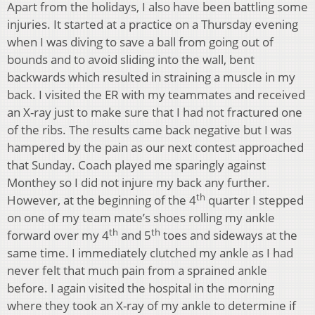
Apart from the holidays, I also have been battling some
injuries. It started at a practice on a Thursday evening
when I was diving to save a ball from going out of
bounds and to avoid sliding into the wall, bent
backwards which resulted in straining a muscle in my
back. I visited the ER with my teammates and received
an X-ray just to make sure that I had not fractured one
of the ribs. The results came back negative but I was
hampered by the pain as our next contest approached
that Sunday. Coach played me sparingly against
Monthey so I did not injure my back any further.
th
However, at the beginning of the 4
quarter I stepped
on one of my team mate’s shoes rolling my ankle
th
th
forward over my 4
and 5
toes and sideways at the
same time. I immediately clutched my ankle as I had
never felt that much pain from a sprained ankle
before. I again visited the hospital in the morning
where they took an X-ray of my ankle to determine if