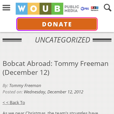
DONATE
UNCATEGORIZED
Bobcat Abroad: Tommy Freeman
(December 12)
By:
Tommy Freeman
Posted on:
Wednesday, December 12, 2012
< < Back To
As we near Christmas, the team’s struggles have