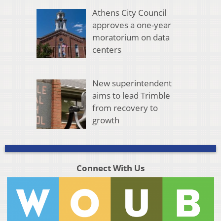
Athens City Council
approves a one-year
moratorium on data
centers
New superintendent
aims to lead Trimble
from recovery to
growth
Connect With Us