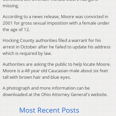
missing.
According to a news release, Moore was convicted in
2001 for gross sexual imposition with a female under
the age of 12.
Hocking County authorities filed a warrant for his
arrest in October after he failed to update his address
which is required by law.
Authorities are asking the public to help locate Moore.
Moore is a 48 year old Caucasian male about six feet
tall with brown hair and blue eyes.
A photograph and more information can be
downloaded at the Ohio Attorney General's website.
Most Recent Posts