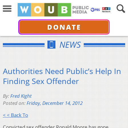
DONATE
NEWS
Authorities Need Public’s Help In
Finding Sex Offender
By:
Fred Kight
Posted on:
Friday, December 14, 2012
< < Back To
Convicted sex offender Ronald Moore has gone