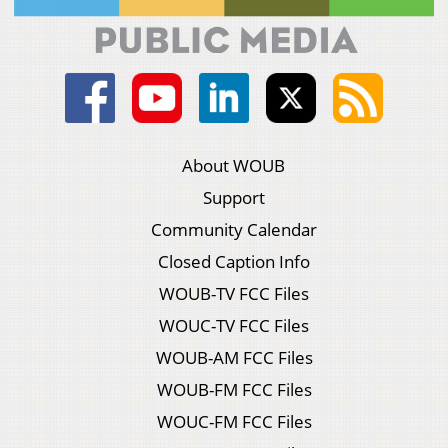
About WOUB
Support
Community Calendar
Closed Caption Info
WOUB-TV FCC Files
WOUC-TV FCC Files
WOUB-AM FCC Files
WOUB-FM FCC Files
WOUC-FM FCC Files