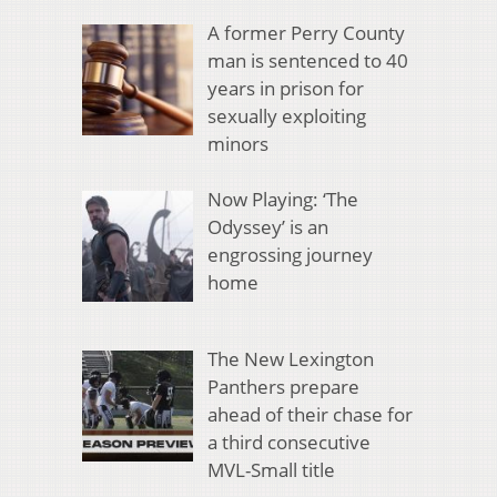
A former Perry County
man is sentenced to 40
years in prison for
sexually exploiting
minors
Now Playing: ‘The
Odyssey’ is an
engrossing journey
home
The New Lexington
Panthers prepare
ahead of their chase for
a third consecutive
MVL-Small title