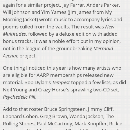
again for a similar project. Jay Farrar, Anders Parker,
Will Johnson and Yim Yames (Jim James from My
Morning Jacket) wrote music to accompany lyrics and
poems culled from the vaults. The result was
New
Multitudes
, followed by a deluxe edition with added
bonus tracks. It was a noble effort but in my opinion,
not in the league of the groundbreaking
Mermaid
Avenue
project.
One thing I noticed this year is how many artists who
are eligible for AARP memberships released new
material. Bob Dylan's
Tempest
topped a few lists, as did
Neil Young and Crazy Horse's sprawling two-CD set,
Psychedelic Pill
.
Add to that roster Bruce Springsteen, Jimmy Cliff,
Leonard Cohen, Greg Brown, Wanda Jackson, The
Rolling Stones, Paul McCartney, Mark Knopfler, Rickie