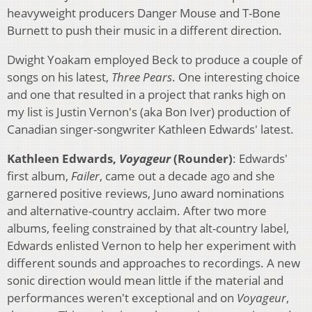
heavyweight producers Danger Mouse and T-Bone
Burnett to push their music in a different direction.
Dwight Yoakam employed Beck to produce a couple of
songs on his latest,
Three Pears
. One interesting choice
and one that resulted in a project that ranks high on
my list is Justin Vernon's (aka Bon Iver) production of
Canadian singer-songwriter Kathleen Edwards' latest.
Kathleen Edwards,
Voyageur
(Rounder)
: Edwards'
first album,
Failer
, came out a decade ago and she
garnered positive reviews, Juno award nominations
and alternative-country acclaim. After two more
albums, feeling constrained by that alt-country label,
Edwards enlisted Vernon to help her experiment with
different sounds and approaches to recordings. A new
sonic direction would mean little if the material and
performances weren't exceptional and on
Voyageur
,