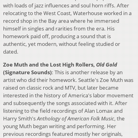
with loads of jazz influences and soul horn riffs. After
relocating to the West Coast, Waterhouse worked in a
record shop in the Bay area where he immersed
himself in singles and rarities from the era. His
homework paid off, producing a sound that is
authentic, yet modern, without feeling studied or
dated.
Zoe Muth and the Lost High Rollers,
Old Gold
(Signature Sounds)
: This is another release by an
artist who did their homework. Seattle's Zoe Muth was
raised on classic rock and MTV, but later became
interested in the history of America's labor movement
and subsequently the songs associated with it. After
listening to the field recordings of Alan Lomax and
Harry Smith's
Anthology of American Folk Music
, the
young Muth began writing and performing. Her
previous recordings featured mostly her originals,