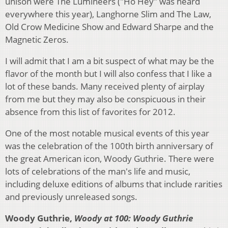
unison were The Lumineers ("Ho Hey" was heard
everywhere this year), Langhorne Slim and The Law,
Old Crow Medicine Show and Edward Sharpe and the
Magnetic Zeros.
I will admit that I am a bit suspect of what may be the
flavor of the month but I will also confess that I like a
lot of these bands. Many received plenty of airplay
from me but they may also be conspicuous in their
absence from this list of favorites for 2012.
One of the most notable musical events of this year
was the celebration of the 100th birth anniversary of
the great American icon, Woody Guthrie. There were
lots of celebrations of the man's life and music,
including deluxe editions of albums that include rarities
and previously unreleased songs.
Woody Guthrie,
Woody at 100: Woody Guthrie