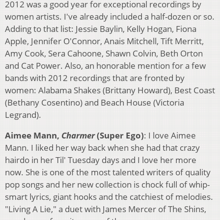
2012 was a good year for exceptional recordings by
women artists. I've already included a half-dozen or so.
Adding to that list: Jessie Baylin, Kelly Hogan, Fiona
Apple, Jennifer O'Connor, Anais Mitchell, Tift Merritt,
Amy Cook, Sera Cahoone, Shawn Colvin, Beth Orton
and Cat Power. Also, an honorable mention for a few
bands with 2012 recordings that are fronted by
women: Alabama Shakes (Brittany Howard), Best Coast
(Bethany Cosentino) and Beach House (Victoria
Legrand).
Aimee Mann,
Charmer
(Super Ego)
: I love Aimee
Mann. I liked her way back when she had that crazy
hairdo in her Til' Tuesday days and I love her more
now. She is one of the most talented writers of quality
pop songs and her new collection is chock full of whip-
smart lyrics, giant hooks and the catchiest of melodies.
"Living A Lie," a duet with James Mercer of The Shins,