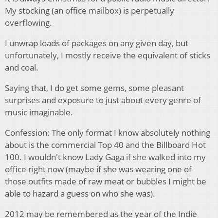
My stocking (an office mailbox) is perpetually
overflowing.
I unwrap loads of packages on any given day, but
unfortunately, I mostly receive the equivalent of sticks
and coal.
Saying that, I do get some gems, some pleasant
surprises and exposure to just about every genre of
music imaginable.
Confession: The only format I know absolutely nothing
about is the commercial Top 40 and the Billboard Hot
100. I wouldn't know Lady Gaga if she walked into my
office right now (maybe if she was wearing one of
those outfits made of raw meat or bubbles I might be
able to hazard a guess on who she was).
2012 may be remembered as the year of the Indie