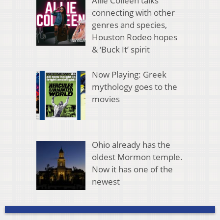
Allie Colleen talks
connecting with other
genres and species,
Houston Rodeo hopes
& ‘Buck It’ spirit
Now Playing: Greek
mythology goes to the
movies
Ohio already has the
oldest Mormon temple.
Now it has one of the
newest