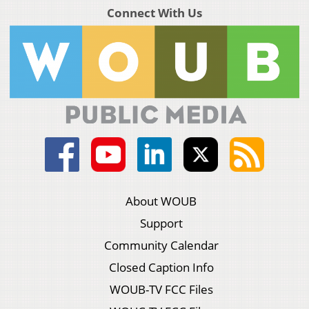
Connect With Us
About WOUB
Support
Community Calendar
Closed Caption Info
WOUB-TV FCC Files