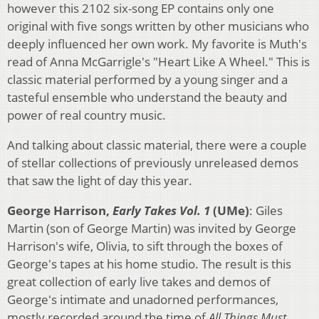
however this 2102 six-song EP contains only one
original with five songs written by other musicians who
deeply influenced her own work. My favorite is Muth's
read of Anna McGarrigle's "Heart Like A Wheel." This is
classic material performed by a young singer and a
tasteful ensemble who understand the beauty and
power of real country music.
And talking about classic material, there were a couple
of stellar collections of previously unreleased demos
that saw the light of day this year.
George Harrison,
Early Takes Vol. 1
(UMe)
: Giles
Martin (son of George Martin) was invited by George
Harrison's wife, Olivia, to sift through the boxes of
George's tapes at his home studio. The result is this
great collection of early live takes and demos of
George's intimate and unadorned performances,
mostly recorded around the time of
All Things Must