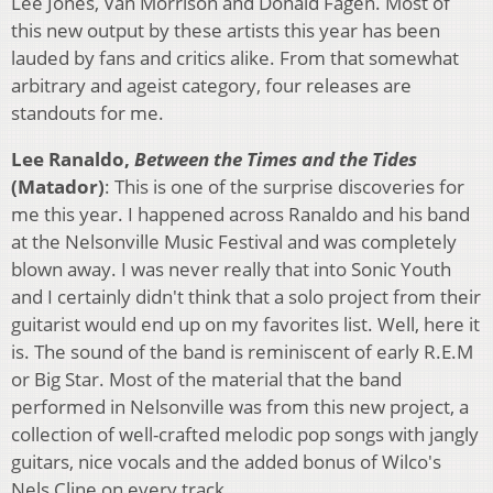
Lee Jones, Van Morrison and Donald Fagen. Most of
this new output by these artists this year has been
lauded by fans and critics alike. From that somewhat
arbitrary and ageist category, four releases are
standouts for me.
Lee Ranaldo,
Between the Times and the Tides
(Matador)
: This is one of the surprise discoveries for
me this year. I happened across Ranaldo and his band
at the Nelsonville Music Festival and was completely
blown away. I was never really that into Sonic Youth
and I certainly didn't think that a solo project from their
guitarist would end up on my favorites list. Well, here it
is. The sound of the band is reminiscent of early R.E.M
or Big Star. Most of the material that the band
performed in Nelsonville was from this new project, a
collection of well-crafted melodic pop songs with jangly
guitars, nice vocals and the added bonus of Wilco's
Nels Cline on every track.