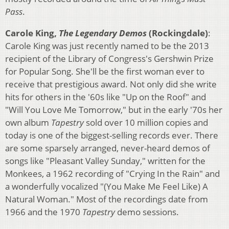
Pass
.
Carole King,
The Legendary Demos
(Rockingdale)
:
Carole King was just recently named to be the 2013
recipient of the Library of Congress's Gershwin Prize
for Popular Song. She'll be the first woman ever to
receive that prestigious award. Not only did she write
hits for others in the '60s like "Up on the Roof" and
"Will You Love Me Tomorrow," but in the early '70s her
own album
Tapestry
sold over 10 million copies and
today is one of the biggest-selling records ever. There
are some sparsely arranged, never-heard demos of
songs like "Pleasant Valley Sunday," written for the
Monkees, a 1962 recording of "Crying In the Rain" and
a wonderfully vocalized "(You Make Me Feel Like) A
Natural Woman." Most of the recordings date from
1966 and the 1970
Tapestry
demo sessions.