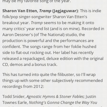
may be my favorite song of the year.
Sharon Van Etten,
Tramp
(Jagjaguwar)
: This is indie
folk/pop singer-songwriter Sharon Van Etten's
breakout year.
Tramp
seems to be making it onto
many critics' year end list (and is on mine). Recorded in
Aaron Dessner's (of The National) studio, the
production is powerful and the performances are
confident. The songs range from her foklie hushed
side to flat-out rocking out. Her label has recently
released a repackaged, deluxe edition with the original
CD, demos and a bonus track.
This has turned into quite the filibuster, so I'll wrap
things up with some other subjectively recommended
recordings from 2012:
Todd Snider,
Agnostic Hymns & Stoner Fables
; Justin
Townes Earle,
Nothing's Gonna Change the Way You