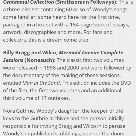
Centennial Collection
(Smithsonian Folkways)
: This is
a three-disc set containing 60 or so of Woody's songs,
some familiar, some heard here for the first time,
packaged in a box set with a 154-page book of essays,
artwork, discographies and more. For fans and
collectors, this is a dream come true.
Billy Bragg and Wilco,
Mermaid Avenue Complete
Sessions
(Nonesuch)
: The classic first two volumes
were released in 1998 and 2000 and were followed by
the documentary of the making of these sessions,
entitled
Man in the Sand
. This edition includes the DVD
of the film, the first two volumes and an additional
third volume of 17 outtakes.
Nora Guthrie, Woody's daughter, the keeper of the
keys to the Guthrie archives and the person initially
responsible for inviting Bragg and Wilco in to peruse
Woody's unpublished scribblings, opened the doors