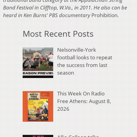
Band Festival in Clifftop, W.Va., in 2011
.
He also can be
heard in Ken Burns' PBS documentary
Prohibition.
Most Recent Posts
Nelsonville-York
football looks to repeat
the success from last
season
This Week On Radio
Free Athens: August 8,
2026