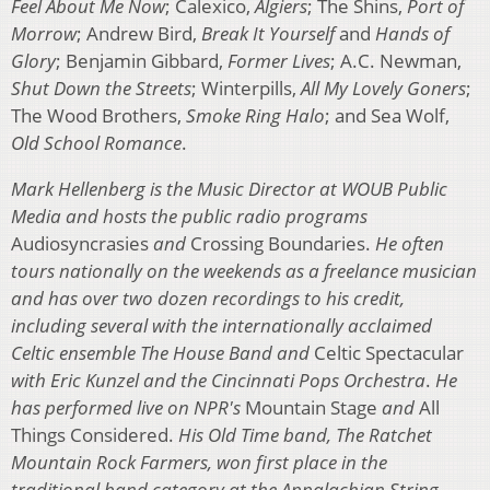
Feel About Me Now
; Calexico,
Algiers
; The Shins,
Port of
Morrow
; Andrew Bird,
Break It Yourself
and
Hands of
Glory
; Benjamin Gibbard,
Former Lives
; A.C. Newman,
Shut Down the Streets
; Winterpills,
All My Lovely Goners
;
The Wood Brothers,
Smoke Ring Halo
; and Sea Wolf,
Old School Romance
.
Mark Hellenberg is the Music Director at WOUB Public
Media and hosts the public radio programs
Audiosyncrasies
and
Crossing Boundaries.
He often
tours nationally on the weekends as a freelance musician
and has over two dozen recordings to his credit,
including several with the internationally acclaimed
Celtic ensemble The House Band and
Celtic Spectacular
with Eric Kunzel and the Cincinnati Pops Orchestra
.
He
has performed live on NPR's
Mountain Stage
and
All
Things Considered.
His Old Time band, The Ratchet
Mountain Rock Farmers, won first place in the
traditional band category at the Appalachian String