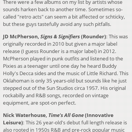
There were a few albums on my list by artists whose
sounds harken back to another time. Sometimes so-
called "retro acts" can seem a bit affected or schticky,
but these guys tastefully avoid any such pitfalls.
JD McPherson,
Signs & Signifiers
(Rounder)
: This was
originally recorded in 2010 but given a major label
release (I guess Rounder is a major label) in 2012.
McPherson played in punk outfits and listened to the
Pixies as a teenager until one day he heard Buddy
Holly's Decca sides and the music of Little Richard. This
Oklahoman is only 35 years-old but sounds like he just
stepped out of the Sun Studios circa 1957. His original
rockabilly and R&B songs, recorded on vintage
equipment, are spot-on perfect.
Nick Waterhouse,
Time's All Gone
(Innovative
Leisure)
: This 26 year-old's debut full length release is
also rooted in 1950s R&B and pre-rock popular music