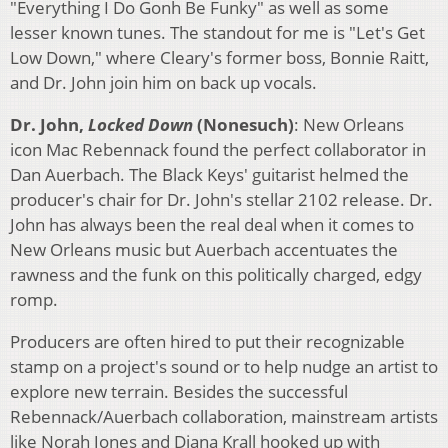
"Everything I Do Gonh Be Funky" as well as some
lesser known tunes. The standout for me is "Let's Get
Low Down," where Cleary's former boss, Bonnie Raitt,
and Dr. John join him on back up vocals.
Dr. John,
Locked Down
(Nonesuch)
: New Orleans
icon Mac Rebennack found the perfect collaborator in
Dan Auerbach. The Black Keys' guitarist helmed the
producer's chair for Dr. John's stellar 2102 release. Dr.
John has always been the real deal when it comes to
New Orleans music but Auerbach accentuates the
rawness and the funk on this politically charged, edgy
romp.
Producers are often hired to put their recognizable
stamp on a project's sound or to help nudge an artist to
explore new terrain. Besides the successful
Rebennack/Auerbach collaboration, mainstream artists
like Norah Jones and Diana Krall hooked up with