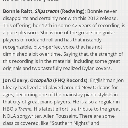
Bonnie Raitt,
Slipstream
(Redwing)
: Bonnie never
disappoints and certainly not with this 2012 release.
This offering, her 17th in some 42 years of recording, is
a pure pleasure. She is one of the great slide guitar
players of rock and roll and has that instantly
recognizable, pitch-perfect voice that has not
diminished a bit over time. Saying that, the strength of
this recording is in the material, including some great
originals and two tastefully realized Dylan covers.
Jon Cleary,
Occapella
(FHQ Records)
: Englishman Jon
Cleary has lived and played around New Orleans for
ages, becoming one of the mainstay piano stylists in
that city of great piano players. He is also a regular in
HBO's
Treme
. His latest effort is a tribute to the great
NOLA songwriter, Allen Toussaint. There are some
classics covered, like "Southern Nights" and