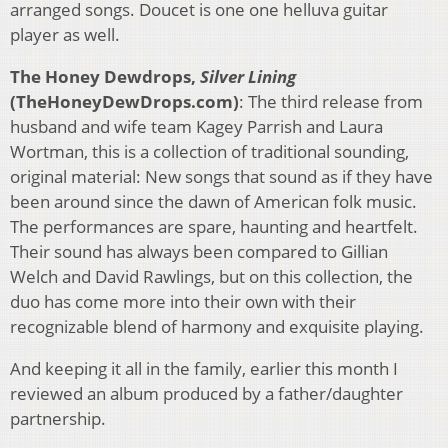
arranged songs. Doucet is one one helluva guitar
player as well.
The Honey Dewdrops,
Silver Lining
(TheHoneyDewDrops.com)
: The third release from
husband and wife team Kagey Parrish and Laura
Wortman, this is a collection of traditional sounding,
original material: New songs that sound as if they have
been around since the dawn of American folk music.
The performances are spare, haunting and heartfelt.
Their sound has always been compared to Gillian
Welch and David Rawlings, but on this collection, the
duo has come more into their own with their
recognizable blend of harmony and exquisite playing.
And keeping it all in the family, earlier this month I
reviewed an album produced by a father/daughter
partnership.