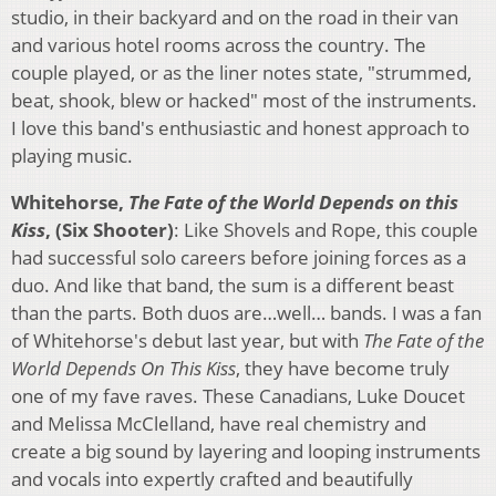
studio, in their backyard and on the road in their van
and various hotel rooms across the country. The
couple played, or as the liner notes state, "strummed,
beat, shook, blew or hacked" most of the instruments.
I love this band's enthusiastic and honest approach to
playing music.
Whitehorse,
The Fate of the World Depends on this
Kiss
, (Six Shooter)
: Like Shovels and Rope, this couple
had successful solo careers before joining forces as a
duo. And like that band, the sum is a different beast
than the parts. Both duos are…well… bands. I was a fan
of Whitehorse's debut last year, but with
The Fate of the
World Depends On This Kiss
, they have become truly
one of my fave raves. These Canadians, Luke Doucet
and Melissa McClelland, have real chemistry and
create a big sound by layering and looping instruments
and vocals into expertly crafted and beautifully