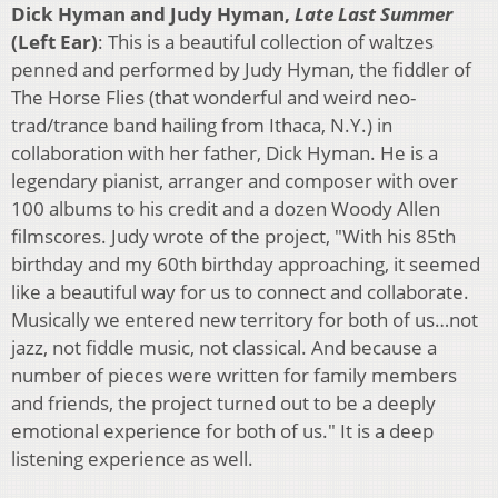
Dick Hyman and Judy Hyman,
Late Last Summer
(Left Ear)
: This is a beautiful collection of waltzes
penned and performed by Judy Hyman, the fiddler of
The Horse Flies (that wonderful and weird neo-
trad/trance band hailing from Ithaca, N.Y.) in
collaboration with her father, Dick Hyman. He is a
legendary pianist, arranger and composer with over
100 albums to his credit and a dozen Woody Allen
filmscores. Judy wrote of the project, "With his 85th
birthday and my 60th birthday approaching, it seemed
like a beautiful way for us to connect and collaborate.
Musically we entered new territory for both of us…not
jazz, not fiddle music, not classical. And because a
number of pieces were written for family members
and friends, the project turned out to be a deeply
emotional experience for both of us." It is a deep
listening experience as well.