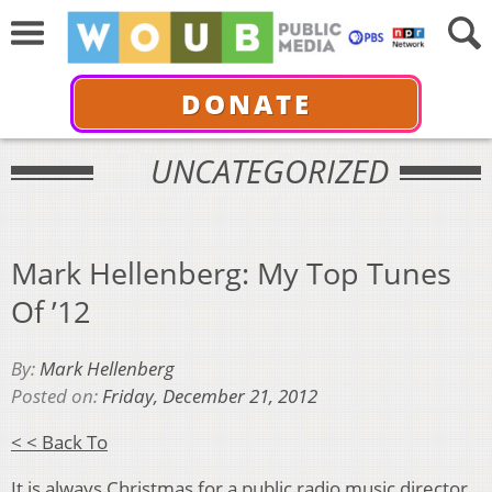
DONATE
UNCATEGORIZED
Mark Hellenberg: My Top Tunes
Of ’12
By:
Mark Hellenberg
Posted on:
Friday, December 21, 2012
< < Back To
It is always Christmas for a public radio music director.