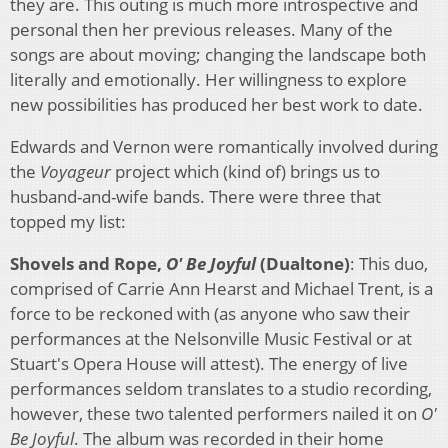
they are. This outing is much more introspective and
personal then her previous releases. Many of the
songs are about moving; changing the landscape both
literally and emotionally. Her willingness to explore
new possibilities has produced her best work to date.
Edwards and Vernon were romantically involved during
the
Voyageur
project which (kind of) brings us to
husband-and-wife bands. There were three that
topped my list:
Shovels and Rope,
O' Be Joyful
(Dualtone)
: This duo,
comprised of Carrie Ann Hearst and Michael Trent, is a
force to be reckoned with (as anyone who saw their
performances at the Nelsonville Music Festival or at
Stuart's Opera House will attest). The energy of live
performances seldom translates to a studio recording,
however, these two talented performers nailed it on
O'
Be Joyful
. The album was recorded in their home