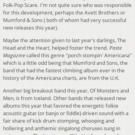
Folk-Pop Scare. I'm not quite sure who was responsible
for this development, perhaps the Avett Brothers or
Mumford & Sons ( both of whom had very successful
new releases this year).
Maybe the attention given to last year's darlings, The
Head and the Heart, helped foster the trend.
Paste
Magazine
called this genre "porch stompin' Americana"
which is a little odd being that Mumford and Sons, the
band that had the fastest climbing album ever in the
history of the Americana charts, are from the U.K.
Another big breakout band this year, Of Monsters and
Men, is from Iceland. Other bands that released new
albums this year that favored the energetic folkie
acoustic guitar (or banjo or fiddle)-driven sound with a
fair share of kick drum stomping, whooping and
hollering and anthemic singalong choruses sung in