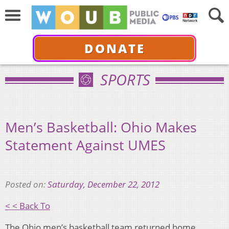
DONATE
SPORTS
Men’s Basketball: Ohio Makes
Statement Against UMES
Posted on:
Saturday, December 22, 2012
< < Back To
The Ohio men’s basketball team returned home