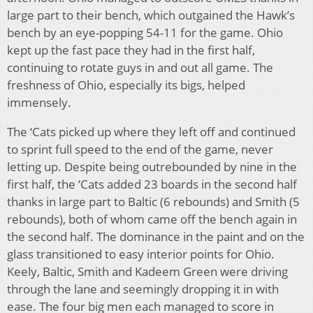
large part to their bench, which outgained the Hawk’s
bench by an eye-popping 54-11 for the game. Ohio
kept up the fast pace they had in the first half,
continuing to rotate guys in and out all game. The
freshness of Ohio, especially its bigs, helped
immensely.
The ‘Cats picked up where they left off and continued
to sprint full speed to the end of the game, never
letting up. Despite being outrebounded by nine in the
first half, the ‘Cats added 23 boards in the second half
thanks in large part to Baltic (6 rebounds) and Smith (5
rebounds), both of whom came off the bench again in
the second half. The dominance in the paint and on the
glass transitioned to easy interior points for Ohio.
Keely, Baltic, Smith and Kadeem Green were driving
through the lane and seemingly dropping it in with
ease. The four big men each managed to score in