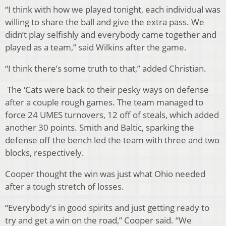
“I think with how we played tonight, each individual was
willing to share the ball and give the extra pass. We
didn’t play selfishly and everybody came together and
played as a team,” said Wilkins after the game.
“I think there’s some truth to that,” added Christian.
The ‘Cats were back to their pesky ways on defense
after a couple rough games. The team managed to
force 24 UMES turnovers, 12 off of steals, which added
another 30 points. Smith and Baltic, sparking the
defense off the bench led the team with three and two
blocks, respectively.
Cooper thought the win was just what Ohio needed
after a tough stretch of losses.
“Everybody's in good spirits and just getting ready to
try and get a win on the road,” Cooper said. “We