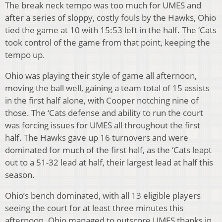
The break neck tempo was too much for UMES and
after a series of sloppy, costly fouls by the Hawks, Ohio
tied the game at 10 with 15:53 left in the half. The ‘Cats
took control of the game from that point, keeping the
tempo up.
Ohio was playing their style of game all afternoon,
moving the ball well, gaining a team total of 15 assists
in the first half alone, with Cooper notching nine of
those. The ‘Cats defense and ability to run the court
was forcing issues for UMES all throughout the first
half. The Hawks gave up 16 turnovers and were
dominated for much of the first half, as the ‘Cats leapt
out to a 51-32 lead at half, their largest lead at half this
season.
Ohio’s bench dominated, with all 13 eligible players
seeing the court for at least three minutes this
afternoon. Ohio managed to outscore UMES thanks in