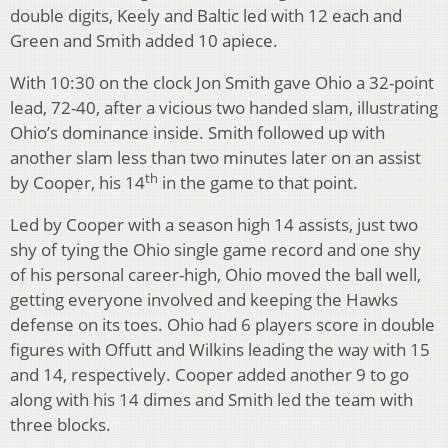
double digits, Keely and Baltic led with 12 each and
Green and Smith added 10 apiece.
With 10:30 on the clock Jon Smith gave Ohio a 32-point
lead, 72-40, after a vicious two handed slam, illustrating
Ohio’s dominance inside. Smith followed up with
another slam less than two minutes later on an assist
th
by Cooper, his 14
in the game to that point.
Led by Cooper with a season high 14 assists, just two
shy of tying the Ohio single game record and one shy
of his personal career-high, Ohio moved the ball well,
getting everyone involved and keeping the Hawks
defense on its toes. Ohio had 6 players score in double
figures with Offutt and Wilkins leading the way with 15
and 14, respectively. Cooper added another 9 to go
along with his 14 dimes and Smith led the team with
three blocks.