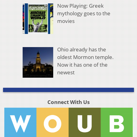
Now Playing: Greek
mythology goes to the
movies
Ohio already has the
oldest Mormon temple.
Now it has one of the
newest
Connect With Us