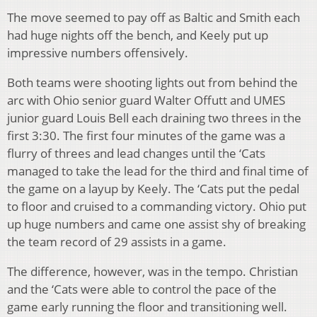
The move seemed to pay off as Baltic and Smith each
had huge nights off the bench, and Keely put up
impressive numbers offensively.
Both teams were shooting lights out from behind the
arc with Ohio senior guard Walter Offutt and UMES
junior guard Louis Bell each draining two threes in the
first 3:30. The first four minutes of the game was a
flurry of threes and lead changes until the ‘Cats
managed to take the lead for the third and final time of
the game on a layup by Keely. The ‘Cats put the pedal
to floor and cruised to a commanding victory. Ohio put
up huge numbers and came one assist shy of breaking
the team record of 29 assists in a game.
The difference, however, was in the tempo. Christian
and the ‘Cats were able to control the pace of the
game early running the floor and transitioning well.