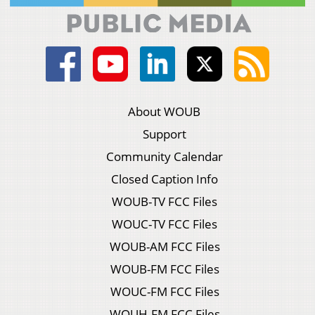
About WOUB
Support
Community Calendar
Closed Caption Info
WOUB-TV FCC Files
WOUC-TV FCC Files
WOUB-AM FCC Files
WOUB-FM FCC Files
WOUC-FM FCC Files
WOUH-FM FCC Files