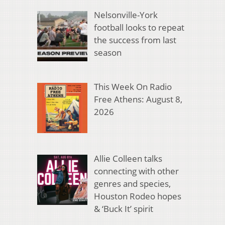
Nelsonville-York
football looks to repeat
the success from last
season
This Week On Radio
Free Athens: August 8,
2026
Allie Colleen talks
connecting with other
genres and species,
Houston Rodeo hopes
& ‘Buck It’ spirit