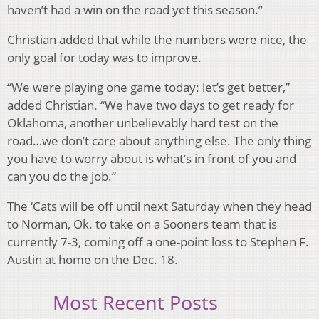
haven’t had a win on the road yet this season.”
Christian added that while the numbers were nice, the
only goal for today was to improve.
“We were playing one game today: let’s get better,”
added Christian. “We have two days to get ready for
Oklahoma, another unbelievably hard test on the
road…we don’t care about anything else. The only thing
you have to worry about is what’s in front of you and
can you do the job.”
The ‘Cats will be off until next Saturday when they head
to Norman, Ok. to take on a Sooners team that is
currently 7-3, coming off a one-point loss to Stephen F.
Austin at home on the Dec. 18.
Most Recent Posts