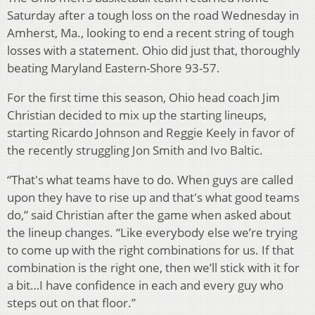
Saturday after a tough loss on the road Wednesday in
Amherst, Ma., looking to end a recent string of tough
losses with a statement. Ohio did just that, thoroughly
beating Maryland Eastern-Shore 93-57.
For the first time this season, Ohio head coach Jim
Christian decided to mix up the starting lineups,
starting Ricardo Johnson and Reggie Keely in favor of
the recently struggling Jon Smith and Ivo Baltic.
“That's what teams have to do. When guys are called
upon they have to rise up and that's what good teams
do,” said Christian after the game when asked about
the lineup changes. “Like everybody else we’re trying
to come up with the right combinations for us. If that
combination is the right one, then we’ll stick with it for
a bit…I have confidence in each and every guy who
steps out on that floor.”