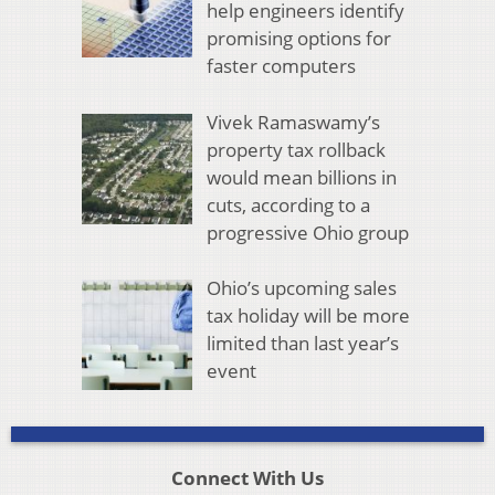
help engineers identify
promising options for
faster computers
Vivek Ramaswamy’s
property tax rollback
would mean billions in
cuts, according to a
progressive Ohio group
Ohio’s upcoming sales
tax holiday will be more
limited than last year’s
event
Connect With Us