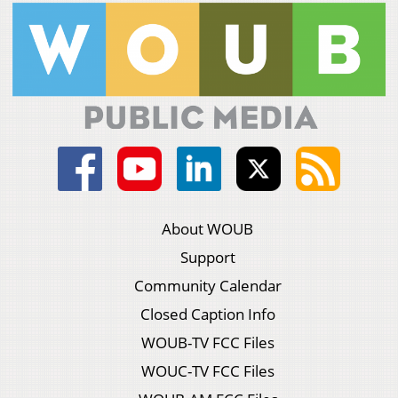
About WOUB
Support
Community Calendar
Closed Caption Info
WOUB-TV FCC Files
WOUC-TV FCC Files