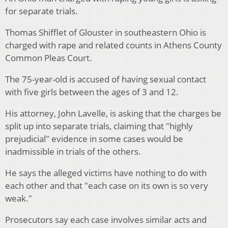
for separate trials.
Thomas Shifflet of Glouster in southeastern Ohio is
charged with rape and related counts in Athens County
Common Pleas Court.
The 75-year-old is accused of having sexual contact
with five girls between the ages of 3 and 12.
His attorney, John Lavelle, is asking that the charges be
split up into separate trials, claiming that "highly
prejudicial" evidence in some cases would be
inadmissible in trials of the others.
He says the alleged victims have nothing to do with
each other and that "each case on its own is so very
weak."
Prosecutors say each case involves similar acts and