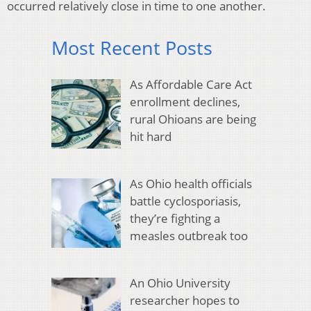
occurred relatively close in time to one another.
Most Recent Posts
As Affordable Care Act
enrollment declines,
rural Ohioans are being
hit hard
As Ohio health officials
battle cyclosporiasis,
they’re fighting a
measles outbreak too
An Ohio University
researcher hopes to