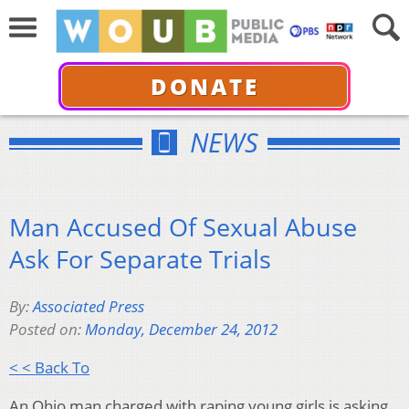
DONATE
NEWS
Man Accused Of Sexual Abuse
Ask For Separate Trials
By:
Associated Press
Posted on:
Monday, December 24, 2012
< < Back To
An Ohio man charged with raping young girls is asking