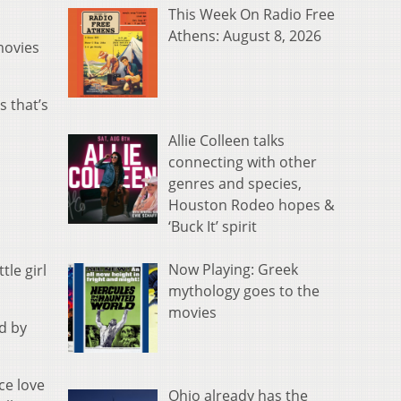
.
This Week On Radio Free
Athens: August 8, 2026
movies
s that’s
Allie Colleen talks
connecting with other
genres and species,
Houston Rodeo hopes &
‘Buck It’ spirit
Now Playing: Greek
tle girl
mythology goes to the
movies
nd by
ce love
Ohio already has the