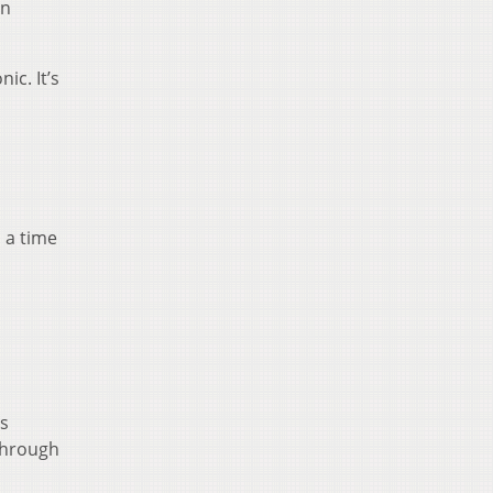
an
ic. It’s
 a time
is
 through