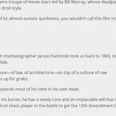
tre troupe of movie stars led by Bill Murray, whose deadp
 droll style.
f its almost-autistic quirkiness, you wouldn’t call this film iron
d cinematographer Janusz Kaminski took us back to 1865, to
lide.
ructure—of law, of architecture—on top of a culture of raw
ls up for grabs.
spends most of his time in his own head.
 his bones, he has a steely core and an implacable will that 
adroit chess player in the battle to get the 13th Amendment