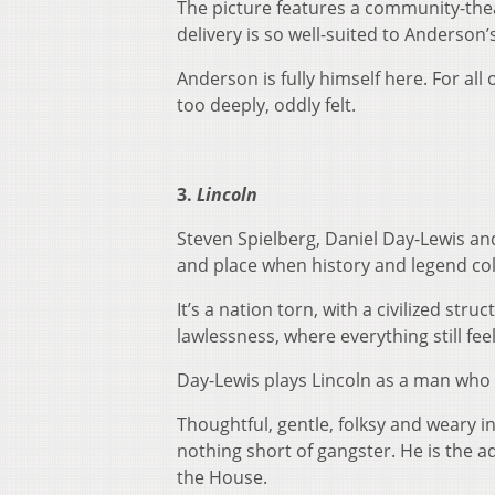
The picture features a community-thea
delivery is so well-suited to Anderson’s
Anderson is fully himself here. For all o
too deeply, oddly felt.
3.
Lincoln
Steven Spielberg, Daniel Day-Lewis an
and place when history and legend col
It’s a nation torn, with a civilized st
lawlessness, where everything still fee
Day-Lewis plays Lincoln as a man who 
Thoughtful, gentle, folksy and weary in
nothing short of gangster. He is the 
the House.