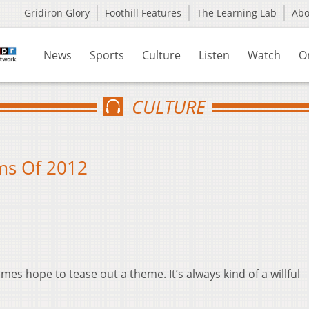
Gridiron Glory
Foothill Features
The Learning Lab
Ab
News
Sports
Culture
Listen
Watch
O
CULTURE
ilms Of 2012
mes hope to tease out a theme. It’s always kind of a willful