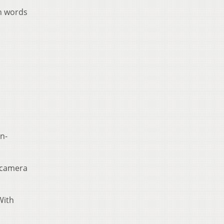
en words
n-
s camera
With