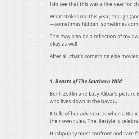
I do see that this was a fine year for 
What strikes me this year, though (and 
—sometimes hidden, sometimes coming
This may also be a reflection of my own 
okay as well.
After all, that’s something else movie
1.
Beasts of The Southern Wild
Benh Zeitlin and Lucy Alibar’s picture 
who lives down in the bayou.
It tells of her adventures when a Bibli
their own rules. The lifestyle is celebra
Hushpuppy must confront and care for 