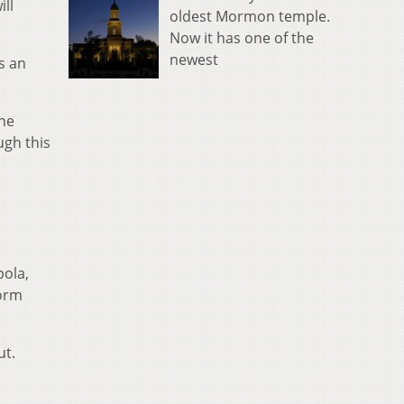
ill
oldest Mormon temple.
Now it has one of the
newest
s an
the
ugh this
ola,
worm
ut.