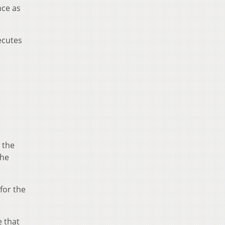
nce as
ecutes
e the
the
for the
e that