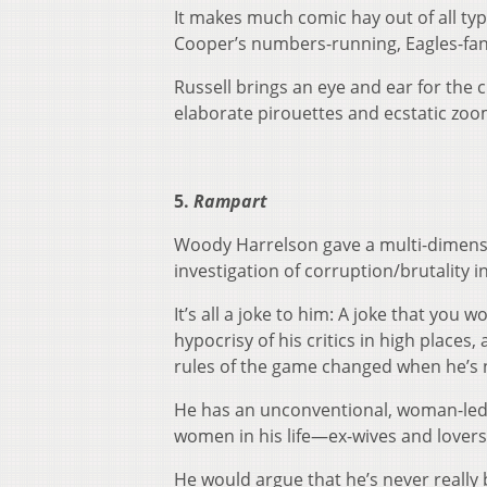
It makes much comic hay out of all ty
Cooper’s numbers-running, Eagles-fan
Russell brings an eye and ear for the
elaborate pirouettes and ecstatic zoom
5.
Rampart
Woody Harrelson gave a multi-dimens
investigation of corruption/brutality 
It’s all a joke to him: A joke that you
hypocrisy of his critics in high places,
rules of the game changed when he’s 
He has an unconventional, woman-led 
women in his life—ex-wives and lover
He would argue that he’s never really b