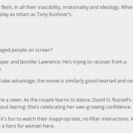
esh, in all their irascibility, irrationality and ideology. Wh
nplay as smart as Tony Kushner’s.
maged people on screen?
er and Jennifer Lawrence: He’s trying to recover from a
.
take advantage; the movie is similarly good-hearted and no
e a swan. As the couple learns to dance, David O. Russell’
ut leering: She’s celebrating her own growing confidence.
 it’s fun to watch their inappropriate, no-filter interactions. 
 a hero for women here.