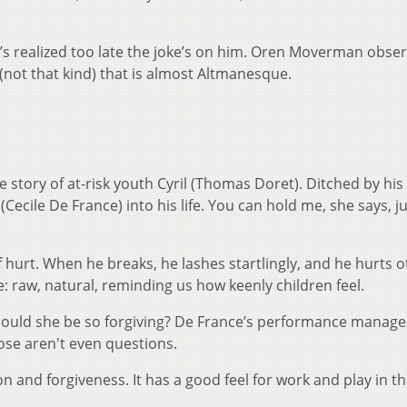
s realized too late the joke’s on him. Oren Moverman obser
 (not that kind) that is almost Altmanesque.
tory of at-risk youth Cyril (Thomas Doret). Ditched by his 
(Cecile De France) into his life. You can hold me, she says, j
 of hurt. When he breaks, he lashes startlingly, and he hurts o
 raw, natural, reminding us how keenly children feel.
could she be so forgiving? De France’s performance manage
ose aren't even questions.
n and forgiveness. It has a good feel for work and play in th