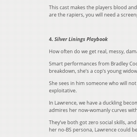
This cast makes the players blood and fl
are the rapiers, you will need a scree
4.
Silver Linings Playbook
How often do we get real, messy, da
Smart performances from Bradley Coop
breakdown, she’s a cop’s young widow
She sees in him someone who will not 
exploitative.
In Lawrence, we have a duckling becom
admires her now-womanly curves witho
They’ve both got zero social skills, and
her no-BS persona, Lawrence could be