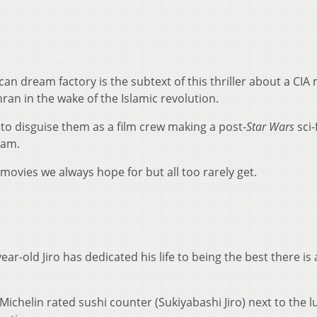
an dream factory is the subtext of this thriller about a CIA
ran in the wake of the Islamic revolution.
s to disguise them as a film crew making a post-
Star Wars
sci-f
eam.
e movies we always hope for but all too rarely get.
 year-old Jiro has dedicated his life to being the best there is
 Michelin rated sushi counter (Sukiyabashi Jiro) next to the l