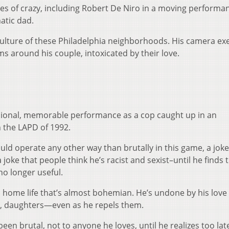
pes of crazy, including Robert De Niro in a moving performa
atic dad.
 culture of these Philadelphia neighborhoods. His camera ex
s around his couple, intoxicated by their love.
ional, memorable performance as a cop caught up in an
in the LAPD of 1992.
 would operate any other way than brutally in this game, a jok
 a joke that people think he’s racist and sexist–until he finds 
no longer useful.
home life that’s almost bohemian. He’s undone by his love 
s, daughters—even as he repels them.
een brutal, not to anyone he loves, until he realizes too lat