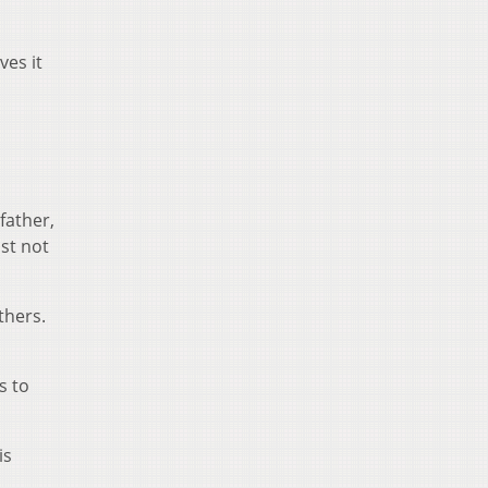
ves it
father,
ust not
thers.
s to
is