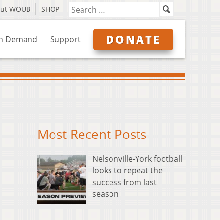
out WOUB
SHOP
DONATE
n Demand
Support
Most Recent Posts
Nelsonville-York football
looks to repeat the
success from last
season