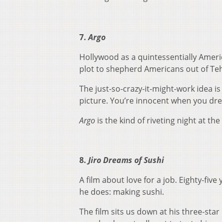
7.
Argo
Hollywood as a quintessentially Americ
plot to shepherd Americans out of Teh
The just-so-crazy-it-might-work idea i
picture. You’re innocent when you dr
Argo
is the kind of riveting night at th
8.
Jiro Dreams of Sushi
A film about love for a job. Eighty-five
he does: making sushi.
The film sits us down at his three-star