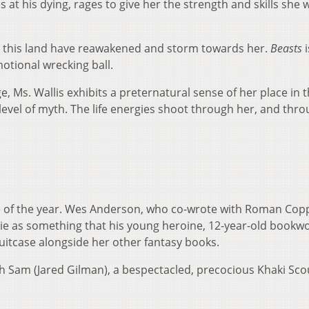
t his dying, rages to give her the strength and skills she w
 this land have reawakened and storm towards her.
Beasts
i
otional wrecking ball.
, Ms. Wallis exhibits a preternatural sense of her place in 
 level of myth. The life energies shoot through her, and thro
 of the year. Wes Anderson, who co-wrote with Roman Copp
vie as something that his young heroine, 12-year-old book
suitcase alongside her other fantasy books.
h Sam (Jared Gilman), a bespectacled, precocious Khaki Sco