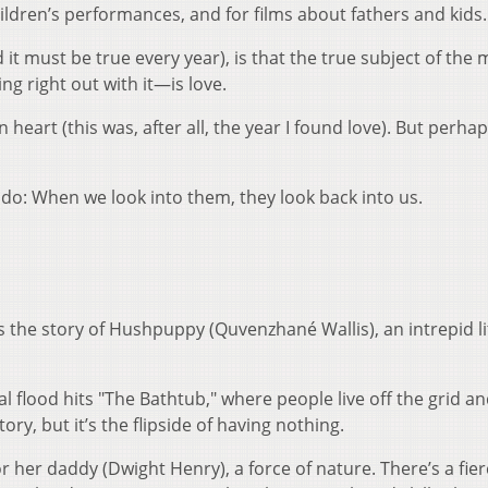
children’s performances, and for films about fathers and kids
it must be true every year), is that the true subject of the 
 right out with it—is love.
heart (this was, after all, the year I found love). But perhap
s do: When we look into them, they look back into us.
is the story of Hushpuppy (Quvenzhané Wallis), an intrepid lit
cal flood hits "The Bathtub," where people live off the grid a
tory, but it’s the flipside of having nothing.
her daddy (Dwight Henry), a force of nature. There’s a fier