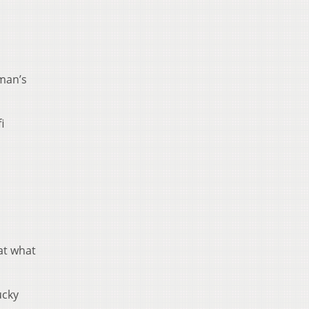
 man’s
i
 at what
ucky