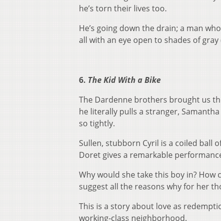
he’s torn their lives too.
He’s going down the drain; a man who’
all with an eye open to shades of gray
6.
The Kid With a Bike
The Dardenne brothers brought us the s
he literally pulls a stranger, Samantha 
so tightly.
Sullen, stubborn Cyril is a coiled ball
Doret gives a remarkable performance:
Why would she take this boy in? How 
suggest all the reasons why for her th
This is a story about love as redemptio
working-class neighborhood.