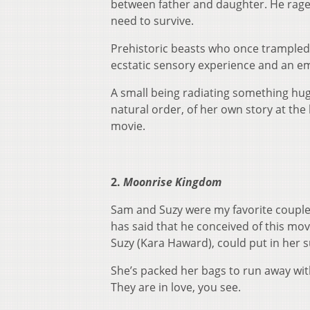
between father and daughter. He rages a
need to survive.
Prehistoric beasts who once trampled
ecstatic sensory experience and an em
A small being radiating something huge
natural order, of her own story at the
movie.
2.
Moonrise Kingdom
Sam and Suzy were my favorite couple
has said that he conceived of this mo
Suzy (Kara Haward), could put in her 
She’s packed her bags to run away wit
They are in love, you see.