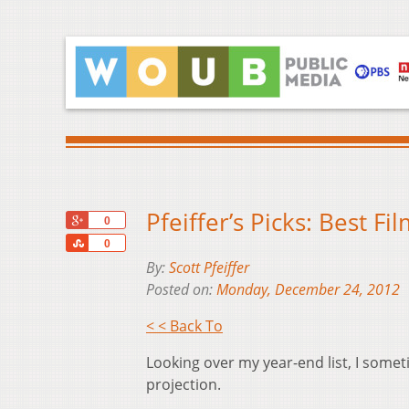
Pfeiffer’s Picks: Best F
+1
0
Share
0
By:
Scott Pfeiffer
Posted on:
Monday, December 24, 2012
< < Back To
Looking over my year-end list, I someti
projection.