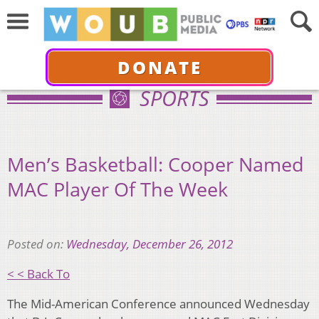
DONATE
SPORTS
Men’s Basketball: Cooper Named
MAC Player Of The Week
Posted on:
Wednesday, December 26, 2012
< < Back To
The Mid-American Conference announced Wednesday