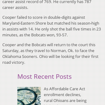
career assist record of 769. He currently has 787
career assists.
Cooper failed to score in double-digits against
Maryland-Eastern Shore but matched his season-high
in assists with 14. He only shot the ball five times in 23
minutes, as the Bobcats won, 93-57.
Cooper and the Bobcats will return to the court this
Saturday, as they travel to Norman, Ok. to face the
Oklahoma Sooners. Ohio will be looking for their first
road victory.
Most Recent Posts
As Affordable Care Act
enrollment declines,
rural Ohioans are being