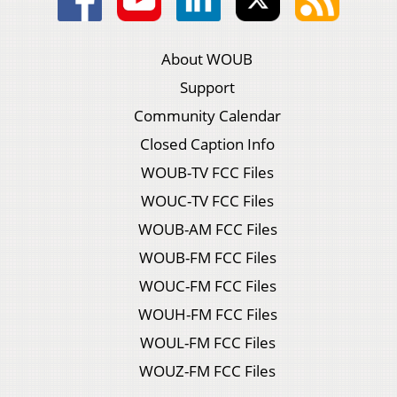
About WOUB
Support
Community Calendar
Closed Caption Info
WOUB-TV FCC Files
WOUC-TV FCC Files
WOUB-AM FCC Files
WOUB-FM FCC Files
WOUC-FM FCC Files
WOUH-FM FCC Files
WOUL-FM FCC Files
WOUZ-FM FCC Files