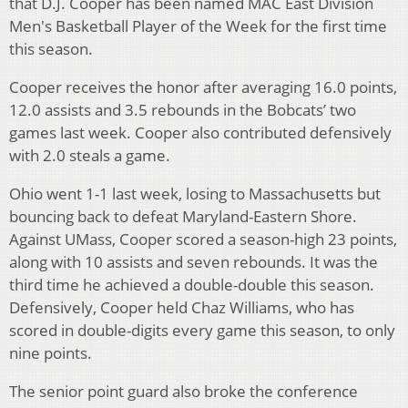
that D.J. Cooper has been named MAC East Division
Men's Basketball Player of the Week for the first time
this season.
Cooper receives the honor after averaging 16.0 points,
12.0 assists and 3.5 rebounds in the Bobcats’ two
games last week. Cooper also contributed defensively
with 2.0 steals a game.
Ohio went 1-1 last week, losing to Massachusetts but
bouncing back to defeat Maryland-Eastern Shore.
Against UMass, Cooper scored a season-high 23 points,
along with 10 assists and seven rebounds. It was the
third time he achieved a double-double this season.
Defensively, Cooper held Chaz Williams, who has
scored in double-digits every game this season, to only
nine points.
The senior point guard also broke the conference