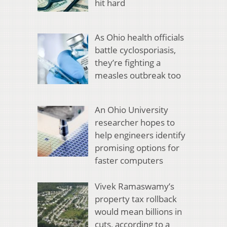
hit hard
As Ohio health officials
battle cyclosporiasis,
they’re fighting a
measles outbreak too
An Ohio University
researcher hopes to
help engineers identify
promising options for
faster computers
Vivek Ramaswamy’s
property tax rollback
would mean billions in
cuts, according to a