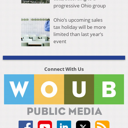
progressive Ohio group
Ohio’s upcoming sales
tax holiday will be more
limited than last year’s
event
Connect With Us