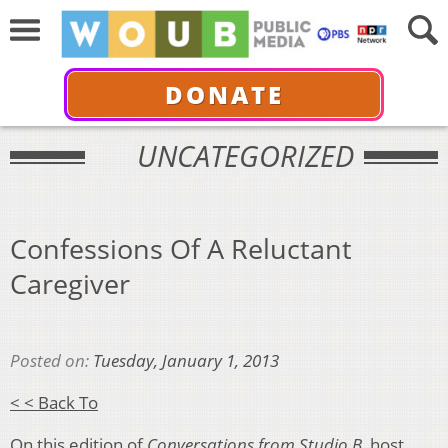
DONATE
UNCATEGORIZED
Confessions Of A Reluctant
Caregiver
Posted on:
Tuesday, January 1, 2013
< < Back To
On this edition of
Conversations from Studio B
, host