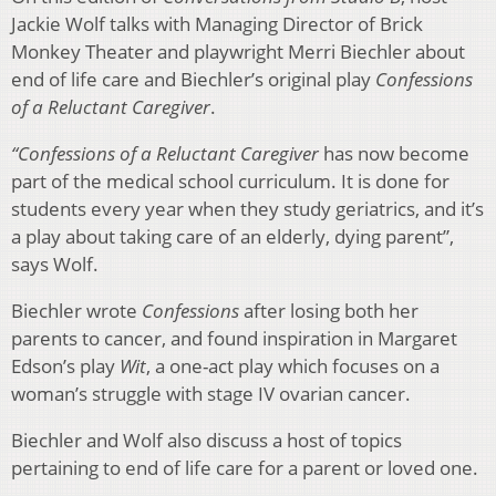
Jackie Wolf talks with Managing Director of Brick
Monkey Theater and playwright Merri Biechler about
end of life care and Biechler’s original play
Confessions
of a Reluctant Caregiver
.
“Confessions of a Reluctant Caregiver
has now become
part of the medical school curriculum. It is done for
students every year when they study geriatrics, and it’s
a play about taking care of an elderly, dying parent”,
says Wolf.
Biechler wrote
Confessions
after losing both her
parents to cancer, and found inspiration in Margaret
Edson’s play
Wit­
, a one-act play which focuses on a
woman’s struggle with stage IV ovarian cancer.
Biechler and Wolf also discuss a host of topics
pertaining to end of life care for a parent or loved one.