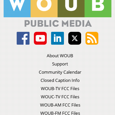
About WOUB
Support
Community Calendar
Closed Caption Info
WOUB-TV FCC Files
WOUC-TV FCC Files
WOUB-AM FCC Files
WOUB-FM FCC Files