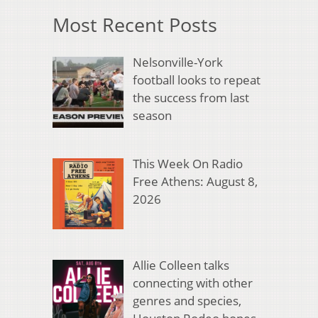
Most Recent Posts
Nelsonville-York
football looks to repeat
the success from last
season
This Week On Radio
Free Athens: August 8,
2026
Allie Colleen talks
connecting with other
genres and species,