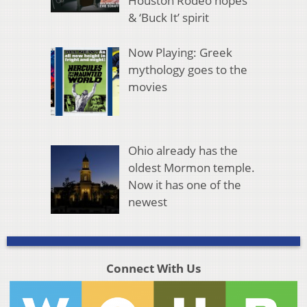
Houston Rodeo hopes
& ‘Buck It’ spirit
Now Playing: Greek
mythology goes to the
movies
Ohio already has the
oldest Mormon temple.
Now it has one of the
newest
Connect With Us