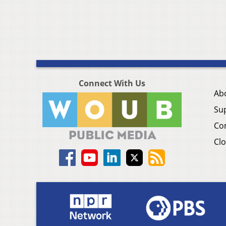
Connect With Us
Ab
Su
Co
Clo