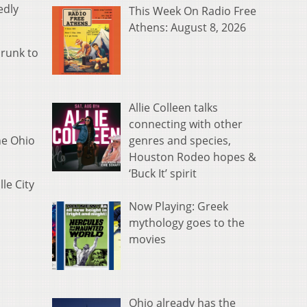
edly
This Week On Radio Free
Athens: August 8, 2026
drunk to
Allie Colleen talks
connecting with other
genres and species,
he Ohio
Houston Rodeo hopes &
‘Buck It’ spirit
le City
Now Playing: Greek
mythology goes to the
movies
Ohio already has the