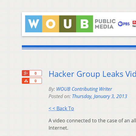
Hacker Group Leaks Vid
+1
0
Share
0
By:
WOUB Contributing Writer
Posted on:
Thursday, January 3, 2013
< < Back To
A video connected to the case of an al
Internet.