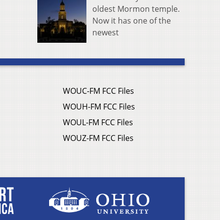
oldest Mormon temple.
Now it has one of the
newest
WOUC-FM FCC Files
WOUH-FM FCC Files
WOUL-FM FCC Files
WOUZ-FM FCC Files