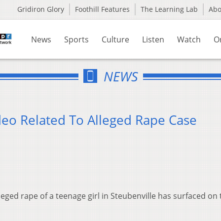
Gridiron Glory
Foothill Features
The Learning Lab
Ab
News
Sports
Culture
Listen
Watch
O
NEWS
eo Related To Alleged Rape Case
leged rape of a teenage girl in Steubenville has surfaced on 