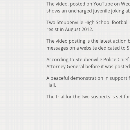
The video, posted on YouTube on Wedn
shows an uncharged juvenile joking ab
Two Steubenville High School football
resist in August 2012.
The video posting is the latest action
messages on a website dedicated to St
According to Steubenville Police Chief
Attorney General before it was posted
A peaceful demonstration in support fo
Hall.
The trial for the two suspects is set fo