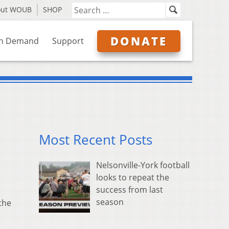
out WOUB
SHOP
DONATE
n Demand
Support
Most Recent Posts
Nelsonville-York football
looks to repeat the
success from last
season
the