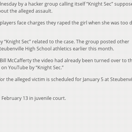
esday by a hacker group calling itself “Knight Sec” suppos
out the alleged assault.
 players face charges they raped the girl when she was too 
 by “Knight Sec” related to the case. The group posted other
eubenville High School athletics earlier this month.
 Bill McCafferty the video had already been turned over to t
 on YouTube by “Knight Sec.”
r the alleged victim is scheduled for January 5 at Steubenvil
r February 13 in juvenile court.