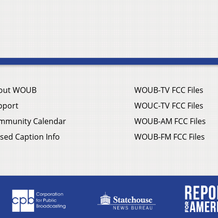
out WOUB
WOUB-TV FCC Files
pport
WOUC-TV FCC Files
mmunity Calendar
WOUB-AM FCC Files
sed Caption Info
WOUB-FM FCC Files