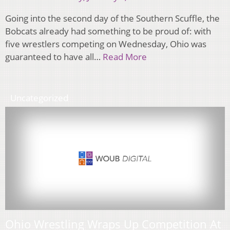
Going into the second day of the Southern Scuffle, the
Bobcats already had something to be proud of: with
five wrestlers competing on Wednesday, Ohio was
guaranteed to have all…
Read More
Uncategorized
Ohio Wrestling Wraps Up Competition At