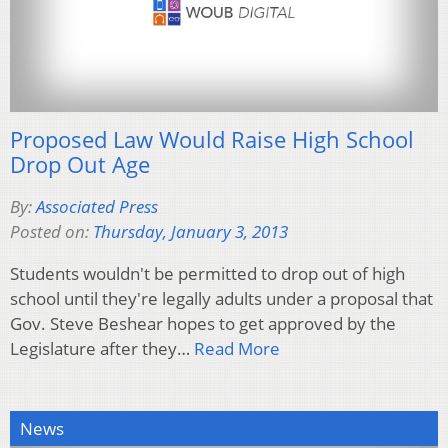
Proposed Law Would Raise High School
Drop Out Age
By:
Associated Press
Posted on:
Thursday, January 3, 2013
Students wouldn't be permitted to drop out of high
school until they're legally adults under a proposal that
Gov. Steve Beshear hopes to get approved by the
Legislature after they…
Read More
News