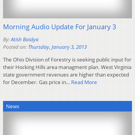
Morning Audio Update For January 3
By:
Atish Baidya
Posted on:
Thursday, January 3, 2013
The Ohio Division of Forestry is seeking public input for
their Hocking Hills area managment plan. West Virginia
state government revenues are higher than expected
for December. Gas price in…
Read More
News