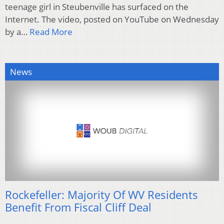
teenage girl in Steubenville has surfaced on the
Internet. The video, posted on YouTube on Wednesday
by a…
Read More
News
Rockefeller: Majority Of WV Residents
Benefit From Fiscal Cliff Deal