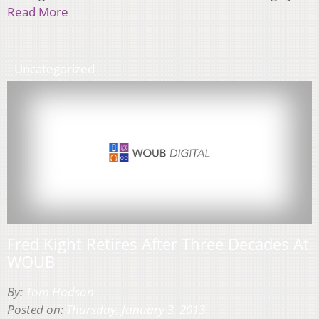
Read More
Uncategorized
Fred Kight Retires After Three Decades At
WOUB
By:
Tom Hodson
Posted on:
Thursday, January 3, 2013