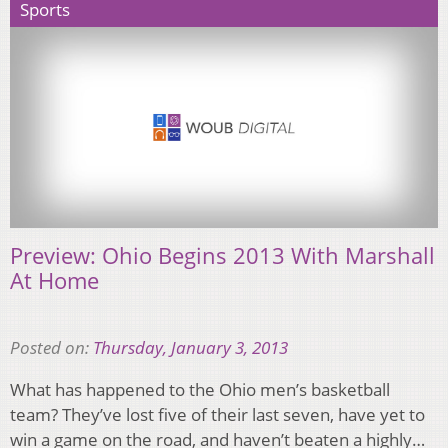
Sports
Preview: Ohio Begins 2013 With Marshall
At Home
Posted on:
Thursday, January 3, 2013
What has happened to the Ohio men’s basketball
team? They’ve lost five of their last seven, have yet to
win a game on the road, and haven’t beaten a highly…