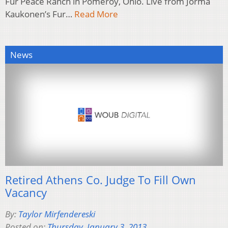
Fur Peace Ranch in Pomeroy, Ohio. Live from Jorma
Kaukonen’s Fur…
Read More
News
Retired Athens Co. Judge To Fill Own
Vacancy
By:
Taylor Mirfendereski
Posted on:
Thursday, January 3, 2013