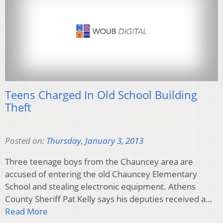
Teens Charged In Old School Building
Theft
Posted on:
Thursday, January 3, 2013
Three teenage boys from the Chauncey area are
accused of entering the old Chauncey Elementary
School and stealing electronic equipment. Athens
County Sheriff Pat Kelly says his deputies received a…
Read More