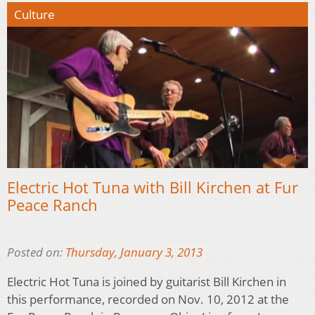
Culture
Electric Hot Tuna with Bill Kirchen at Fur
Peace Ranch
Posted on:
Thursday, January 3, 2013
Electric Hot Tuna is joined by guitarist Bill Kirchen in
this performance, recorded on Nov. 10, 2012 at the