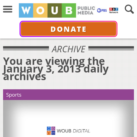
DONATE
ARCHIVE
You are viewing the
January 3, 2013 daily
archives
Sports