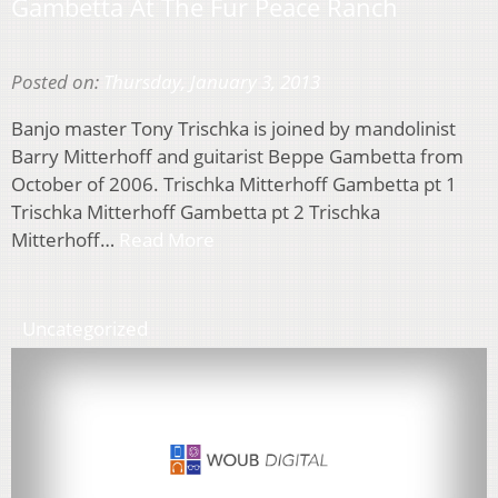
Gambetta At The Fur Peace Ranch
Posted on:
Thursday, January 3, 2013
Banjo master Tony Trischka is joined by mandolinist
Barry Mitterhoff and guitarist Beppe Gambetta from
October of 2006. Trischka Mitterhoff Gambetta pt 1
Trischka Mitterhoff Gambetta pt 2 Trischka
Mitterhoff…
Read More
Uncategorized