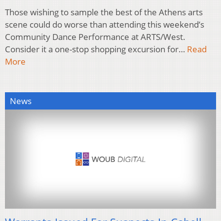
Those wishing to sample the best of the Athens arts
scene could do worse than attending this weekend’s
Community Dance Performance at ARTS/West.
Consider it a one-stop shopping excursion for…
Read
More
News