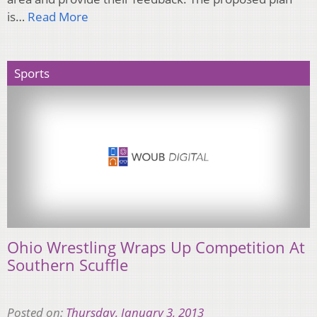
is…
Read More
Sports
Ohio Wrestling Wraps Up Competition At
Southern Scuffle
Posted on:
Thursday, January 3, 2013