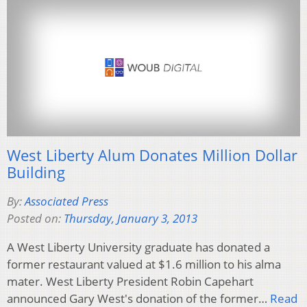
West Liberty Alum Donates Million Dollar
Building
By:
Associated Press
Posted on:
Thursday, January 3, 2013
A West Liberty University graduate has donated a
former restaurant valued at $1.6 million to his alma
mater. West Liberty President Robin Capehart
announced Gary West's donation of the former…
Read