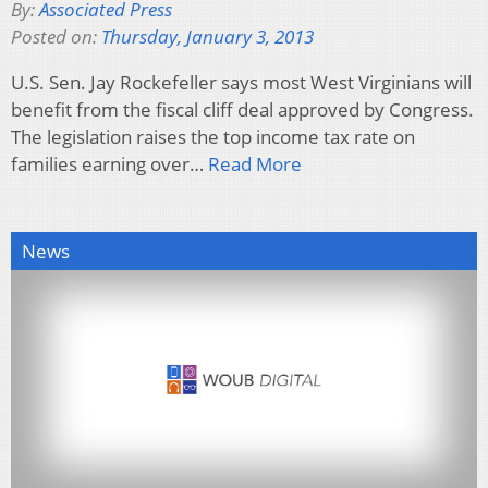
By:
Associated Press
Posted on:
Thursday, January 3, 2013
U.S. Sen. Jay Rockefeller says most West Virginians will
benefit from the fiscal cliff deal approved by Congress.
The legislation raises the top income tax rate on
families earning over…
Read More
News