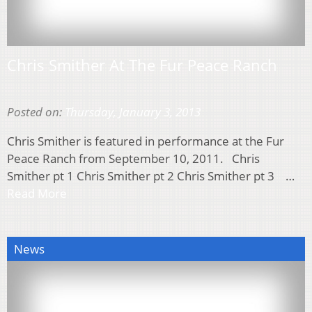
Chris Smither At The Fur Peace Ranch
Posted on:
Thursday, January 3, 2013
Chris Smither is featured in performance at the Fur
Peace Ranch from September 10, 2011. Chris
Smither pt 1 Chris Smither pt 2 Chris Smither pt 3 …
Read More
News