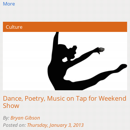
More
Culture
Dance, Poetry, Music on Tap for Weekend
Show
By:
Bryan Gibson
Posted on:
Thursday, January 3, 2013