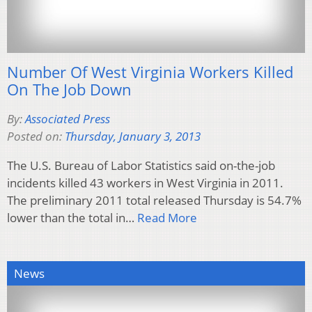
Number Of West Virginia Workers Killed
On The Job Down
By:
Associated Press
Posted on:
Thursday, January 3, 2013
The U.S. Bureau of Labor Statistics said on-the-job
incidents killed 43 workers in West Virginia in 2011.
The preliminary 2011 total released Thursday is 54.7%
lower than the total in…
Read More
News