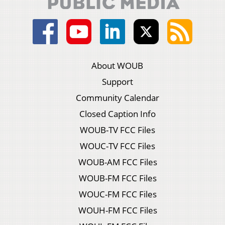
About WOUB
Support
Community Calendar
Closed Caption Info
WOUB-TV FCC Files
WOUC-TV FCC Files
WOUB-AM FCC Files
WOUB-FM FCC Files
WOUC-FM FCC Files
WOUH-FM FCC Files