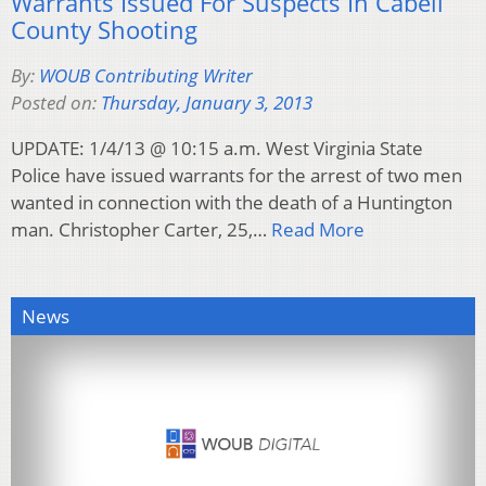
Warrants Issued For Suspects In Cabell
County Shooting
By:
WOUB Contributing Writer
Posted on:
Thursday, January 3, 2013
UPDATE: 1/4/13 @ 10:15 a.m. West Virginia State
Police have issued warrants for the arrest of two men
wanted in connection with the death of a Huntington
man. Christopher Carter, 25,…
Read More
News