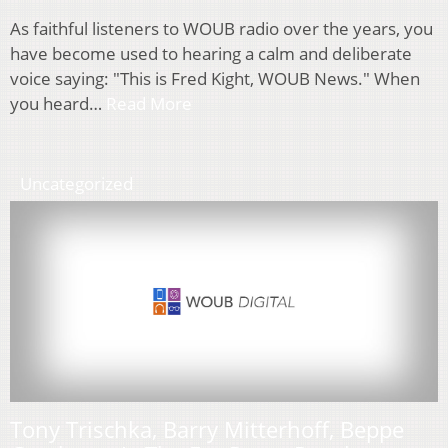
As faithful listeners to WOUB radio over the years, you
have become used to hearing a calm and deliberate
voice saying: "This is Fred Kight, WOUB News." When
you heard…
Read More
Uncategorized
Tony Trischka, Barry Mitterhoff, Beppe