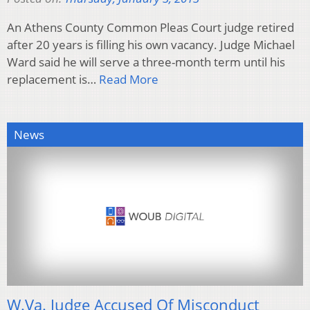
An Athens County Common Pleas Court judge retired
after 20 years is filling his own vacancy. Judge Michael
Ward said he will serve a three-month term until his
replacement is…
Read More
News
W.Va. Judge Accused Of Misconduct