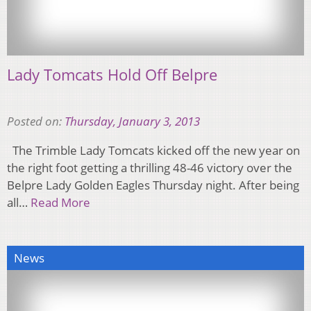
Lady Tomcats Hold Off Belpre
Posted on:
Thursday, January 3, 2013
The Trimble Lady Tomcats kicked off the new year on
the right foot getting a thrilling 48-46 victory over the
Belpre Lady Golden Eagles Thursday night. After being
all…
Read More
News