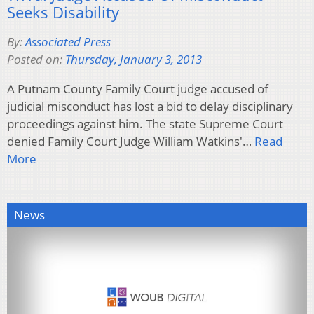
Seeks Disability
By:
Associated Press
Posted on:
Thursday, January 3, 2013
A Putnam County Family Court judge accused of
judicial misconduct has lost a bid to delay disciplinary
proceedings against him. The state Supreme Court
denied Family Court Judge William Watkins'…
Read
More
News