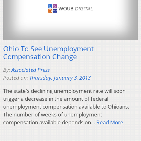
Ohio To See Unemployment
Compensation Change
By:
Associated Press
Posted on:
Thursday, January 3, 2013
The state's declining unemployment rate will soon
trigger a decrease in the amount of federal
unemployment compensation available to Ohioans.
The number of weeks of unemployment
compensation available depends on…
Read More