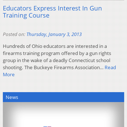
Educators Express Interest In Gun
Training Course
Posted on:
Thursday, January 3, 2013
Hundreds of Ohio educators are interested in a
firearms training program offered by a gun rights
group in the wake of a deadly Connecticut school
shooting. The Buckeye Firearms Association…
Read
More
News