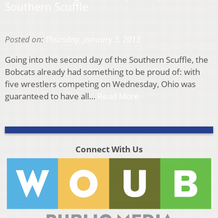
Southern Scuffle
Posted on:
Thursday, January 3, 2013
Going into the second day of the Southern Scuffle, the
Bobcats already had something to be proud of: with
five wrestlers competing on Wednesday, Ohio was
guaranteed to have all…
Read More
Connect With Us