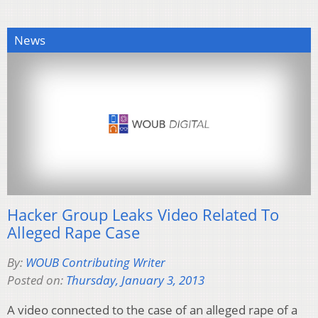
News
Hacker Group Leaks Video Related To
Alleged Rape Case
By:
WOUB Contributing Writer
Posted on:
Thursday, January 3, 2013
A video connected to the case of an alleged rape of a