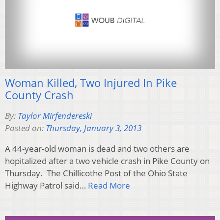
Woman Killed, Two Injured In Pike
County Crash
By:
Taylor Mirfendereski
Posted on:
Thursday, January 3, 2013
A 44-year-old woman is dead and two others are
hopitalized after a two vehicle crash in Pike County on
Thursday. The Chillicothe Post of the Ohio State
Highway Patrol said…
Read More