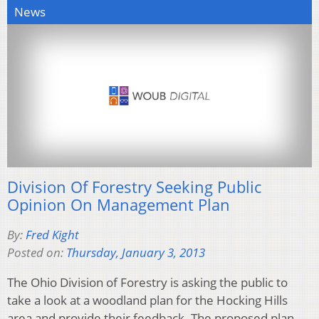
News
Division Of Forestry Seeking Public
Opinion On Management Plan
By:
Fred Kight
Posted on:
Thursday, January 3, 2013
The Ohio Division of Forestry is asking the public to
take a look at a woodland plan for the Hocking Hills
area and provide their feedback. The proposed plan