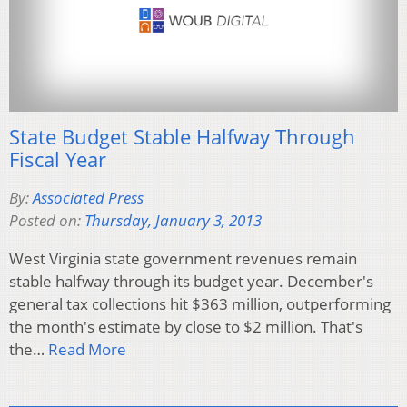
State Budget Stable Halfway Through
Fiscal Year
By:
Associated Press
Posted on:
Thursday, January 3, 2013
West Virginia state government revenues remain
stable halfway through its budget year. December's
general tax collections hit $363 million, outperforming
the month's estimate by close to $2 million. That's
the…
Read More