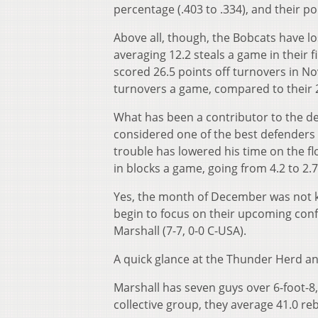
percentage (.403 to .334), and their poi
Above all, though, the Bobcats have lo
averaging 12.2 steals a game in their 
scored 26.5 points off turnovers in N
turnovers a game, compared to their 
What has been a contributor to the de
considered one of the best defenders o
trouble has lowered his time on the fl
in blocks a game, going from 4.2 to 2.
Yes, the month of December was not kind
begin to focus on their upcoming confe
Marshall (7-7, 0-0 C-USA).
A quick glance at the Thunder Herd an
Marshall has seven guys over 6-foot-
collective group, they average 41.0 r