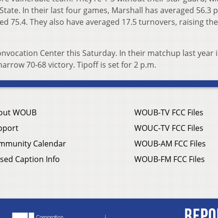
ate. In their last four games, Marshall has averaged 56.3 p
d 75.4. They also have averaged 17.5 turnovers, raising the
nvocation Center this Saturday. In their matchup last year 
rrow 70-68 victory. Tipoff is set for 2 p.m.
out WOUB
WOUB-TV FCC Files
pport
WOUC-TV FCC Files
mmunity Calendar
WOUB-AM FCC Files
sed Caption Info
WOUB-FM FCC Files