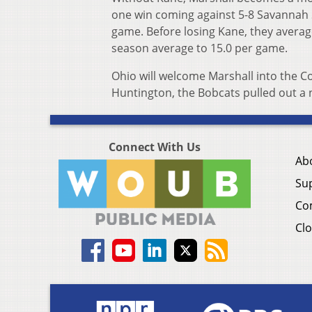
one win coming against 5-8 Savannah St
game. Before losing Kane, they average
season average to 15.0 per game.
Ohio will welcome Marshall into the Co
Huntington, the Bobcats pulled out a na
Connect With Us
Ab
Su
Co
Clo