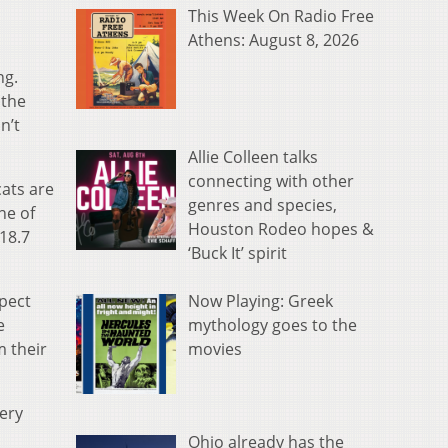
This Week On Radio Free
Athens: August 8, 2026
ng.
 the
n’t
Allie Colleen talks
connecting with other
cats are
genres and species,
ne of
Houston Rodeo hopes &
 18.7
‘Buck It’ spirit
Now Playing: Greek
xpect
mythology goes to the
e
movies
m their
ery
Ohio already has the