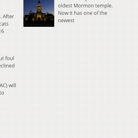
oldest Mormon temple.
Now it has one of the
. After
newest
cats
16
ut foul
eclined
AC) will
to
a