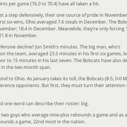
nts per game (76.0 to 70.4) have all taken a hit.
st a step defensively, their one source of pride in November
first six wins, Ohio averaged 7.6 steals in December. The Bob
ovember; 18.4 in December. Meanwhile, they’re only forcing 
21.8 in November.
fensive decline? Jon Smith’s minutes. The big man, who’s
n the team, averaged 23.5 minutes in his first six games, b
oor to 15 minutes in his last seven. The Bobcats have also d
7 in the two-month span.
 to Ohio. As January takes its toll, the Bobcats (8-5, 0-0 M
rence opponents. But first, they must turn their attention 
d one word can describe their roster: big.
8, two guys who average nine-plus rebounds a game and as 
ebounds a game, 22nd most in the nation.