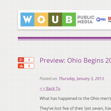
Preview: Ohio Begins 2
+1
0
Share
0
Posted on:
Thursday, January 3, 2013
< < Back To
What has happened to the Ohio men’s
They’ve lost five of their last seven, 