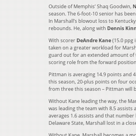
Outside of Memphis’ Shaq Goodwin,
N
season. The 6-foot-10 senior has been
In Marshall’s blowout loss to Kentucky
rebounds. He, along with
Dennis Kin
With scorer
DeAndre Kane
(15.0 ppg 
taken on a greater workload for Marsha
guard out for an extended amount of t
scoring role from the forward position
Pittman is averaging 14.9 points and 
this season, 20-plus points on four oc
from three this season – Pittman will
Without Kane leading the way, the Mars
was leading the team with 8.5 assists
averages 1.6 assists and that number 
Delaware State, Marshall lost in a clo
Without Kane, Marshall becomes a more