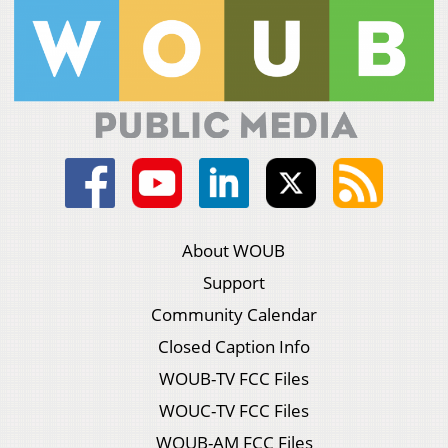
About WOUB
Support
Community Calendar
Closed Caption Info
WOUB-TV FCC Files
WOUC-TV FCC Files
WOUB-AM FCC Files