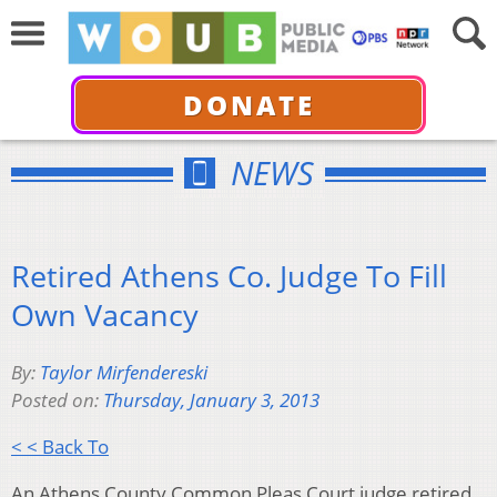
DONATE
NEWS
Retired Athens Co. Judge To Fill
Own Vacancy
By:
Taylor Mirfendereski
Posted on:
Thursday, January 3, 2013
< < Back To
An Athens County Common Pleas Court judge retired