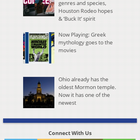
genres and species,
Houston Rodeo hopes
& ‘Buck It’ spirit
Now Playing: Greek
mythology goes to the
movies
Ohio already has the
oldest Mormon temple.
Now it has one of the
newest
Connect With Us