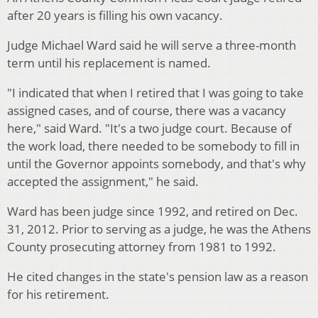
after 20 years is filling his own vacancy.
Judge Michael Ward said he will serve a three-month
term until his replacement is named.
"I indicated that when I retired that I was going to take
assigned cases, and of course, there was a vacancy
here," said Ward. "It's a two judge court. Because of
the work load, there needed to be somebody to fill in
until the Governor appoints somebody, and that's why
accepted the assignment," he said.
Ward has been judge since 1992, and retired on Dec.
31, 2012. Prior to serving as a judge, he was the Athens
County prosecuting attorney from 1981 to 1992.
He cited changes in the state's pension law as a reason
for his retirement.