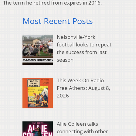
The term he retired from expires in 2016.
Most Recent Posts
Nelsonville-York
football looks to repeat
the success from last
season
This Week On Radio
Free Athens: August 8,
2026
Allie Colleen talks
connecting with other