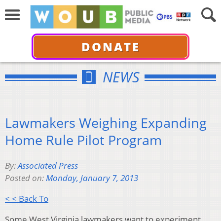
DONATE
NEWS
Lawmakers Weighing Expanding
Home Rule Pilot Program
By:
Associated Press
Posted on:
Monday, January 7, 2013
< < Back To
Some West Virginia lawmakers want to experiment