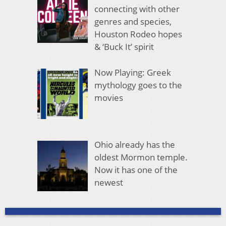
connecting with other
genres and species,
Houston Rodeo hopes
& ‘Buck It’ spirit
Now Playing: Greek
mythology goes to the
movies
Ohio already has the
oldest Mormon temple.
Now it has one of the
newest