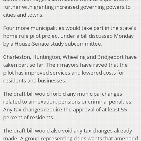
further with granting increased governing powers to
cities and towns.
Four more municipalities would take part in the state's
home rule pilot project under a bill discussed Monday
by a House-Senate study subcommittee.
Charleston, Huntington, Wheeling and Bridgeport have
taken part so far. Their mayors have raved that the
pilot has improved services and lowered costs for
residents and businesses.
The draft bill would forbid any municipal changes
related to annexation, pensions or criminal penalties.
Any tax changes require the approval of at least 55
percent of residents.
The draft bill would also void any tax changes already
made. A group representing cities wants that amended