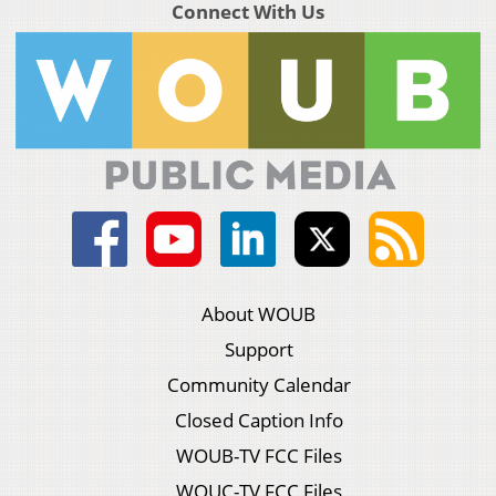
Connect With Us
About WOUB
Support
Community Calendar
Closed Caption Info
WOUB-TV FCC Files
WOUC-TV FCC Files