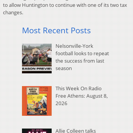
to allow Huntington to continue with one of its two tax
changes.
Most Recent Posts
Nelsonville-York
football looks to repeat
the success from last
season
This Week On Radio
Free Athens: August 8,
2026
Allie Colleen talks