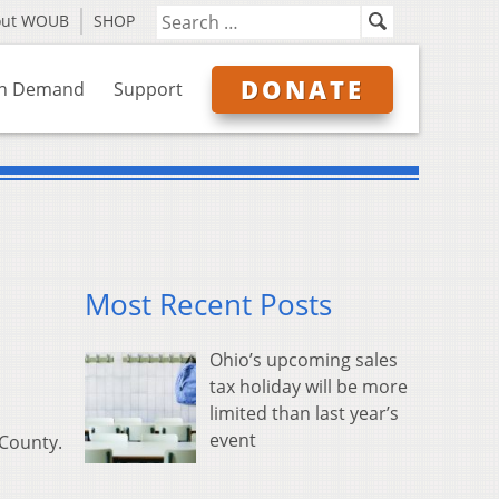
out WOUB
SHOP
DONATE
n Demand
Support
Most Recent Posts
Ohio’s upcoming sales
tax holiday will be more
limited than last year’s
event
 County.