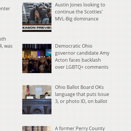
Austin Jones looking to
enter
continue the Scotties’
MVL-Big dominance
oth
Democratic Ohio
4, was
governor candidate Amy
Acton faces backlash
over LGBTQ+ comments
Ohio Ballot Board OKs
language that puts Issue
3, or photo ID, on ballot
A former Perry County