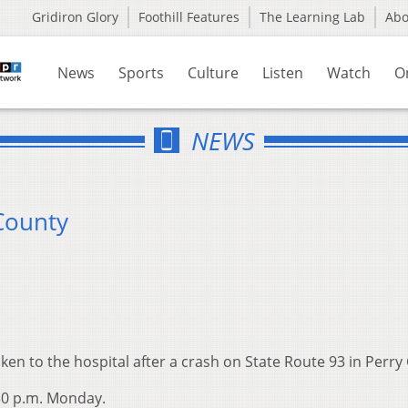
Gridiron Glory
Foothill Features
The Learning Lab
Ab
News
Sports
Culture
Listen
Watch
O
NEWS
 County
en to the hospital after a crash on State Route 93 in Perry
30 p.m. Monday.