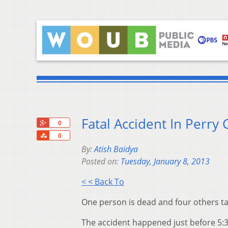
Fatal Accident In Perry
+1
0
Share
0
By:
Atish Baidya
Posted on:
Tuesday, January 8, 2013
< < Back To
One person is dead and four others tak
The accident happened just before 5: