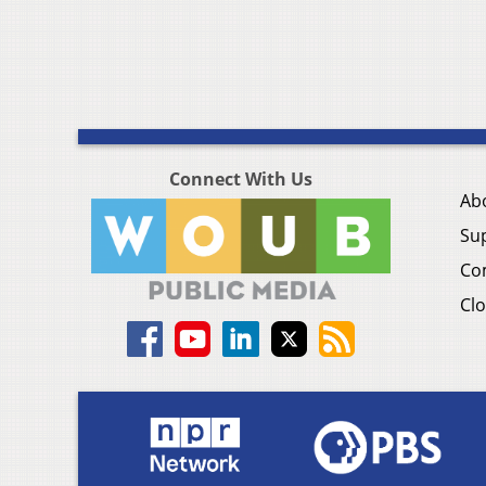
Connect With Us
Ab
Su
Co
Clo