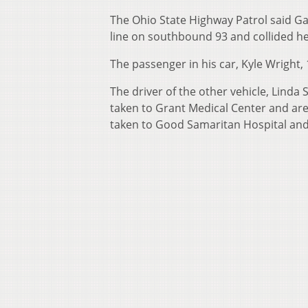
The Ohio State Highway Patrol said Gary
line on southbound 93 and collided he
The passenger in his car, Kyle Wright, 
The driver of the other vehicle, Linda
taken to Grant Medical Center and are l
taken to Good Samaritan Hospital and i