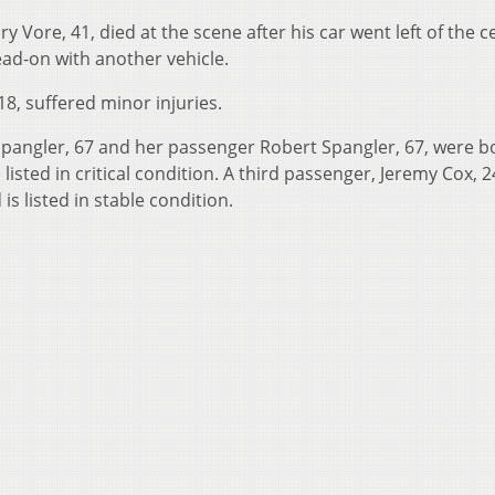
 Vore, 41, died at the scene after his car went left of the c
ad-on with another vehicle.
18, suffered minor injuries.
 Spangler, 67 and her passenger Robert Spangler, 67, were b
isted in critical condition. A third passenger, Jeremy Cox, 2
s listed in stable condition.