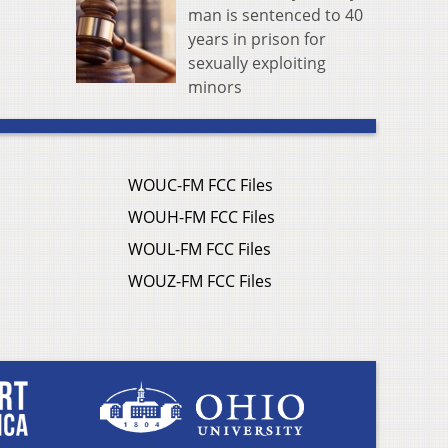
man is sentenced to 40
years in prison for
sexually exploiting
minors
WOUC-FM FCC Files
WOUH-FM FCC Files
WOUL-FM FCC Files
WOUZ-FM FCC Files