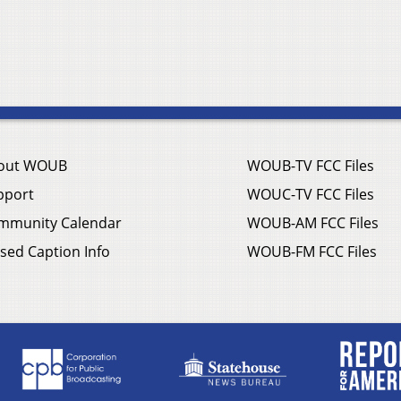
out WOUB
WOUB-TV FCC Files
pport
WOUC-TV FCC Files
mmunity Calendar
WOUB-AM FCC Files
sed Caption Info
WOUB-FM FCC Files